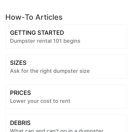
How-To Articles
GETTING STARTED
Dumpster rental 101 begins
SIZES
Ask for the right dumpster size
PRICES
Lower your cost to rent
DEBRIS
What can and can't go in a dumpster