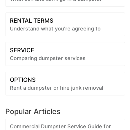
RENTAL TERMS
Understand what you're agreeing to
SERVICE
Comparing dumpster services
OPTIONS
Rent a dumpster or hire junk removal
Popular Articles
Commercial Dumpster Service Guide for