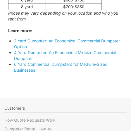
6 yard
$600-$750
8 yard
$700-$850
Prices may vary depending on your location and who you
rent from.
Learn more:
2 Yard Dumpster: An Economical Commercial Dumpster
Option
4 Yard Dumpster: An Economical Midsize Commercial
Dumpster
6 Yard Commercial Dumpsters for Medium-Sized
Businesses
Customers
How Quote Requests Work
Dumpster Rental How-to