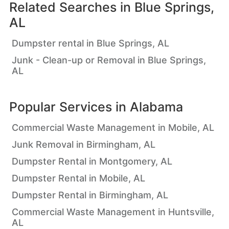
Related Searches in
Blue Springs,
AL
Dumpster rental in Blue Springs, AL
Junk - Clean-up or Removal in Blue Springs,
AL
Popular Services in
Alabama
Commercial Waste Management in Mobile, AL
Junk Removal in Birmingham, AL
Dumpster Rental in Montgomery, AL
Dumpster Rental in Mobile, AL
Dumpster Rental in Birmingham, AL
Commercial Waste Management in Huntsville,
AL