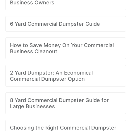
Business Owners
6 Yard Commercial Dumpster Guide
How to Save Money On Your Commercial
Business Cleanout
2 Yard Dumpster: An Economical
Commercial Dumpster Option
8 Yard Commercial Dumpster Guide for
Large Businesses
Choosing the Right Commercial Dumpster