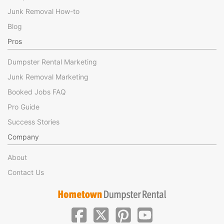
Junk Removal How-to
Blog
Pros
Dumpster Rental Marketing
Junk Removal Marketing
Booked Jobs FAQ
Pro Guide
Success Stories
Company
About
Contact Us