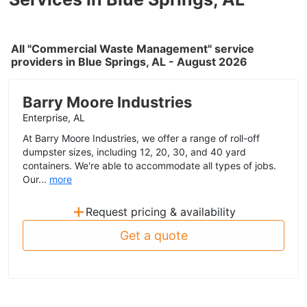
All "Commercial Waste Management" service
providers in Blue Springs, AL - August 2026
Barry Moore Industries
Enterprise, AL
At Barry Moore Industries, we offer a range of roll-off
dumpster sizes, including 12, 20, 30, and 40 yard
containers. We're able to accommodate all types of jobs.
Our...
more
+
Request pricing & availability
Get a quote