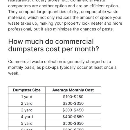
compactors are another option and are an efficient option.
They compact large quantities of dry, compactable waste
materials, which not only reduces the amount of space your
waste takes up, making your property look neater and more
professional, but it also minimizes the chances of pests.
How much do commercial
dumpsters cost per month?
Commercial waste collection is generally charged on a
monthly basis, as pick-ups typically occur at least once a
week.
Dumpster Size
Average Monthly Cost
1 yard
$100-$250
2 yard
$200-$350
3 yard
$300-$450
4 yard
$400-$550
5 yard
$500-$650