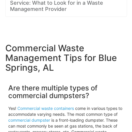
Service: What to Look for in a Waste
Management Provider
Commercial Waste
Management Tips for Blue
Springs, AL
Are there multiple types of
commercial dumpsters?
Yes!
Commercial waste containers
come in various types to
accommodate varying needs. The most common type of
commercial dumpster
is a front-loading dumpster. These
can most commonly be seen at gas stations, the back of
restaurants, grocery stores, etc. Commercial waste