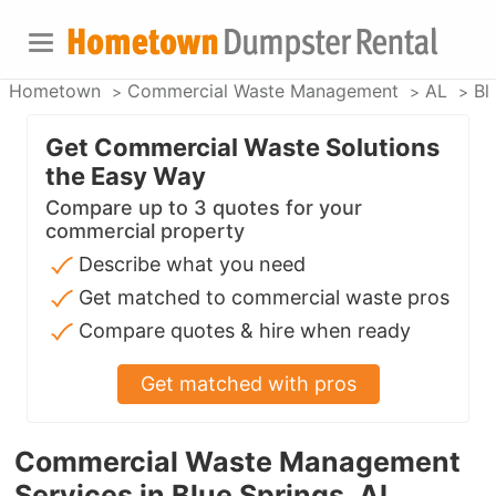
Hometown
Commercial Waste Management
AL
Bl
Get Commercial Waste Solutions
the Easy Way
Compare up to 3 quotes for your
commercial property
Describe what you need
Get matched to commercial waste pros
Compare quotes & hire when ready
Get matched with pros
Commercial Waste Management
Services in Blue Springs, AL