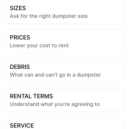
SIZES
Ask for the right dumpster size
PRICES
Lower your cost to rent
DEBRIS
What can and can't go in a dumpster
RENTAL TERMS
Understand what you're agreeing to
SERVICE