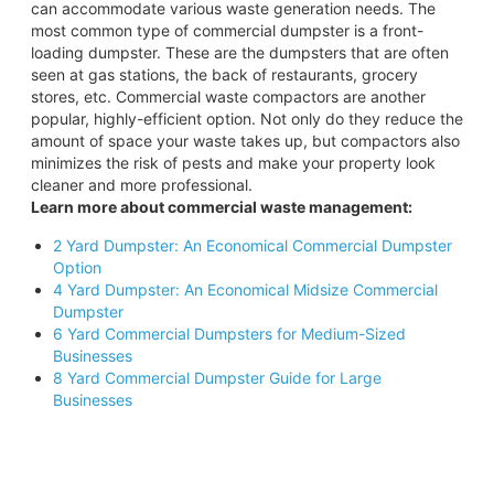
can accommodate various waste generation needs. The
most common type of commercial dumpster is a front-
loading dumpster. These are the dumpsters that are often
seen at gas stations, the back of restaurants, grocery
stores, etc. Commercial waste compactors are another
popular, highly-efficient option. Not only do they reduce the
amount of space your waste takes up, but compactors also
minimizes the risk of pests and make your property look
cleaner and more professional.
Learn more about commercial waste management:
2 Yard Dumpster: An Economical Commercial Dumpster
Option
4 Yard Dumpster: An Economical Midsize Commercial
Dumpster
6 Yard Commercial Dumpsters for Medium-Sized
Businesses
8 Yard Commercial Dumpster Guide for Large
Businesses