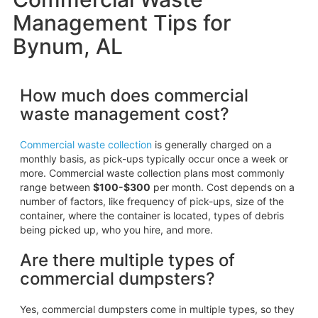
Management Tips for
Bynum, AL
How much does commercial
waste management cost?
Commercial waste collection
is generally charged on a
monthly basis, as pick-ups typically occur once a week or
more. Commercial waste collection plans most commonly
range between
$100-$300
per month. Cost depends on a
number of factors, like frequency of pick-ups, size of the
container, where the container is located, types of debris
being picked up, who you hire, and more.
Are there multiple types of
commercial dumpsters?
Yes, commercial dumpsters come in multiple types, so they