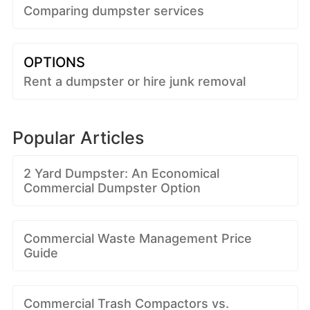
Comparing dumpster services
OPTIONS
Rent a dumpster or hire junk removal
Popular Articles
2 Yard Dumpster: An Economical
Commercial Dumpster Option
Commercial Waste Management Price
Guide
Commercial Trash Compactors vs.