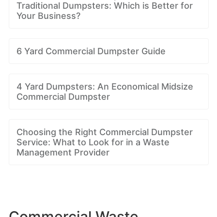
Traditional Dumpsters: Which is Better for
Your Business?
6 Yard Commercial Dumpster Guide
4 Yard Dumpsters: An Economical Midsize
Commercial Dumpster
Choosing the Right Commercial Dumpster
Service: What to Look for in a Waste
Management Provider
Commercial Waste