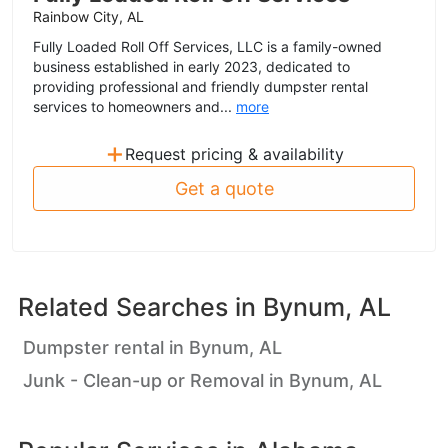
Rainbow City, AL
Fully Loaded Roll Off Services, LLC is a family-owned
business established in early 2023, dedicated to
providing professional and friendly dumpster rental
services to homeowners and...
more
+
Request pricing & availability
Get a quote
Related Searches in
Bynum, AL
Dumpster rental in Bynum, AL
Junk - Clean-up or Removal in Bynum, AL