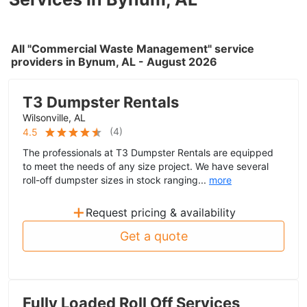
All "Commercial Waste Management" service
providers in Bynum, AL - August 2026
T3 Dumpster Rentals
Wilsonville, AL
(
4
)
4.5
The professionals at T3 Dumpster Rentals are equipped
to meet the needs of any size project. We have several
roll-off dumpster sizes in stock ranging...
more
+
Request pricing & availability
Get a quote
Fully Loaded Roll Off Services