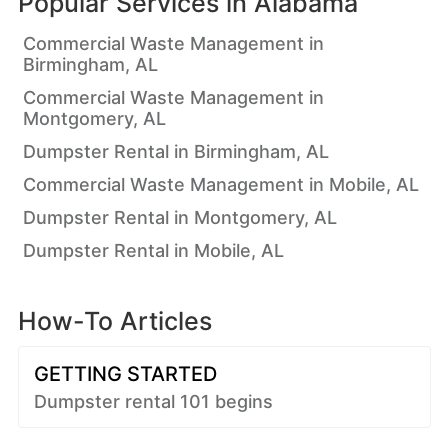
Popular Services in
Alabama
Commercial Waste Management in
Birmingham, AL
Commercial Waste Management in
Montgomery, AL
Dumpster Rental in Birmingham, AL
Commercial Waste Management in Mobile, AL
Dumpster Rental in Montgomery, AL
Dumpster Rental in Mobile, AL
How-To Articles
GETTING STARTED
Dumpster rental 101 begins