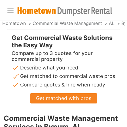
Hometown
Commercial Waste Management
AL
By
Get Commercial Waste Solutions
the Easy Way
Compare up to 3 quotes for your
commercial property
Describe what you need
Get matched to commercial waste pros
Compare quotes & hire when ready
Get matched with pros
Commercial Waste Management
Services in Bynum, AL