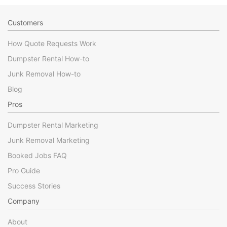
Customers
How Quote Requests Work
Dumpster Rental How-to
Junk Removal How-to
Blog
Pros
Dumpster Rental Marketing
Junk Removal Marketing
Booked Jobs FAQ
Pro Guide
Success Stories
Company
About