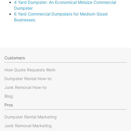
4 Yard Dumpster: An Economical Midsize Commercial
Dumpster
6 Yard Commercial Dumpsters for Medium-Sized
Businesses
Customers
How Quote Requests Work
Dumpster Rental How-to
Junk Removal How-to
Blog
Pros
Dumpster Rental Marketing
Junk Removal Marketing