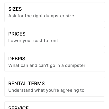
SIZES
Ask for the right dumpster size
PRICES
Lower your cost to rent
DEBRIS
What can and can't go in a dumpster
RENTAL TERMS
Understand what you're agreeing to
SERVICE