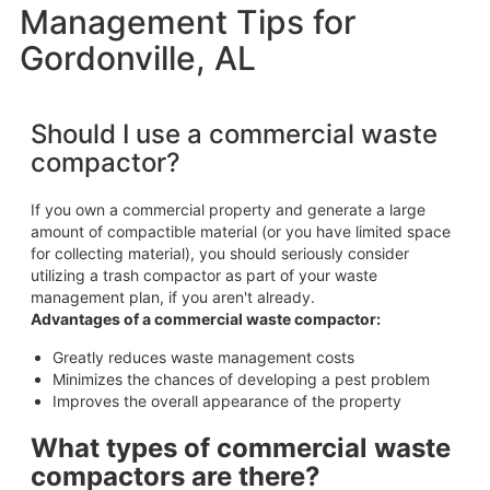
Management Tips for
Gordonville, AL
Should I use a commercial waste
compactor?
If you own a commercial property and generate a large
amount of compactible material (or you have limited space
for collecting material), you should seriously consider
utilizing a trash compactor as part of your waste
management plan, if you aren't already.
Advantages of a commercial waste compactor:
Greatly reduces waste management costs
Minimizes the chances of developing a pest problem
Improves the overall appearance of the property
What types of commercial waste
compactors are there?