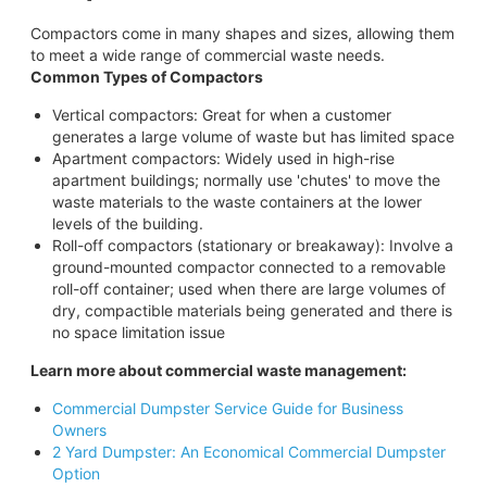
Compactors come in many shapes and sizes, allowing them
to meet a wide range of commercial waste needs.
Common Types of Compactors
Vertical compactors: Great for when a customer
generates a large volume of waste but has limited space
Apartment compactors: Widely used in high-rise
apartment buildings; normally use 'chutes' to move the
waste materials to the waste containers at the lower
levels of the building.
Roll-off compactors (stationary or breakaway): Involve a
ground-mounted compactor connected to a removable
roll-off container; used when there are large volumes of
dry, compactible materials being generated and there is
no space limitation issue
Learn more about commercial waste management:
Commercial Dumpster Service Guide for Business
Owners
2 Yard Dumpster: An Economical Commercial Dumpster
Option