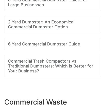
Large Businesses
2 Yard Dumpster: An Economical
Commercial Dumpster Option
6 Yard Commercial Dumpster Guide
Commercial Trash Compactors vs.
Traditional Dumpsters: Which is Better for
Your Business?
Commercial Waste