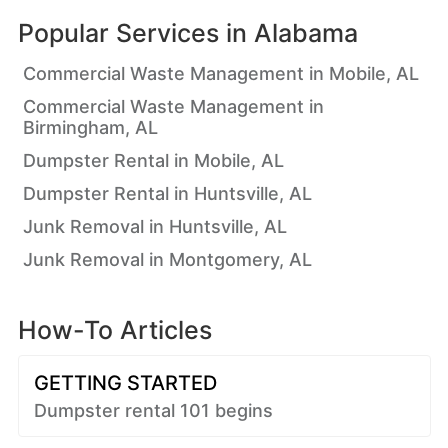
Popular Services in
Alabama
Commercial Waste Management in Mobile, AL
Commercial Waste Management in
Birmingham, AL
Dumpster Rental in Mobile, AL
Dumpster Rental in Huntsville, AL
Junk Removal in Huntsville, AL
Junk Removal in Montgomery, AL
How-To Articles
GETTING STARTED
Dumpster rental 101 begins