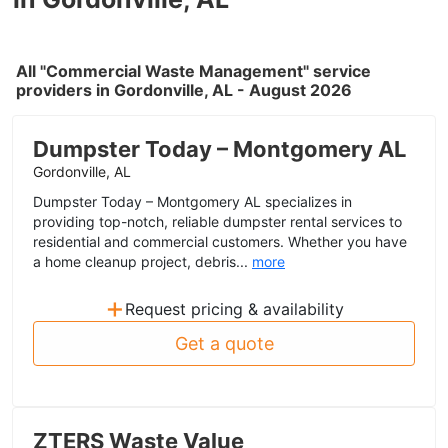
All "Commercial Waste Management" service
providers in Gordonville, AL - August 2026
Dumpster Today – Montgomery AL
Gordonville, AL
Dumpster Today – Montgomery AL specializes in
providing top-notch, reliable dumpster rental services to
residential and commercial customers. Whether you have
a home cleanup project, debris...
more
+
Request pricing & availability
Get a quote
ZTERS Waste Value