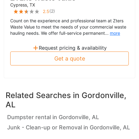
Cypress, TX
(
2
)
2.5
Count on the experience and professional team at Zters
Waste Value to meet the needs of your commercial waste
hauling needs. We offer full-service permanent...
more
+
Request pricing & availability
Get a quote
Related Searches in
Gordonville,
AL
Dumpster rental in Gordonville, AL
Junk - Clean-up or Removal in Gordonville, AL