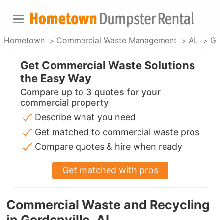
Hometown
Commercial Waste Management
AL
Go
Get Commercial Waste Solutions
the Easy Way
Compare up to 3 quotes for your
commercial property
Describe what you need
Get matched to commercial waste pros
Compare quotes & hire when ready
Get matched with pros
Commercial Waste and Recycling
in Gordonville, AL