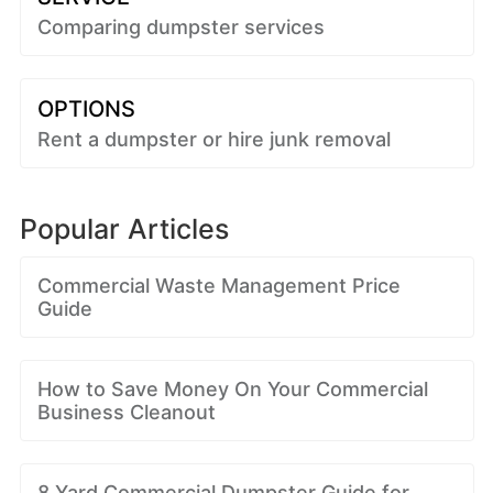
Comparing dumpster services
OPTIONS
Rent a dumpster or hire junk removal
Popular Articles
Commercial Waste Management Price
Guide
How to Save Money On Your Commercial
Business Cleanout
8 Yard Commercial Dumpster Guide for