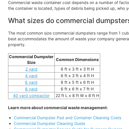
Commercial waste container cost depends on a number of factors,
the container is located, types of debris being picked up, who y
What sizes do commercial dumpster
The most common size commercial dumpsters range from 1 cubic
best accommodates the amount of waste your company generates
property.
Commercial Dumpster
Common Dimensions
Size
2 yard
6 ft x 3 ft x 3 ft H
4 yard
6 ft x 3 ft x 4 ft H
6 yard
6 ft x 5 ft x 6 ft H
8 yard
6 ft x 6 ft x 7 ft H
40 yard compactor
22 ft L x 8 ft W x 8 ft H
Learn more about commercial waste management:
Commercial Dumpster Pad and Container Cleaning Costs
Commercial Dumpster Cleaning Guide