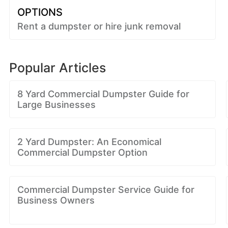
OPTIONS
Rent a dumpster or hire junk removal
Popular Articles
8 Yard Commercial Dumpster Guide for
Large Businesses
2 Yard Dumpster: An Economical
Commercial Dumpster Option
Commercial Dumpster Service Guide for
Business Owners