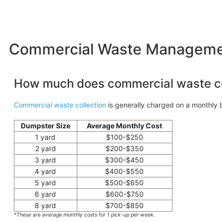
Commercial Waste Management
How much does commercial waste co
Commercial waste collection
is generally charged on a monthly b
Dumpster Size
Average Monthly Cost
1 yard
$100-$250
2 yard
$200-$350
3 yard
$300-$450
4 yard
$400-$550
5 yard
$500-$650
6 yard
$600-$750
8 yard
$700-$850
*These are average monthly costs for 1 pick-up per week.