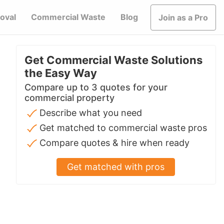
oval
Commercial Waste
Blog
Join as a Pro
Get Commercial Waste Solutions
the Easy Way
Compare up to 3 quotes for your
commercial property
Describe what you need
Get matched to commercial waste pros
Compare quotes & hire when ready
Get matched with pros