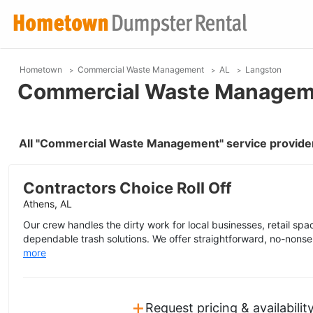
Hometown
Commercial Waste Management
AL
Langston
Commercial Waste Manageme
All "Commercial Waste Management" service provider
Contractors Choice Roll Off
Athens, AL
Our crew handles the dirty work for local businesses, retail space
dependable trash solutions. We offer straightforward, no-nonse
more
+
Request pricing & availabilit