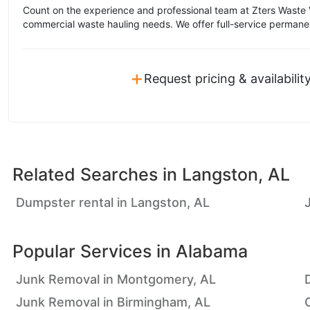
Count on the experience and professional team at Zters Waste 
commercial waste hauling needs. We offer full-service permane
+
Request pricing & availabilit
Related Searches in
Langston, AL
Dumpster rental in Langston, AL
Popular Services in
Alabama
Junk Removal in Montgomery, AL
Junk Removal in Birmingham, AL