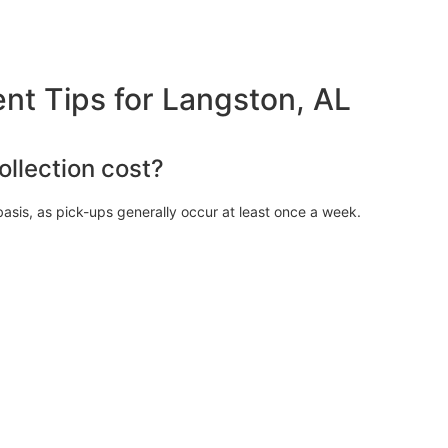
 Tips for Langston, AL
llection cost?
asis, as pick-ups generally occur at least once a week.