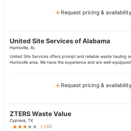
+
Request pricing & availabilit
United Site Services of Alabama
Huntsville, AL
United Site Services offers prompt and reliable waste hauling s
Huntsville area. We have the experience and are well-equipped 
+
Request pricing & availabilit
ZTERS Waste Value
Cypress, TX
(
2
)
2.5