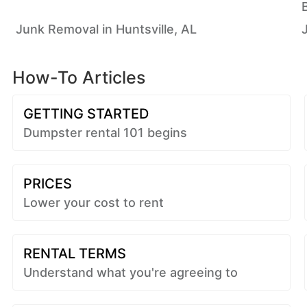
Junk Removal in Huntsville, AL
How-To Articles
GETTING STARTED
Dumpster rental 101 begins
PRICES
Lower your cost to rent
RENTAL TERMS
Understand what you're agreeing to