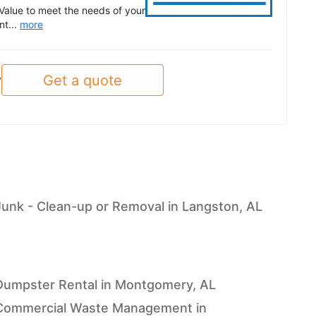
Value to meet the needs of your
nt...
more
Get a quote
y
Junk - Clean-up or Removal in Langston, AL
Dumpster Rental in Montgomery, AL
Commercial Waste Management in