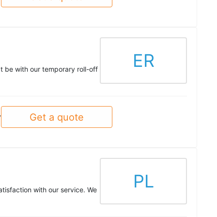
ER
t be with our temporary roll-off
Get a quote
y
PL
tisfaction with our service. We