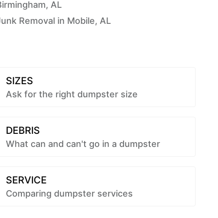
Birmingham, AL
Junk Removal in Mobile, AL
SIZES
Ask for the right dumpster size
DEBRIS
What can and can't go in a dumpster
SERVICE
Comparing dumpster services