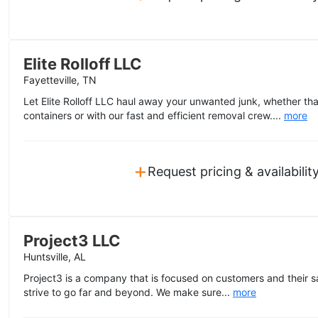
Elite Rolloff LLC
Fayetteville, TN
Let Elite Rolloff LLC haul away your unwanted junk, whether tha
containers or with our fast and efficient removal crew....
more
+
Request pricing & availabilit
Project3 LLC
Huntsville, AL
Project3 is a company that is focused on customers and their sa
strive to go far and beyond. We make sure...
more