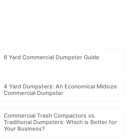
6 Yard Commercial Dumpster Guide
4 Yard Dumpsters: An Economical Midsize
Commercial Dumpster
Commercial Trash Compactors vs.
Traditional Dumpsters: Which is Better for
Your Business?