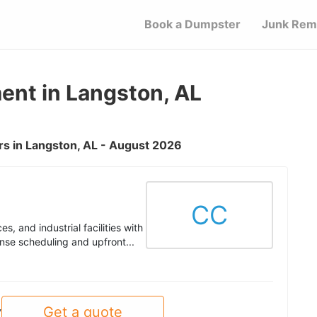
Book a Dumpster
Junk Rem
nt in Langston, AL
s in Langston, AL - August 2026
CC
s, and industrial facilities with
nse scheduling and upfront...
Get a quote
y