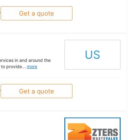
Get a quote
y
US
ervices in and around the
to provide...
more
Get a quote
y