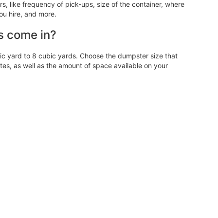
 like frequency of pick-ups, size of the container, where
ou hire, and more.
s come in?
 yard to 8 cubic yards. Choose the dumpster size that
, as well as the amount of space available on your