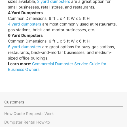
sizes available,
2 yard dumpsters
are a great option for
small businesses, retail stores, and restaurants.
4 Yard Dumpsters
Common Dimensions: 6 ft L x 4 ft W x 5 ft H
4 yard dumpsters
are most commonly used at restaurants,
gas stations, brick-and-mortar businesses, etc.
6 Yard Dumpsters
Common Dimensions: 6 ft L x 5 ft W x 6 ft H
6 yard dumpsters
are great options for busy gas stations,
restaurants, brick-and-mortar businesses, and medium-
sized office buildings.
Learn more:
Commercial Dumpster Service Guide for
Business Owners
Customers
How Quote Requests Work
Dumpster Rental How-to