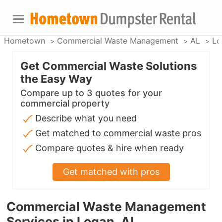
Hometown
Commercial Waste Management
AL
Lo
Get Commercial Waste Solutions
the Easy Way
Compare up to 3 quotes for your
commercial property
Describe what you need
Get matched to commercial waste pros
Compare quotes & hire when ready
Get matched with pros
Commercial Waste Management
Services in Logan, AL