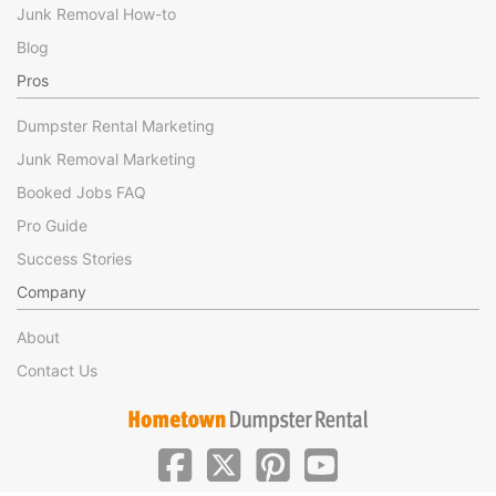
Junk Removal How-to
Blog
Pros
Dumpster Rental Marketing
Junk Removal Marketing
Booked Jobs FAQ
Pro Guide
Success Stories
Company
About
Contact Us