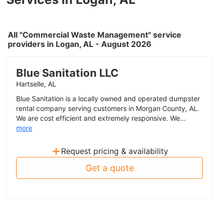
All "Commercial Waste Management" service
providers in Logan, AL - August 2026
Blue Sanitation LLC
Hartselle, AL
Blue Sanitation is a locally owned and operated dumpster
rental company serving customers in Morgan County, AL.
We are cost efficient and extremely responsive. We...
more
+
Request pricing & availability
Get a quote