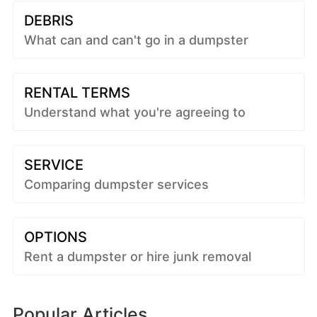
DEBRIS
What can and can't go in a dumpster
RENTAL TERMS
Understand what you're agreeing to
SERVICE
Comparing dumpster services
OPTIONS
Rent a dumpster or hire junk removal
Popular Articles