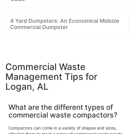
4 Yard Dumpsters: An Economical Midsize
Commercial Dumpster
Commercial Waste
Management Tips for
Logan, AL
What are the different types of
commercial waste compactors?
Compactors can come in a variety of shapes and sizes,
allowing them to meet a range of commercial waste needs.