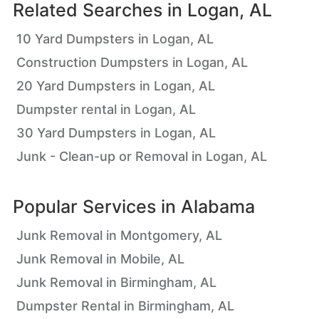
Related Searches in
Logan, AL
10 Yard Dumpsters in Logan, AL
Construction Dumpsters in Logan, AL
20 Yard Dumpsters in Logan, AL
Dumpster rental in Logan, AL
30 Yard Dumpsters in Logan, AL
Junk - Clean-up or Removal in Logan, AL
Popular Services in
Alabama
Junk Removal in Montgomery, AL
Junk Removal in Mobile, AL
Junk Removal in Birmingham, AL
Dumpster Rental in Birmingham, AL