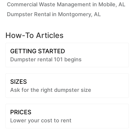
Commercial Waste Management in Mobile, AL
Dumpster Rental in Montgomery, AL
How-To Articles
GETTING STARTED
Dumpster rental 101 begins
SIZES
Ask for the right dumpster size
PRICES
Lower your cost to rent