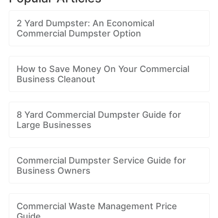
2 Yard Dumpster: An Economical
Commercial Dumpster Option
How to Save Money On Your Commercial
Business Cleanout
8 Yard Commercial Dumpster Guide for
Large Businesses
Commercial Dumpster Service Guide for
Business Owners
Commercial Waste Management Price
Guide