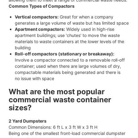
Common Types of Compactors
Vertical compactors:
Great for when a company
generates a large volume of waste but has limited space
Apartment compactors:
Widely used in high-rise
apartment buildings; use 'chutes' to move the waste
materials to waste containers at the lower levels of the
building
Roll-off compactors (stationary or breakaway):
Involve a compactor connected to a removable roll-off
container; used when there are large volumes of dry,
compactable materials being generated and there is
no issue with space
What are the most popular
commercial waste container
sizes?
2 Yard Dumpsters
Common Dimensions: 6 ft L x 3 ft W x 3 ft H
Being one of the smallest front-load commercial dumpster