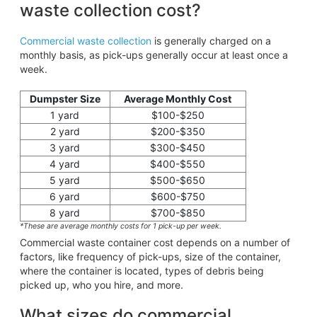
waste collection cost?
Commercial waste collection
is generally charged on a
monthly basis, as pick-ups generally occur at least once a
week.
Dumpster Size
Average Monthly Cost
1 yard
$100-$250
2 yard
$200-$350
3 yard
$300-$450
4 yard
$400-$550
5 yard
$500-$650
6 yard
$600-$750
8 yard
$700-$850
*These are average monthly costs for 1 pick-up per week.
Commercial waste container cost depends on a number of
factors, like frequency of pick-ups, size of the container,
where the container is located, types of debris being
picked up, who you hire, and more.
What sizes do commercial