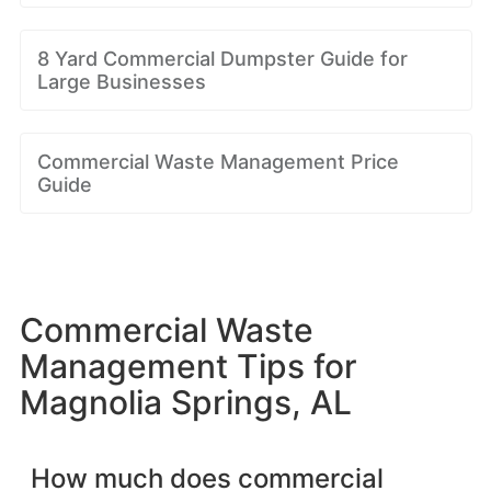
8 Yard Commercial Dumpster Guide for
Large Businesses
Commercial Waste Management Price
Guide
Commercial Waste
Management Tips for
Magnolia Springs, AL
How much does commercial