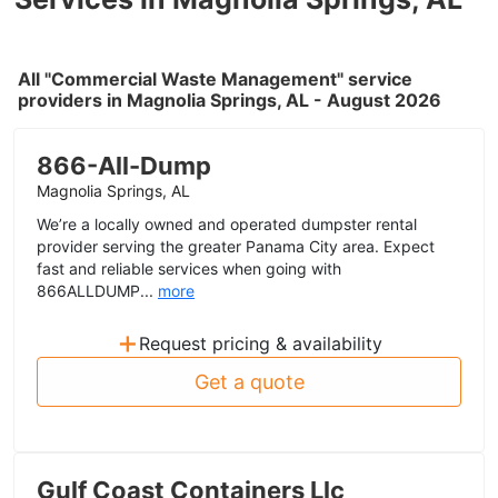
All "Commercial Waste Management" service
providers in Magnolia Springs, AL - August 2026
866-All-Dump
Magnolia Springs, AL
We’re a locally owned and operated dumpster rental
provider serving the greater Panama City area. Expect
fast and reliable services when going with
866ALLDUMP...
more
+
Request pricing & availability
Get a quote
Gulf Coast Containers Llc