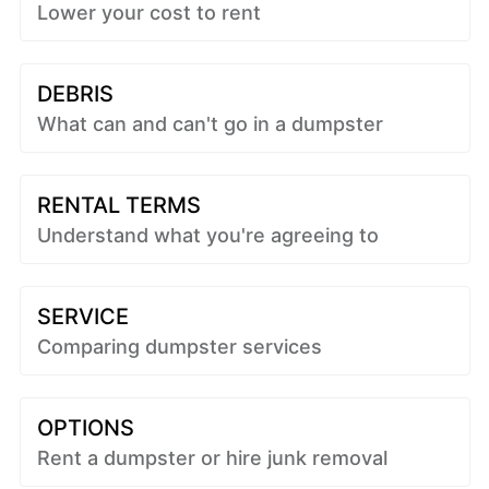
Lower your cost to rent
DEBRIS
What can and can't go in a dumpster
RENTAL TERMS
Understand what you're agreeing to
SERVICE
Comparing dumpster services
OPTIONS
Rent a dumpster or hire junk removal