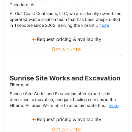
Theodore, AL
At Gulf Coast Containers, LLC, we are a locally owned and
operated waste solution team that has been deep-rooted
in Theodore since 2005. Serving the vibrant...
more
+
Request pricing & availability
Get a quote
Sunrise Site Works and Excavation
Elberta, AL
Sunrise Site Works and Excavation offer expertise in
demolition, excavation, and junk hauling services in the
Elberta, AL area. We’re able to accommodate the...
more
+
Request pricing & availability
Get a quote