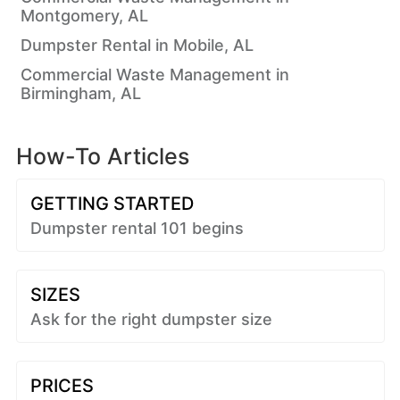
Montgomery, AL
Dumpster Rental in Mobile, AL
Commercial Waste Management in
Birmingham, AL
How-To Articles
GETTING STARTED
Dumpster rental 101 begins
SIZES
Ask for the right dumpster size
PRICES