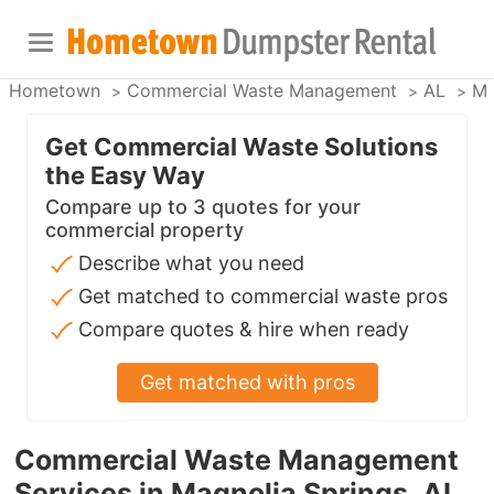
Hometown
Commercial Waste Management
AL
Ma
Get Commercial Waste Solutions
the Easy Way
Compare up to 3 quotes for your
commercial property
Describe what you need
Get matched to commercial waste pros
Compare quotes & hire when ready
Get matched with pros
Commercial Waste Management
Services in Magnolia Springs, AL