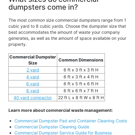
dumpsters come in?
The most common size commercial dumpsters range from 1
cubic yard to 8 cubic yards. Choose the dumpster size that
best accommodates the amount of waste your company
generates, as well as the amount of space available on your
property.
Commercial Dumpster
Common Dimensions
Size
2 yard
6 ft x 3 ft x 3 ft H
4 yard
6 ft x 3 ft x 4 ft H
6 yard
6 ft x 5 ft x 6 ft H
8 yard
6 ft x 6 ft x 7 ft H
40 yard compactor
22 ft L x 8 ft W x 8 ft H
Learn more about commercial waste management:
Commercial Dumpster Pad and Container Cleaning Costs
Commercial Dumpster Cleaning Guide
Commercial Dumpster Service Guide for Business