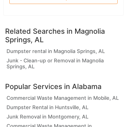
Related Searches in
Magnolia
Springs, AL
Dumpster rental in Magnolia Springs, AL
Junk - Clean-up or Removal in Magnolia
Springs, AL
Popular Services in
Alabama
Commercial Waste Management in Mobile, AL
Dumpster Rental in Huntsville, AL
Junk Removal in Montgomery, AL
Commercial Waste Management in