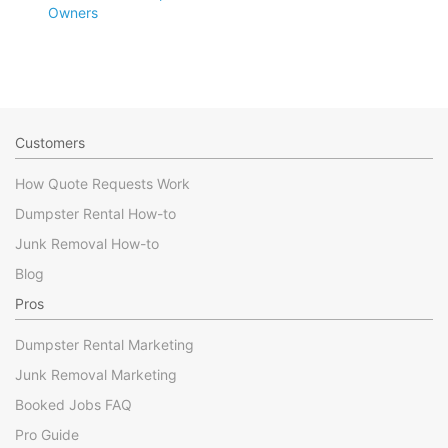
Owners
Customers
How Quote Requests Work
Dumpster Rental How-to
Junk Removal How-to
Blog
Pros
Dumpster Rental Marketing
Junk Removal Marketing
Booked Jobs FAQ
Pro Guide