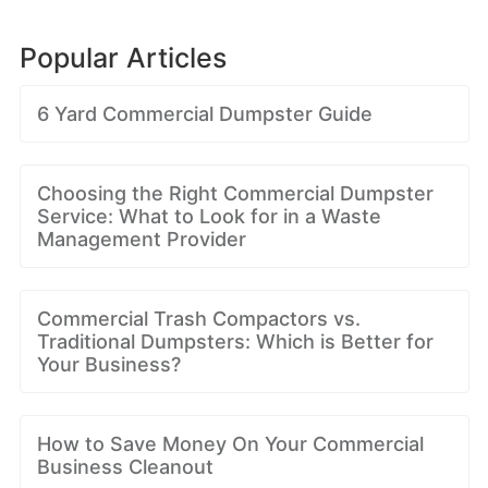
Popular Articles
6 Yard Commercial Dumpster Guide
Choosing the Right Commercial Dumpster
Service: What to Look for in a Waste
Management Provider
Commercial Trash Compactors vs.
Traditional Dumpsters: Which is Better for
Your Business?
How to Save Money On Your Commercial
Business Cleanout