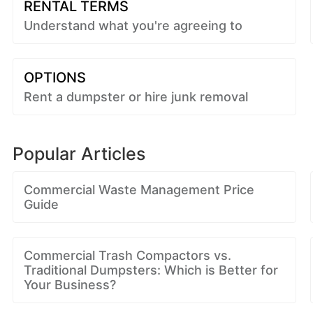
RENTAL TERMS
Understand what you're agreeing to
OPTIONS
Rent a dumpster or hire junk removal
Popular Articles
Commercial Waste Management Price
Guide
Commercial Trash Compactors vs.
Traditional Dumpsters: Which is Better for
Your Business?