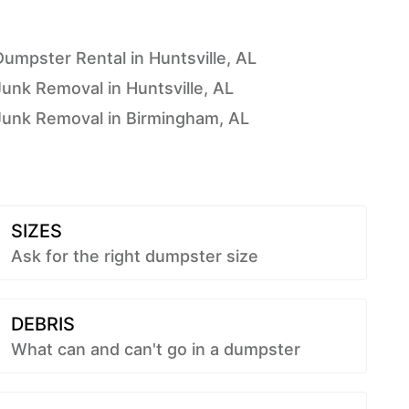
Dumpster Rental in Huntsville, AL
Junk Removal in Huntsville, AL
Junk Removal in Birmingham, AL
SIZES
Ask for the right dumpster size
DEBRIS
What can and can't go in a dumpster