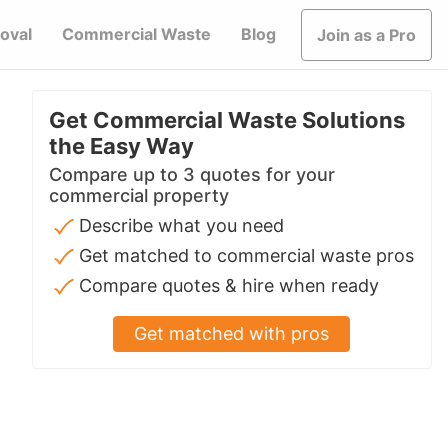
oval
Commercial Waste
Blog
Join as a Pro
Get Commercial Waste Solutions
the Easy Way
Compare up to 3 quotes for your
commercial property
Describe what you need
Get matched to commercial waste pros
Compare quotes & hire when ready
Get matched with pros