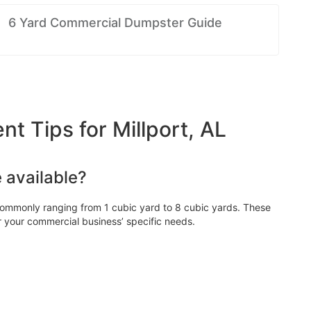
6 Yard Commercial Dumpster Guide
 Tips for Millport, AL
 available?
ommonly ranging from 1 cubic yard to 8 cubic yards. These
r your commercial business’ specific needs.