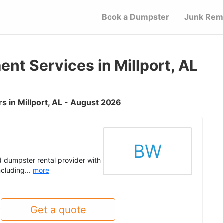
Book a Dumpster
Junk Rem
t Services in Millport, AL
 in Millport, AL - August 2026
BW
 dumpster rental provider with
ncluding...
more
Get a quote
y