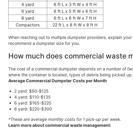
4 yard
6 ft L x 3 ft W x 4 ft H
6 yard
6 ft L x 5 ft W x 6 ft H
8 yard
6 ft L x 6 ft W x 7 ft H
Compactors
22 ft L x 8 ft W x 8 ft H
When reaching out to multiple dumpster providers, explain your 
recommend a dumpster size for you.
How much does commercial waste 
The cost of a commercial dumpster depends on a number of fact
where the container is located, types of debris being picked up
Average Commercial Dumpster Costs per Month
2 yard: $90-$125
4 yard: $110-$135
6 yard: $165-$220
8 yard: $220-$300
*These are average monthly costs for 1 pick-up per week.
Learn more about commercial waste management: