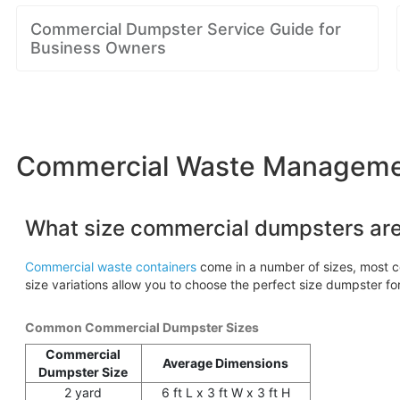
Commercial Dumpster Service Guide for
Business Owners
Commercial Waste Management
What size commercial dumpsters are
Commercial waste containers
come in a number of sizes, most c
size variations allow you to choose the perfect size dumpster fo
Common Commercial Dumpster Sizes
Commercial
Average Dimensions
Dumpster Size
2 yard
6 ft L x 3 ft W x 3 ft H