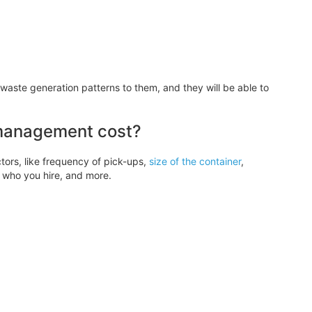
waste generation patterns to them, and they will be able to
management cost?
ors, like frequency of pick-ups,
size of the container
,
, who you hire, and more.