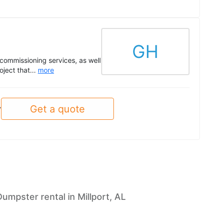
GH
commissioning services, as well
ject that...
more
Get a quote
y
Dumpster rental in Millport, AL