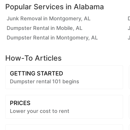
Popular Services in
Alabama
Junk Removal in Montgomery, AL
Dumpster Rental in Mobile, AL
Dumpster Rental in Montgomery, AL
How-To Articles
GETTING STARTED
Dumpster rental 101 begins
PRICES
Lower your cost to rent