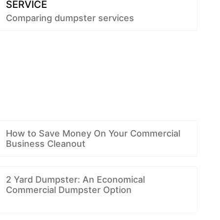
SERVICE
Comparing dumpster services
How to Save Money On Your Commercial
Business Cleanout
2 Yard Dumpster: An Economical
Commercial Dumpster Option