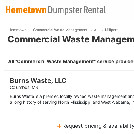
Hometown
Commercial Waste Management
AL
Millport
Commercial Waste Managemen
All "Commercial Waste Management" service providers
Burns Waste, LLC
Columbus, MS
Burns Waste is a premier, locally owned waste management and
a long history of serving North Mississippi and West Alabama, i
+
Request pricing & availabilit