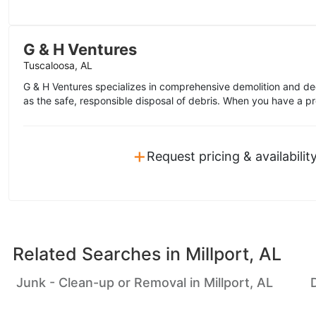
G & H Ventures
Tuscaloosa, AL
G & H Ventures specializes in comprehensive demolition and de
as the safe, responsible disposal of debris. When you have a pro
+
Request pricing & availabilit
Related Searches in
Millport, AL
Junk - Clean-up or Removal in Millport, AL