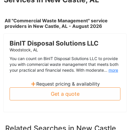
All "Commercial Waste Management" service
providers in New Castle, AL - August 2026
BinIT Disposal Solutions LLC
Woodstock, AL
You can count on BinIT Disposal Solutions LLC to provide
you with commercial waste management that meets both
your practical and financial needs. With moderate...
more
+
Request pricing & availability
Get a quote
Related Searches in
New Castle,