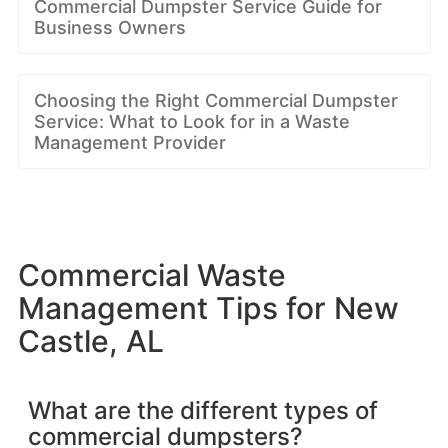
Commercial Dumpster Service Guide for
Business Owners
Choosing the Right Commercial Dumpster
Service: What to Look for in a Waste
Management Provider
Commercial Waste
Management Tips for New
Castle, AL
What are the different types of
commercial dumpsters?