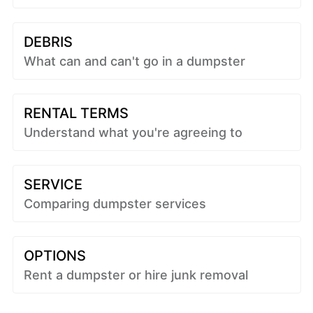
DEBRIS
What can and can't go in a dumpster
RENTAL TERMS
Understand what you're agreeing to
SERVICE
Comparing dumpster services
OPTIONS
Rent a dumpster or hire junk removal