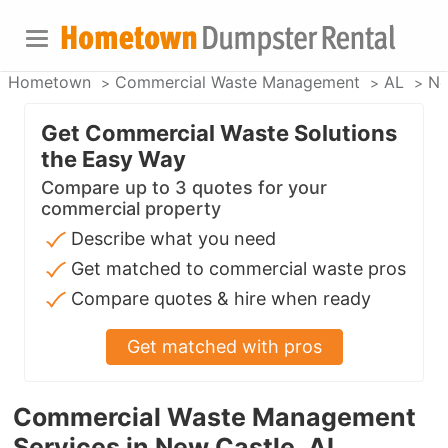
Hometown
Commercial Waste Management
AL
Ne
Get Commercial Waste Solutions
the Easy Way
Compare up to 3 quotes for your
commercial property
Describe what you need
Get matched to commercial waste pros
Compare quotes & hire when ready
Get matched with pros
Commercial Waste Management
Services in New Castle, AL