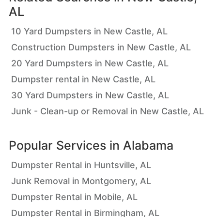
AL
10 Yard Dumpsters in New Castle, AL
Construction Dumpsters in New Castle, AL
20 Yard Dumpsters in New Castle, AL
Dumpster rental in New Castle, AL
30 Yard Dumpsters in New Castle, AL
Junk - Clean-up or Removal in New Castle, AL
Popular Services in
Alabama
Dumpster Rental in Huntsville, AL
Junk Removal in Montgomery, AL
Dumpster Rental in Mobile, AL
Dumpster Rental in Birmingham, AL