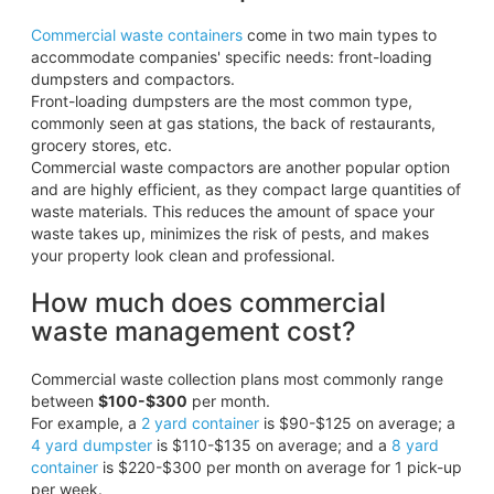
Commercial waste containers
come in two main types to
accommodate companies' specific needs: front-loading
dumpsters and compactors.
Front-loading dumpsters are the most common type,
commonly seen at gas stations, the back of restaurants,
grocery stores, etc.
Commercial waste compactors are another popular option
and are highly efficient, as they compact large quantities of
waste materials. This reduces the amount of space your
waste takes up, minimizes the risk of pests, and makes
your property look clean and professional.
How much does commercial
waste management cost?
Commercial waste collection plans most commonly range
between
$100-$300
per month.
For example, a
2 yard container
is $90-$125 on average; a
4 yard dumpster
is $110-$135 on average; and a
8 yard
container
is $220-$300 per month on average for 1 pick-up
per week.