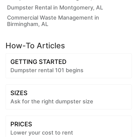
Dumpster Rental in Montgomery, AL
Commercial Waste Management in
Birmingham, AL
How-To Articles
GETTING STARTED
Dumpster rental 101 begins
SIZES
Ask for the right dumpster size
PRICES
Lower your cost to rent