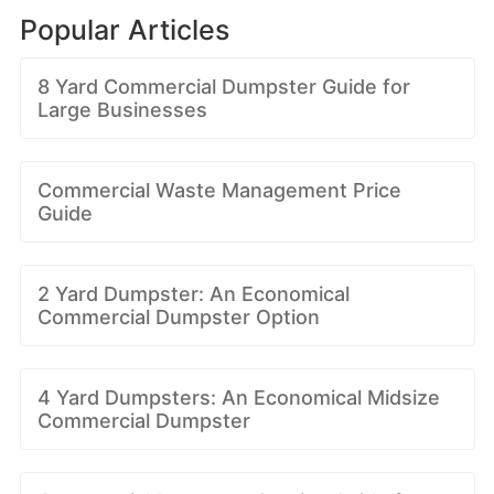
Popular Articles
8 Yard Commercial Dumpster Guide for
Large Businesses
Commercial Waste Management Price
Guide
2 Yard Dumpster: An Economical
Commercial Dumpster Option
4 Yard Dumpsters: An Economical Midsize
Commercial Dumpster