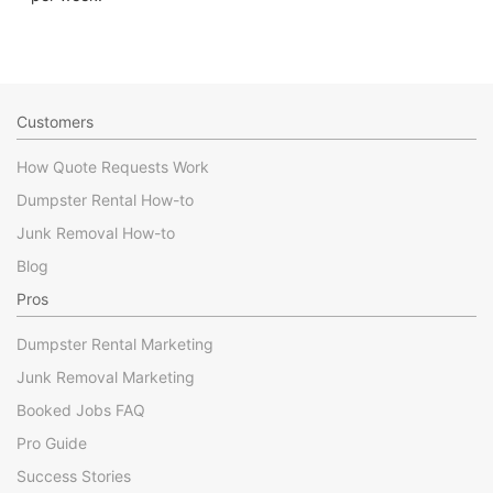
Customers
How Quote Requests Work
Dumpster Rental How-to
Junk Removal How-to
Blog
Pros
Dumpster Rental Marketing
Junk Removal Marketing
Booked Jobs FAQ
Pro Guide
Success Stories