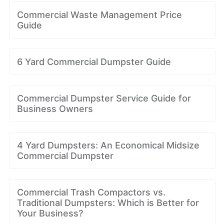
Commercial Waste Management Price
Guide
6 Yard Commercial Dumpster Guide
Commercial Dumpster Service Guide for
Business Owners
4 Yard Dumpsters: An Economical Midsize
Commercial Dumpster
Commercial Trash Compactors vs.
Traditional Dumpsters: Which is Better for
Your Business?