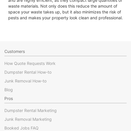
and are highly efficient, as they compact large quantities of
waste materials. Not only does this reduce the amount of
space your waste takes up, but it also minimizes the risk of
pests and makes your property look clean and professional.
Customers
How Quote Requests Work
Dumpster Rental How-to
Junk Removal How-to
Blog
Pros
Dumpster Rental Marketing
Junk Removal Marketing
Booked Jobs FAQ