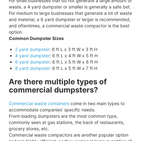
For small businesses that do not generate a large amount of
waste, a 4 yard dumpster or smaller is generally a safe bet.
For medium to large businesses that generate a lot of waste
and material, a 6 yard dumpster or larger is recommended,
and oftentimes, a commercial waste compactor is the best
option.
Common Dumpster Sizes
2 yard dumpster
: 6 ft L x 3 ft W x 3 ft H
4 yard dumpster
: 6 ft L x 4 ft W x 5 ft H
6 yard dumpster
: 6 ft L x 5 ft W x 6 ft H
8 yard dumpster
: 6 ft L x 5 ft W x 7 ft H
Are there multiple types of
commercial dumpsters?
Commercial waste containers
come in two main types to
accommodate companies' specific needs.
Front-loading dumpsters are the most common type,
commonly seen at gas stations, the back of restaurants,
grocery stores, etc.
Commercial waste compactors are another popular option