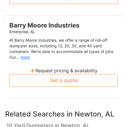
Barry Moore Industries
Enterprise, AL
At Barry Moore Industries, we offer a range of roll-off
dumpster sizes, including 12, 20, 30, and 40 yard
containers. We're able to accommodate all types of jobs.
Our...
more
+
Request pricing & availability
Get a quote
Related Searches in
Newton, AL
10 Yard Dumpsters in Newton, AL