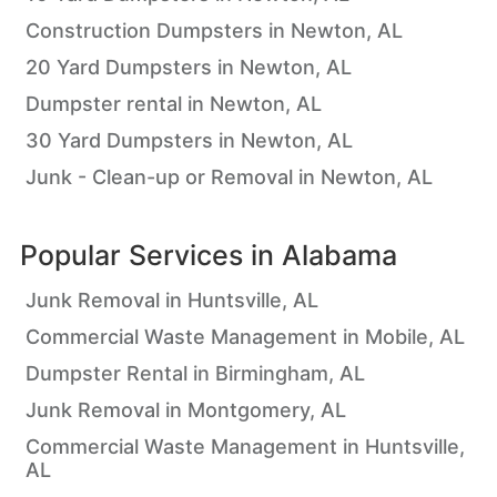
Construction Dumpsters in Newton, AL
20 Yard Dumpsters in Newton, AL
Dumpster rental in Newton, AL
30 Yard Dumpsters in Newton, AL
Junk - Clean-up or Removal in Newton, AL
Popular Services in
Alabama
Junk Removal in Huntsville, AL
Commercial Waste Management in Mobile, AL
Dumpster Rental in Birmingham, AL
Junk Removal in Montgomery, AL
Commercial Waste Management in Huntsville,
AL