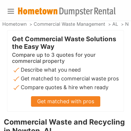
Hometown
Commercial Waste Management
AL
Ne
Get Commercial Waste Solutions
the Easy Way
Compare up to 3 quotes for your
commercial property
Describe what you need
Get matched to commercial waste pros
Compare quotes & hire when ready
Get matched with pros
Commercial Waste and Recycling
in Newton, AL