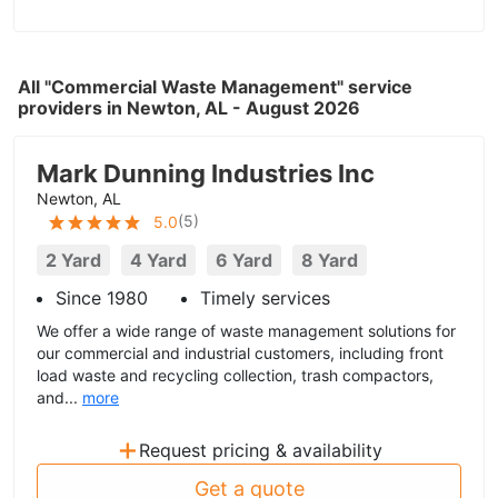
All "Commercial Waste Management" service
providers in Newton, AL - August 2026
Mark Dunning Industries Inc
Newton, AL
(
5
)
5.0
2 Yard
4 Yard
6 Yard
8 Yard
Since 1980
Timely services
We offer a wide range of waste management solutions for
our commercial and industrial customers, including front
load waste and recycling collection, trash compactors,
and...
more
+
Request pricing & availability
Get a quote