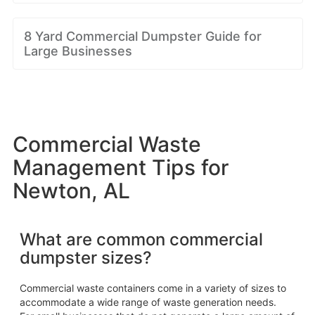
8 Yard Commercial Dumpster Guide for
Large Businesses
Commercial Waste
Management Tips for
Newton, AL
What are common commercial
dumpster sizes?
Commercial waste containers come in a variety of sizes to
accommodate a wide range of waste generation needs.