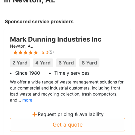
Sponsored service providers
Mark Dunning Industries Inc
Newton, AL
(
5
)
5.0
2 Yard
4 Yard
6 Yard
8 Yard
Since 1980
Timely services
We offer a wide range of waste management solutions for
our commercial and industrial customers, including front
load waste and recycling collection, trash compactors,
and...
more
+
Request pricing & availability
Get a quote