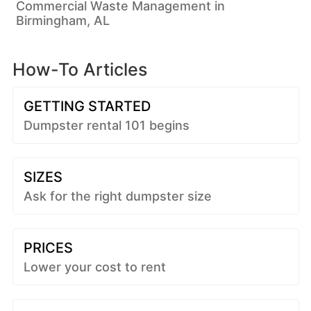
Commercial Waste Management in
Birmingham, AL
How-To Articles
GETTING STARTED
Dumpster rental 101 begins
SIZES
Ask for the right dumpster size
PRICES
Lower your cost to rent