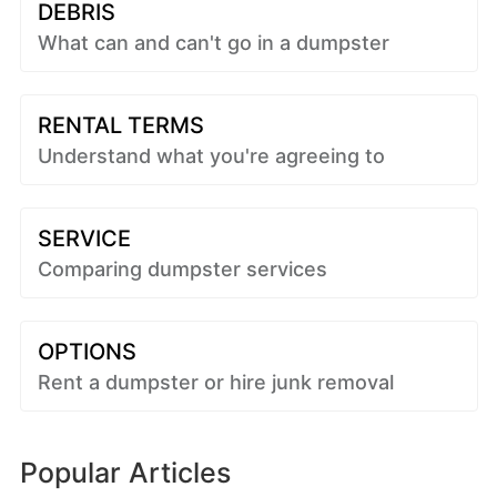
DEBRIS
What can and can't go in a dumpster
RENTAL TERMS
Understand what you're agreeing to
SERVICE
Comparing dumpster services
OPTIONS
Rent a dumpster or hire junk removal
Popular Articles