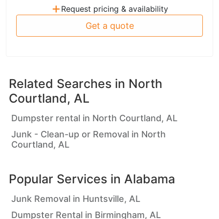
+
Request pricing & availability
Get a quote
Related Searches in
North
Courtland, AL
Dumpster rental in North Courtland, AL
Junk - Clean-up or Removal in North
Courtland, AL
Popular Services in
Alabama
Junk Removal in Huntsville, AL
Dumpster Rental in Birmingham, AL