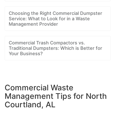
Choosing the Right Commercial Dumpster
Service: What to Look for in a Waste
Management Provider
Commercial Trash Compactors vs.
Traditional Dumpsters: Which is Better for
Your Business?
Commercial Waste
Management Tips for North
Courtland, AL