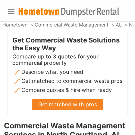
Hometown
Commercial Waste Management
AL
No
Get Commercial Waste Solutions
the Easy Way
Compare up to 3 quotes for your
commercial property
Describe what you need
Get matched to commercial waste pros
Compare quotes & hire when ready
Get matched with pros
Commercial Waste Management
Services in North Courtland, AL