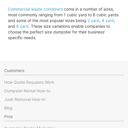
Commercial waste containers
come in a number of sizes,
most commonly ranging from 1 cubic yard to 8 cubic yards
and some of the most popular sizes being
2 yard
,
4 yard
,
and
6 yard
. These size variations enable companies to
choose the perfect size dumpster for their business’
specific needs.
Customers
How Quote Requests Work
Dumpster Rental How-to
Junk Removal How-to
Blog
Pros