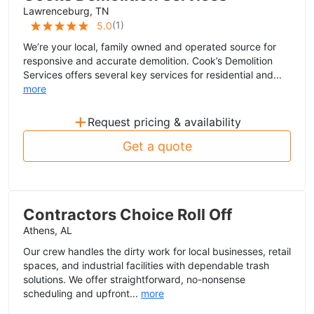
Lawrenceburg, TN
(
1
)
5.0
We’re your local, family owned and operated source for
responsive and accurate demolition. Cook’s Demolition
Services offers several key services for residential and...
more
+
Request pricing & availability
Get a quote
Contractors Choice Roll Off
Athens, AL
Our crew handles the dirty work for local businesses, retail
spaces, and industrial facilities with dependable trash
solutions. We offer straightforward, no-nonsense
scheduling and upfront...
more