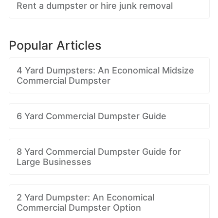
Rent a dumpster or hire junk removal
Popular Articles
4 Yard Dumpsters: An Economical Midsize
Commercial Dumpster
6 Yard Commercial Dumpster Guide
8 Yard Commercial Dumpster Guide for
Large Businesses
2 Yard Dumpster: An Economical
Commercial Dumpster Option