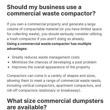
Should my business use a
commercial waste compactor?
If you own a commercial property and generate a large
volume of compactable material (or you have limited space
for collecting waste), you should seriously consider utilizing
a trash compactor if you aren't doing so already.
Using a commercial waste compactor has multiple
advantages:
Greatly reduces waste management costs
Minimizes the chances of developing a pest problem
Improves the overall appearance of the property
Compactors can come in a variety of shapes and sizes,
allowing them to meet a range of commercial waste needs,
including vertical compactors, apartment compactors, and
roll-off compactors (stationary or breakaway).
What size commercial dumpsters
are available?