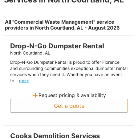
All "Commercial Waste Management" service
providers in North Courtland, AL - August 2026
Drop-N-Go Dumpster Rental
North Courtland, AL
Drop-N-Go Dumpster Rental is proud to offer Florence
and surrounding communities exceptional dumpster rental
services when they need it. Whether you have an event
to...
more
+
Request pricing & availability
Get a quote
Cooks Demolition Services