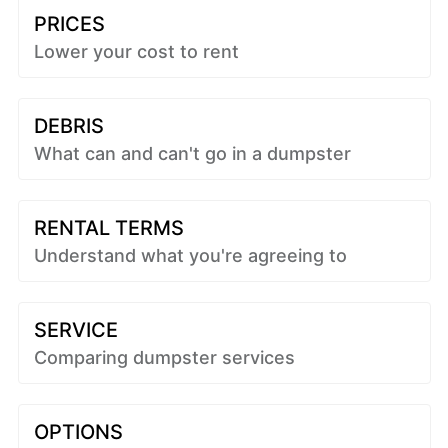
PRICES
Lower your cost to rent
DEBRIS
What can and can't go in a dumpster
RENTAL TERMS
Understand what you're agreeing to
SERVICE
Comparing dumpster services
OPTIONS