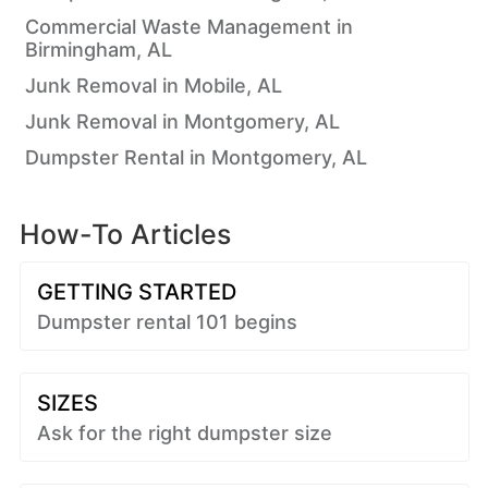
Commercial Waste Management in
Birmingham, AL
Junk Removal in Mobile, AL
Junk Removal in Montgomery, AL
Dumpster Rental in Montgomery, AL
How-To Articles
GETTING STARTED
Dumpster rental 101 begins
SIZES
Ask for the right dumpster size