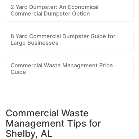
2 Yard Dumpster: An Economical
Commercial Dumpster Option
8 Yard Commercial Dumpster Guide for
Large Businesses
Commercial Waste Management Price
Guide
Commercial Waste
Management Tips for
Shelby, AL