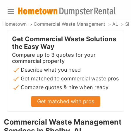
Hometown
Commercial Waste Management
AL
Sh
Get Commercial Waste Solutions
the Easy Way
Compare up to 3 quotes for your
commercial property
Describe what you need
Get matched to commercial waste pros
Compare quotes & hire when ready
Get matched with pros
Commercial Waste Management
Services in Shelby, AL