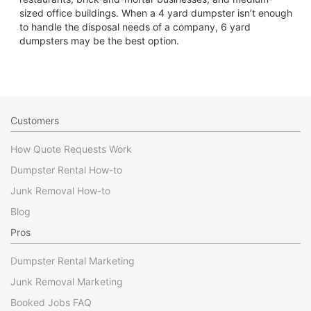
sized office buildings. When a 4 yard dumpster isn’t enough
to handle the disposal needs of a company, 6 yard
dumpsters may be the best option.
Customers
How Quote Requests Work
Dumpster Rental How-to
Junk Removal How-to
Blog
Pros
Dumpster Rental Marketing
Junk Removal Marketing
Booked Jobs FAQ