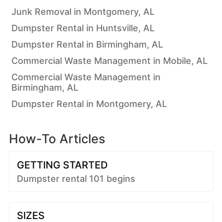
Junk Removal in Montgomery, AL
Dumpster Rental in Huntsville, AL
Dumpster Rental in Birmingham, AL
Commercial Waste Management in Mobile, AL
Commercial Waste Management in
Birmingham, AL
Dumpster Rental in Montgomery, AL
How-To Articles
GETTING STARTED
Dumpster rental 101 begins
SIZES