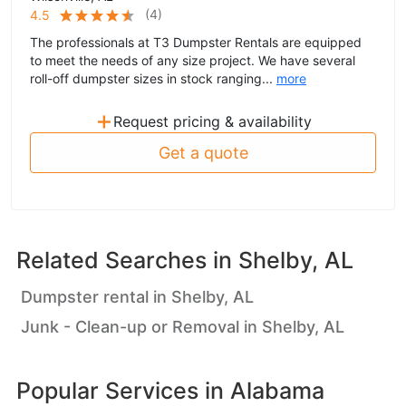
(
4
)
4.5
The professionals at T3 Dumpster Rentals are equipped
to meet the needs of any size project. We have several
roll-off dumpster sizes in stock ranging...
more
+
Request pricing & availability
Get a quote
Related Searches in
Shelby, AL
Dumpster rental in Shelby, AL
Junk - Clean-up or Removal in Shelby, AL
Popular Services in
Alabama