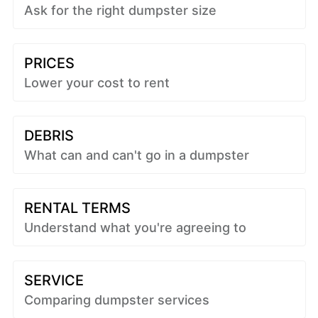
Ask for the right dumpster size
PRICES
Lower your cost to rent
DEBRIS
What can and can't go in a dumpster
RENTAL TERMS
Understand what you're agreeing to
SERVICE
Comparing dumpster services