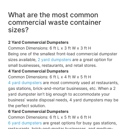
What are the most common
commercial waste container
sizes?
2 Yard Commercial Dumpsters
Common Dimensions: 6 ft L x 3 ft W x 3 ft H
Being one of the smallest front-load commercial dumpster
sizes available,
2 yard dumpsters
are a great option for
small businesses, restaurants, and retail stores.
4 Yard Commercial Dumpsters
Common Dimensions: 6 ft L x 4 ft W x 5 ft H
4 yard dumpsters
are most commonly used at restaurants,
gas stations, brick-and-mortar businesses, etc. When a 2
yard dumpster isn’t big enough to accommodate your
business’ waste disposal needs, 4 yard dumpsters may be
the perfect solution.
6 Yard Commercial Dumpsters
Common Dimensions: 6 ft L x 5 ft W x 6 ft H
6 yard dumpsters
are great options for busy gas stations,
restaurants, brick-and-mortar businesses, and medium-