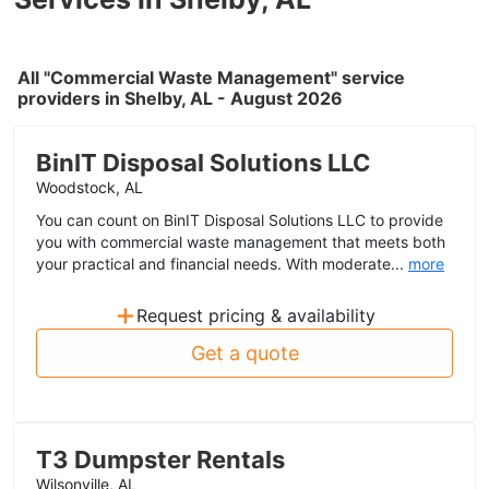
All "Commercial Waste Management" service
providers in Shelby, AL - August 2026
BinIT Disposal Solutions LLC
Woodstock, AL
You can count on BinIT Disposal Solutions LLC to provide
you with commercial waste management that meets both
your practical and financial needs. With moderate...
more
+
Request pricing & availability
Get a quote
T3 Dumpster Rentals
Wilsonville, AL