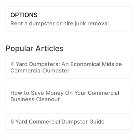
OPTIONS
Rent a dumpster or hire junk removal
Popular Articles
4 Yard Dumpsters: An Economical Midsize
Commercial Dumpster
How to Save Money On Your Commercial
Business Cleanout
6 Yard Commercial Dumpster Guide