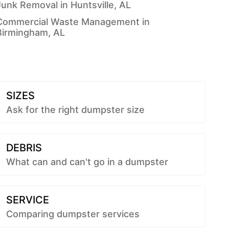
Junk Removal in Huntsville, AL
Commercial Waste Management in
Birmingham, AL
SIZES
Ask for the right dumpster size
DEBRIS
What can and can't go in a dumpster
SERVICE
Comparing dumpster services