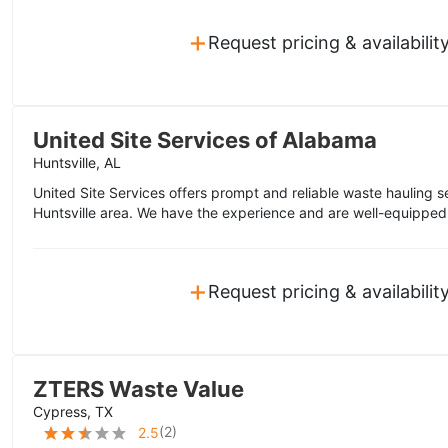
+
Request pricing & availabilit
United Site Services of Alabama
Huntsville, AL
United Site Services offers prompt and reliable waste hauling s
Huntsville area. We have the experience and are well-equipped 
+
Request pricing & availabilit
ZTERS Waste Value
Cypress, TX
(
2
)
2.5