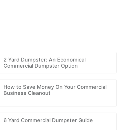
2 Yard Dumpster: An Economical
Commercial Dumpster Option
How to Save Money On Your Commercial
Business Cleanout
6 Yard Commercial Dumpster Guide