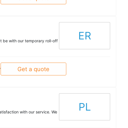
ER
t be with our temporary roll-off
Get a quote
y
PL
tisfaction with our service. We