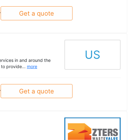
Get a quote
y
US
ervices in and around the
to provide...
more
Get a quote
y