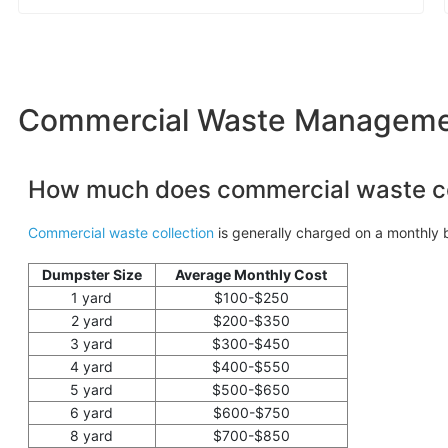
Commercial Waste Management
How much does commercial waste co
Commercial waste collection
is generally charged on a monthly b
Dumpster Size
Average Monthly Cost
1 yard
$100-$250
2 yard
$200-$350
3 yard
$300-$450
4 yard
$400-$550
5 yard
$500-$650
6 yard
$600-$750
8 yard
$700-$850