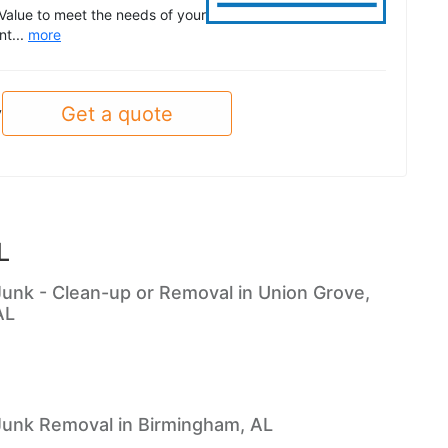
Value to meet the needs of your
nt...
more
Get a quote
y
L
Junk - Clean-up or Removal in Union Grove,
AL
Junk Removal in Birmingham, AL