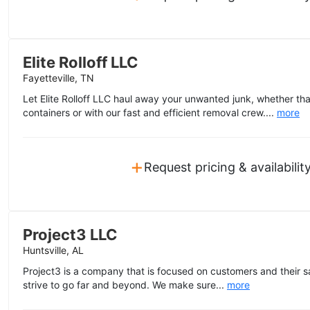
Elite Rolloff LLC
Fayetteville, TN
Let Elite Rolloff LLC haul away your unwanted junk, whether tha
containers or with our fast and efficient removal crew....
more
+
Request pricing & availabilit
Project3 LLC
Huntsville, AL
Project3 is a company that is focused on customers and their sa
strive to go far and beyond. We make sure...
more