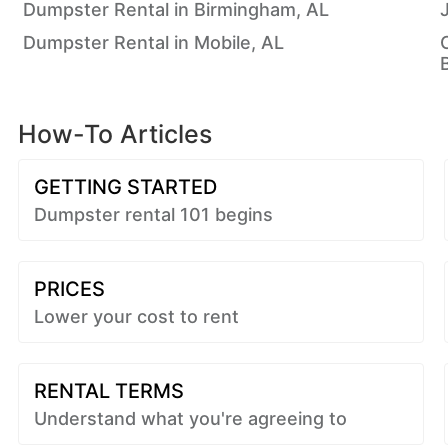
Dumpster Rental in Birmingham, AL
Dumpster Rental in Mobile, AL
How-To Articles
GETTING STARTED
Dumpster rental 101 begins
PRICES
Lower your cost to rent
RENTAL TERMS
Understand what you're agreeing to