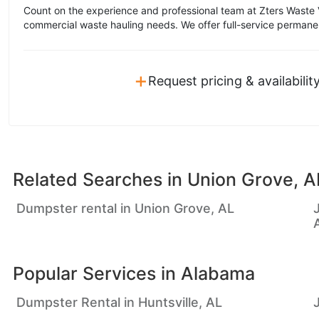
Count on the experience and professional team at Zters Waste 
commercial waste hauling needs. We offer full-service permane
+
Request pricing & availabilit
Related Searches in
Union Grove, A
Dumpster rental in Union Grove, AL
Popular Services in
Alabama
Dumpster Rental in Huntsville, AL