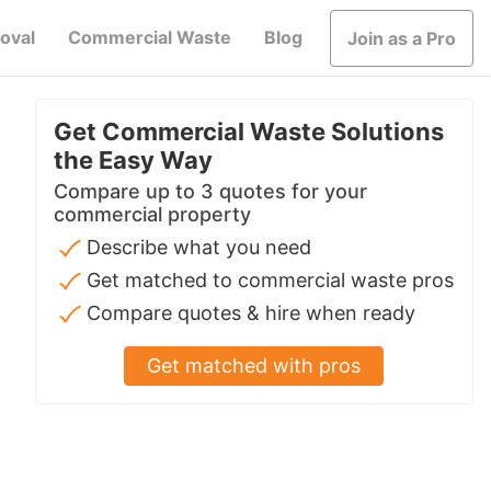
oval
Commercial Waste
Blog
Join as a Pro
Get Commercial Waste Solutions
the Easy Way
Compare up to 3 quotes for your
commercial property
Describe what you need
Get matched to commercial waste pros
Compare quotes & hire when ready
Get matched with pros