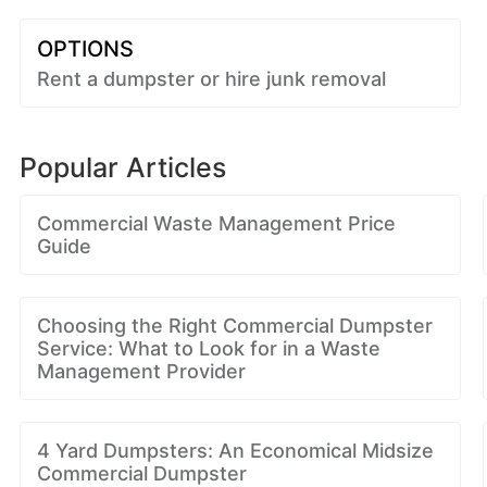
OPTIONS
Rent a dumpster or hire junk removal
Popular Articles
Commercial Waste Management Price
Guide
Choosing the Right Commercial Dumpster
Service: What to Look for in a Waste
Management Provider
4 Yard Dumpsters: An Economical Midsize
Commercial Dumpster