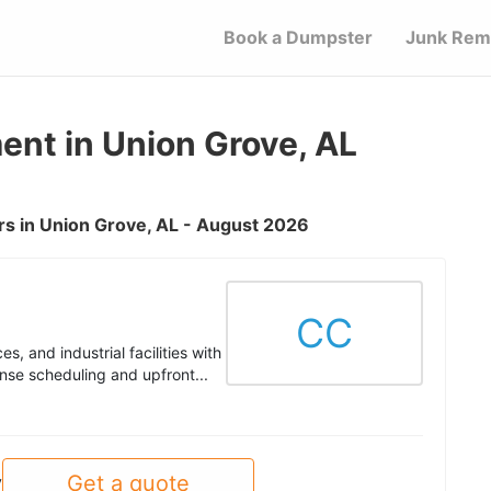
Book a Dumpster
Junk Rem
nt in Union Grove, AL
s in Union Grove, AL - August 2026
CC
s, and industrial facilities with
nse scheduling and upfront...
Get a quote
y