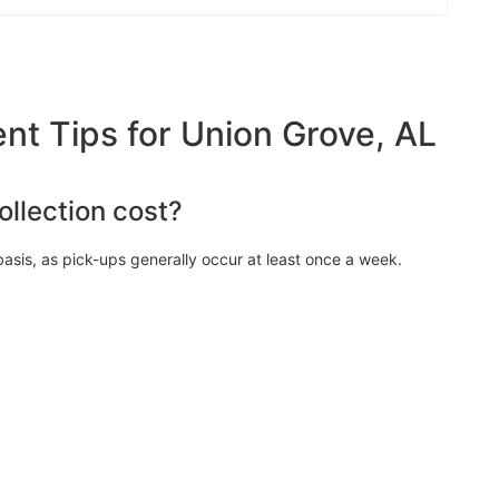
 Tips for Union Grove, AL
llection cost?
asis, as pick-ups generally occur at least once a week.