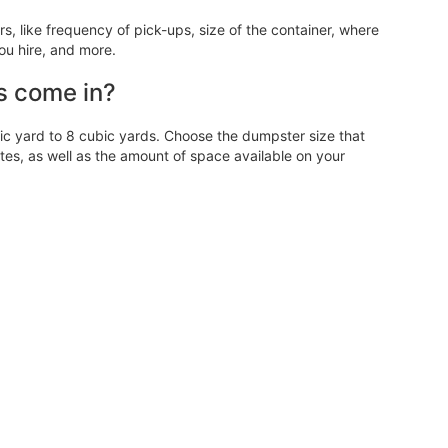
 like frequency of pick-ups, size of the container, where
ou hire, and more.
s come in?
 yard to 8 cubic yards. Choose the dumpster size that
, as well as the amount of space available on your