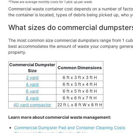
*These are average monthly costs for 1 pick-up per week.
Commercial waste container cost depends on a number of factors,
the container is located, types of debris being picked up, who y
What sizes do commercial dumpster
The most common size commercial dumpsters range from 1 cubic
best accommodates the amount of waste your company generates
property.
Commercial Dumpster
Common Dimensions
Size
2 yard
6 ft x 3 ft x 3 ft H
4 yard
6 ft x 3 ft x 4 ft H
6 yard
6 ft x 5 ft x 6 ft H
8 yard
6 ft x 6 ft x 7 ft H
40 yard compactor
22 ft L x 8 ft W x 8 ft H
Learn more about commercial waste management:
Commercial Dumpster Pad and Container Cleaning Costs