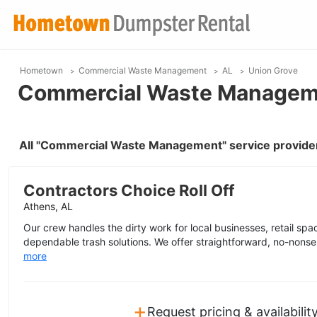
Hometown
Commercial Waste Management
AL
Union Grove
Commercial Waste Manageme
All "Commercial Waste Management" service provider
Contractors Choice Roll Off
Athens, AL
Our crew handles the dirty work for local businesses, retail space
dependable trash solutions. We offer straightforward, no-nonse
more
+
Request pricing & availabilit