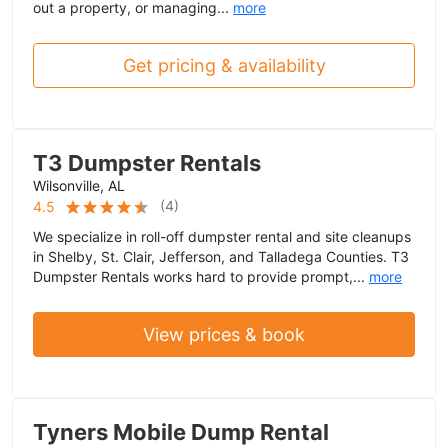
out a property, or managing...
more
Get pricing & availability
T3 Dumpster Rentals
Wilsonville, AL
(
4
)
4.5
We specialize in roll-off dumpster rental and site cleanups
in Shelby, St. Clair, Jefferson, and Talladega Counties. T3
Dumpster Rentals works hard to provide prompt,...
more
View prices & book
Tyners Mobile Dump Rental