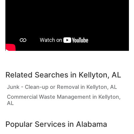
Related Searches in
Kellyton, AL
Junk - Clean-up or Removal in Kellyton, AL
Commercial Waste Management in Kellyton,
AL
Popular Services in
Alabama