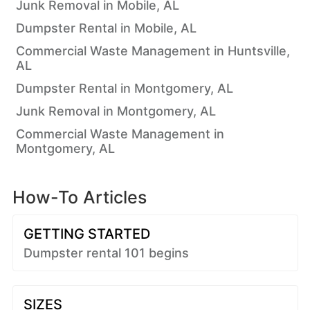
Junk Removal in Mobile, AL
Dumpster Rental in Mobile, AL
Commercial Waste Management in Huntsville,
AL
Dumpster Rental in Montgomery, AL
Junk Removal in Montgomery, AL
Commercial Waste Management in
Montgomery, AL
How-To Articles
GETTING STARTED
Dumpster rental 101 begins
SIZES