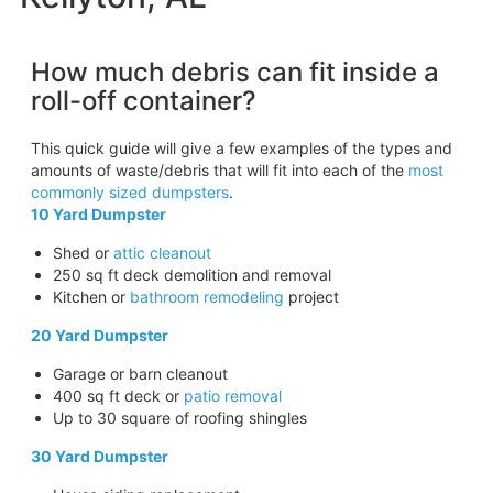
How much debris can fit inside a
roll-off container?
This quick guide will give a few examples of the types and
amounts of waste/debris that will fit into each of the
most
commonly sized dumpsters
.
10 Yard Dumpster
Shed or
attic cleanout
250 sq ft deck demolition and removal
Kitchen or
bathroom remodeling
project
20 Yard Dumpster
Garage or barn cleanout
400 sq ft deck or
patio removal
Up to 30 square of roofing shingles
30 Yard Dumpster