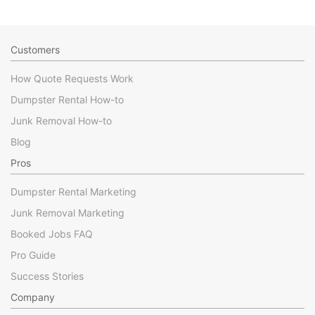
Customers
How Quote Requests Work
Dumpster Rental How-to
Junk Removal How-to
Blog
Pros
Dumpster Rental Marketing
Junk Removal Marketing
Booked Jobs FAQ
Pro Guide
Success Stories
Company