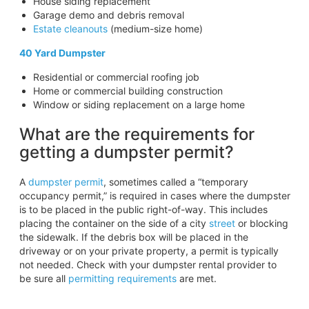
House siding replacement
Garage demo and debris removal
Estate cleanouts
(medium-size home)
40 Yard Dumpster
Residential or commercial roofing job
Home or commercial building construction
Window or siding replacement on a large home
What are the requirements for
getting a dumpster permit?
A
dumpster permit
, sometimes called a “temporary
occupancy permit,” is required in cases where the dumpster
is to be placed in the public right-of-way. This includes
placing the container on the side of a city
street
or blocking
the sidewalk. If the debris box will be placed in the
driveway or on your private property, a permit is typically
not needed. Check with your dumpster rental provider to
be sure all
permitting requirements
are met.