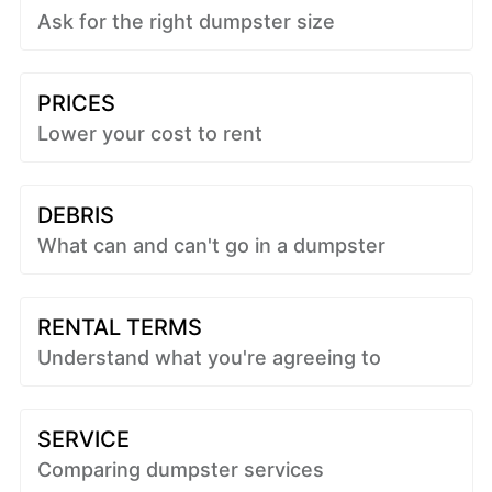
Ask for the right dumpster size
PRICES
Lower your cost to rent
DEBRIS
What can and can't go in a dumpster
RENTAL TERMS
Understand what you're agreeing to
SERVICE
Comparing dumpster services