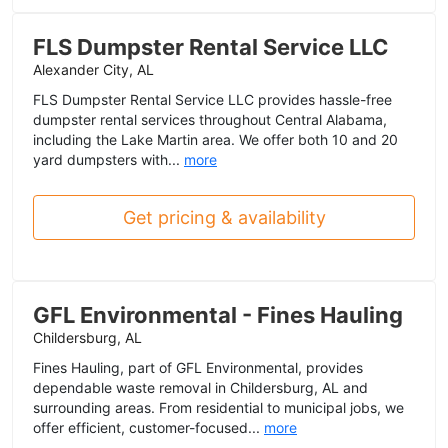
FLS Dumpster Rental Service LLC
Alexander City, AL
FLS Dumpster Rental Service LLC provides hassle-free
dumpster rental services throughout Central Alabama,
including the Lake Martin area. We offer both 10 and 20
yard dumpsters with...
more
Get pricing & availability
GFL Environmental - Fines Hauling
Childersburg, AL
Fines Hauling, part of GFL Environmental, provides
dependable waste removal in Childersburg, AL and
surrounding areas. From residential to municipal jobs, we
offer efficient, customer-focused...
more