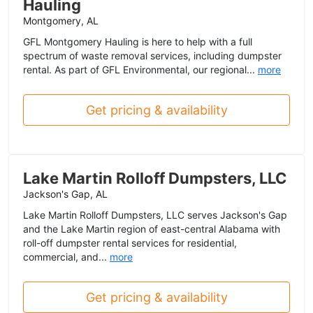
Hauling
Montgomery, AL
GFL Montgomery Hauling is here to help with a full
spectrum of waste removal services, including dumpster
rental. As part of GFL Environmental, our regional...
more
Get pricing & availability
Lake Martin Rolloff Dumpsters, LLC
Jackson's Gap, AL
Lake Martin Rolloff Dumpsters, LLC serves Jackson's Gap
and the Lake Martin region of east-central Alabama with
roll-off dumpster rental services for residential,
commercial, and...
more
Get pricing & availability