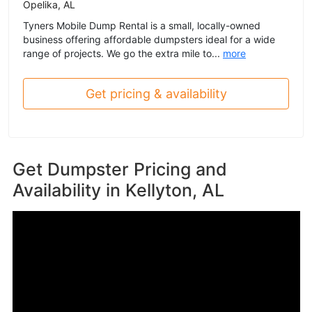
Opelika, AL
Tyners Mobile Dump Rental is a small, locally-owned
business offering affordable dumpsters ideal for a wide
range of projects. We go the extra mile to...
more
Get pricing & availability
Get Dumpster Pricing and
Availability in
Kellyton, AL