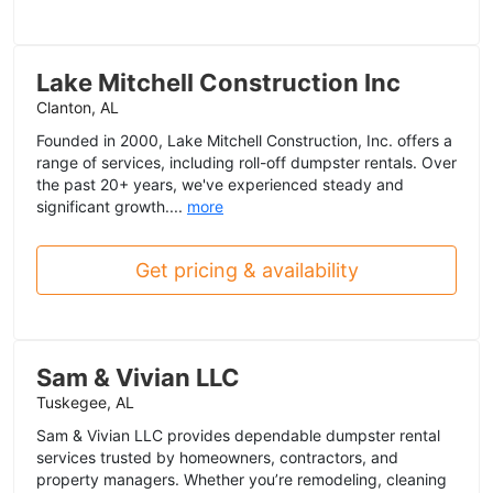
Lake Mitchell Construction Inc
Clanton, AL
Founded in 2000, Lake Mitchell Construction, Inc. offers a
range of services, including roll-off dumpster rentals. Over
the past 20+ years, we've experienced steady and
significant growth....
more
Get pricing & availability
Sam & Vivian LLC
Tuskegee, AL
Sam & Vivian LLC provides dependable dumpster rental
services trusted by homeowners, contractors, and
property managers. Whether you’re remodeling, cleaning