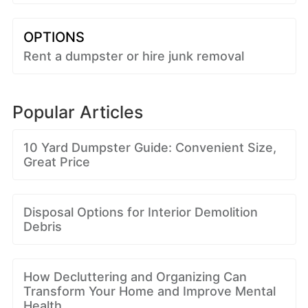
OPTIONS
Rent a dumpster or hire junk removal
Popular Articles
10 Yard Dumpster Guide: Convenient Size,
Great Price
Disposal Options for Interior Demolition
Debris
How Decluttering and Organizing Can
Transform Your Home and Improve Mental
Health