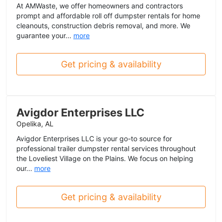
At AMWaste, we offer homeowners and contractors
prompt and affordable roll off dumpster rentals for home
cleanouts, construction debris removal, and more. We
guarantee your...
more
Get pricing & availability
Avigdor Enterprises LLC
Opelika, AL
Avigdor Enterprises LLC is your go-to source for
professional trailer dumpster rental services throughout
the Loveliest Village on the Plains. We focus on helping
our...
more
Get pricing & availability