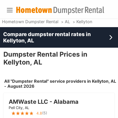
Hometown Dumpster Rental
AL
Kellyton
Compare dumpster rental rates in
Kellyton, AL
Dumpster Rental Prices in
Kellyton, AL
All "Dumpster Rental" service providers in Kellyton, AL
- August 2026
AMWaste LLC - Alabama
Pell City, AL
(
5
)
4.8