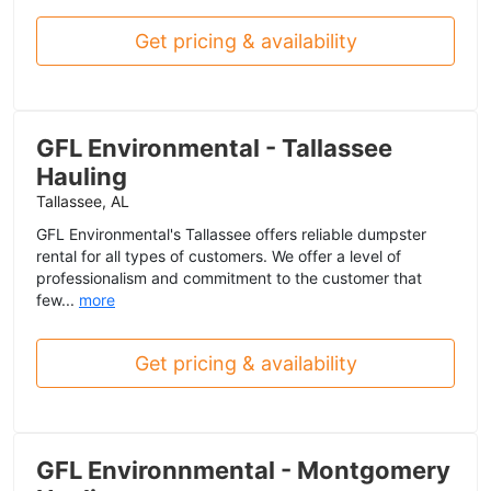
Get pricing & availability
GFL Environmental - Tallassee
Hauling
Tallassee, AL
GFL Environmental's Tallassee offers reliable dumpster
rental for all types of customers. We offer a level of
professionalism and commitment to the customer that
few...
more
Get pricing & availability
GFL Environnmental - Montgomery