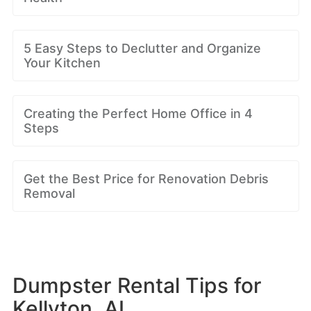
5 Easy Steps to Declutter and Organize
Your Kitchen
Creating the Perfect Home Office in 4
Steps
Get the Best Price for Renovation Debris
Removal
Dumpster Rental Tips for
Kellyton, AL