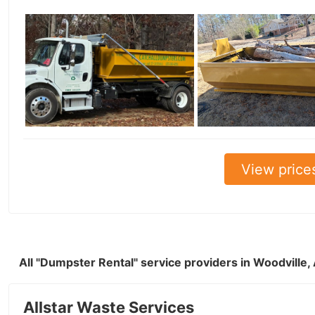
View price
All "Dumpster Rental" service providers in Woodville
Allstar Waste Services