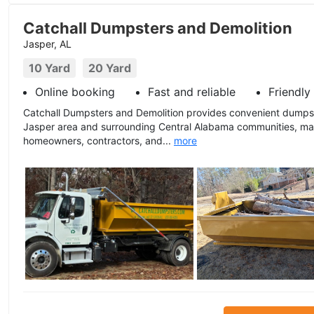
Catchall Dumpsters and Demolition
Jasper, AL
10 Yard
20 Yard
Online booking
Fast and reliable
Friendly
Catchall Dumpsters and Demolition provides convenient dumpst
Jasper area and surrounding Central Alabama communities, mak
homeowners, contractors, and...
more