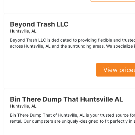
Beyond Trash LLC
Huntsville, AL
Beyond Trash LLC is dedicated to providing flexible and trusted
across Huntsville, AL and the surrounding areas. We specialize 
View price
Bin There Dump That Huntsville AL
Huntsville, AL
Bin There Dump That of Huntsville, AL is your trusted source for
rental. Our dumpsters are uniquely-designed to fit perfectly in 