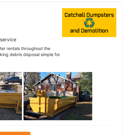
 service
er rentals throughout the
ing debris disposal simple for
See all