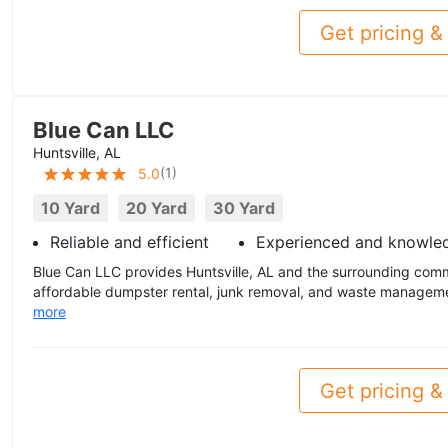
Get pricing & 
Blue Can LLC
Huntsville, AL
(
1
)
5.0
10 Yard
20 Yard
30 Yard
Reliable and efficient
Experienced and knowle
Blue Can LLC provides Huntsville, AL and the surrounding comm
affordable dumpster rental, junk removal, and waste managemen
more
Get pricing & 