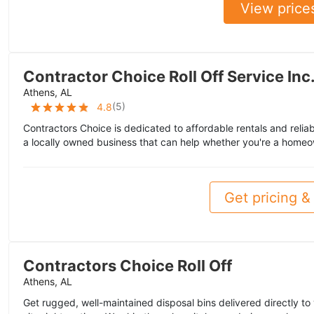
View price
Contractor Choice Roll Off Service Inc
Athens, AL
(
5
)
4.8
Contractors Choice is dedicated to affordable rentals and reliab
a locally owned business that can help whether you're a homeo
Get pricing & 
Contractors Choice Roll Off
Athens, AL
Get rugged, well-maintained disposal bins delivered directly to