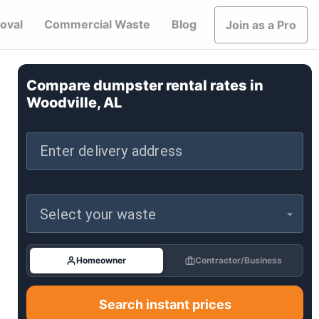
oval
Commercial Waste
Blog
Join as a Pro
Compare dumpster rental rates in
Woodville, AL
Enter delivery address
Select your waste
Homeowner
Contractor/Business
Search instant prices