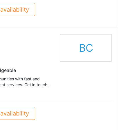
availability
BC
dgeable
unities with fast and
t services. Get in touch...
availability