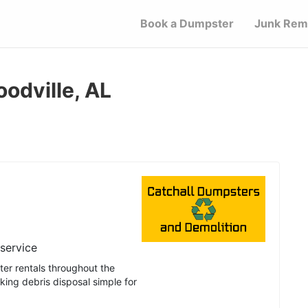
Book a Dumpster
Junk Rem
odville, AL
 service
er rentals throughout the
ing debris disposal simple for