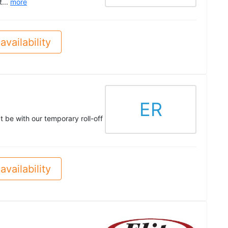
t...
more
availability
ER
t be with our temporary roll-off
availability