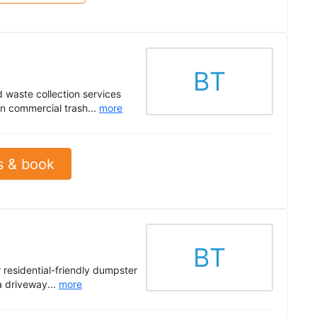
BT
 waste collection services
in commercial trash...
more
s & book
BT
 residential-friendly dumpster
a driveway...
more