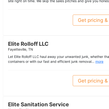
site right on time. We skip the sales pitches and give you hones
Get pricing & 
Elite Rolloff LLC
Fayetteville, TN
Let Elite Rolloff LLC haul away your unwanted junk, whether tha
containers or with our fast and efficient junk removal...
more
Get pricing & 
Elite Sanitation Service