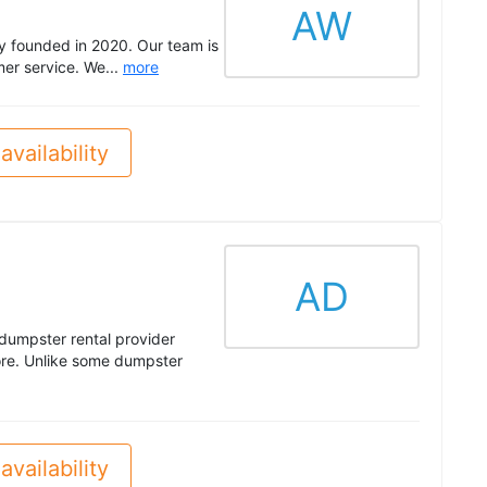
AW
y founded in 2020. Our team is
er service. We...
more
availability
AD
dumpster rental provider
re. Unlike some dumpster
availability