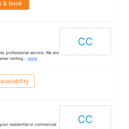
s & book
.
CC
le, professional service. We are
wner renting...
more
availability
CC
 your residential or commercial