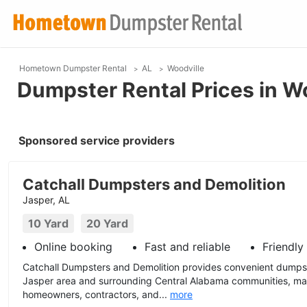
Hometown Dumpster Rental
AL
Woodville
Dumpster Rental Prices in Wo
Sponsored service providers
Catchall Dumpsters and Demolition
Jasper, AL
10 Yard
20 Yard
Online booking
Fast and reliable
Friendly
Catchall Dumpsters and Demolition provides convenient dumpst
Jasper area and surrounding Central Alabama communities, mak
homeowners, contractors, and...
more