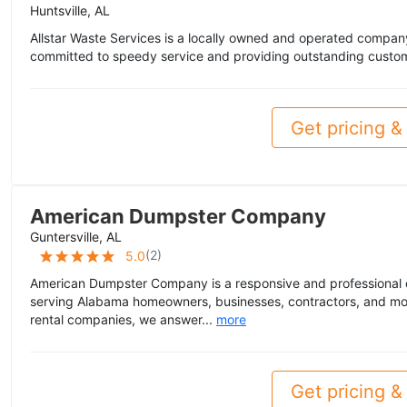
Huntsville, AL
Allstar Waste Services is a locally owned and operated compan
committed to speedy service and providing outstanding custom
Get pricing & 
American Dumpster Company
Guntersville, AL
(
2
)
5.0
American Dumpster Company is a responsive and professional 
serving Alabama homeowners, businesses, contractors, and mo
rental companies, we answer...
more
Get pricing & 