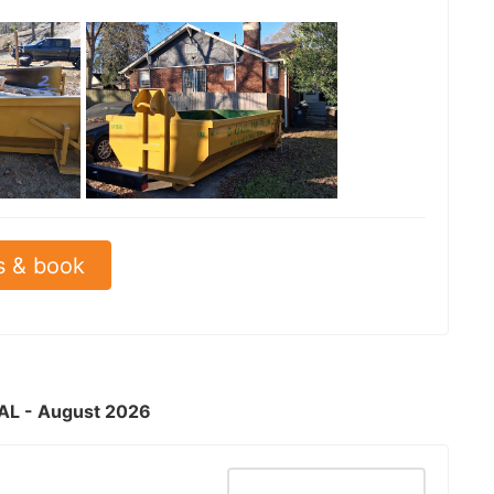
See all
s & book
, AL - August 2026