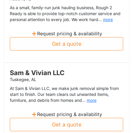
As a small, family-run junk hauling business, Rough 2
Ready is able to provide top-notch customer service and
personal attention to every job. We work hard...
more
+
Request pricing & availability
Get a quote
Sam & Vivian LLC
Tuskegee, AL
At Sam & Vivian LLC, we make junk removal simple from
start to finish. Our team clears out unwanted items,
furniture, and debris from homes and...
more
+
Request pricing & availability
Get a quote