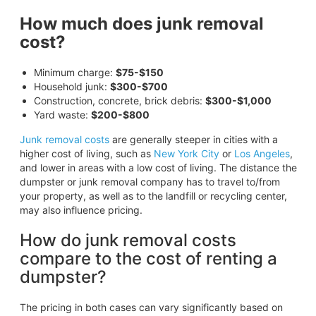
How much does junk removal
cost?
Minimum charge:
$75-$150
Household junk:
$300-$700
Construction, concrete, brick debris:
$300-$1,000
Yard waste:
$200-$800
Junk removal costs
are generally steeper in cities with a
higher cost of living, such as
New York City
or
Los Angeles
,
and lower in areas with a low cost of living. The distance the
dumpster or junk removal company has to travel to/from
your property, as well as to the landfill or recycling center,
may also influence pricing.
How do junk removal costs
compare to the cost of renting a
dumpster?
The pricing in both cases can vary significantly based on