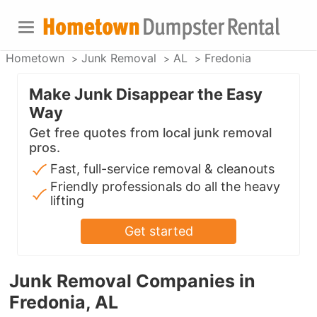
Hometown
Junk Removal
AL
Fredonia
Make Junk Disappear the Easy
Way
Get free quotes from local junk removal
pros.
Fast, full-service removal & cleanouts
Friendly professionals do all the heavy
lifting
Get started
Junk Removal Companies in
Fredonia, AL