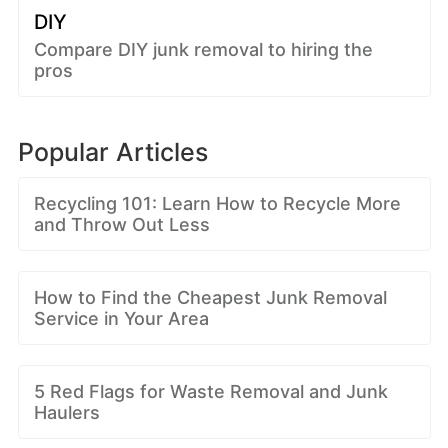
DIY
Compare DIY junk removal to hiring the
pros
Popular Articles
Recycling 101: Learn How to Recycle More
and Throw Out Less
How to Find the Cheapest Junk Removal
Service in Your Area
5 Red Flags for Waste Removal and Junk
Haulers