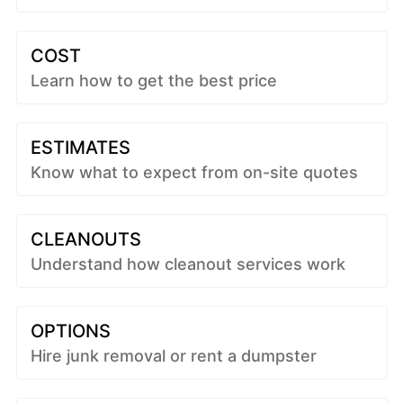
COST
Learn how to get the best price
ESTIMATES
Know what to expect from on-site quotes
CLEANOUTS
Understand how cleanout services work
OPTIONS
Hire junk removal or rent a dumpster