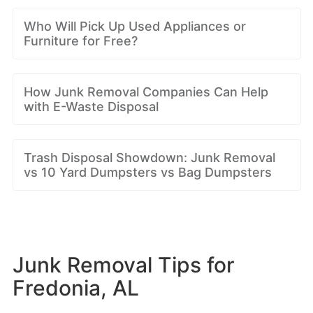
Who Will Pick Up Used Appliances or
Furniture for Free?
How Junk Removal Companies Can Help
with E-Waste Disposal
Trash Disposal Showdown: Junk Removal
vs 10 Yard Dumpsters vs Bag Dumpsters
Junk Removal Tips for
Fredonia, AL