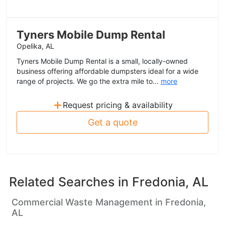
Tyners Mobile Dump Rental
Opelika, AL
Tyners Mobile Dump Rental is a small, locally-owned
business offering affordable dumpsters ideal for a wide
range of projects. We go the extra mile to...
more
+
Request pricing & availability
Get a quote
Related Searches in
Fredonia, AL
Commercial Waste Management in Fredonia,
AL