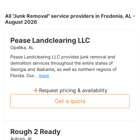
All "Junk Removal" service providers in Fredonia, AL -
August 2026
Pease Landclearing LLC
Opelika, AL
Pease Landclearing LLC provides junk removal and
demolition services throughout the entire states of
Georgia and Alabama, as well as northern regions of
Florida. Our...
more
+
Request pricing & availability
Get a quote
Rough 2 Ready
Auburn, AL