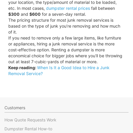
your location, the type/amount of material to be loaded,
etc. In most cases,
dumpster rental prices
fall between
$300
and
$600
for a seven-day rental.
The pricing structure for most junk removal services is
based on the type of junk you’re removing and how much
of it.
If you need to remove only a few large items, like furniture
or appliances, hiring a junk removal service is the more
cost-effective option. Renting a dumpster is more
economical choice for bigger jobs where you’ll be throwing
out at least 7-cubic-yards of material or more.
Keep reading:
When Is It a Good Idea to Hire a Junk
Removal Service?
Customers
How Quote Requests Work
Dumpster Rental How-to