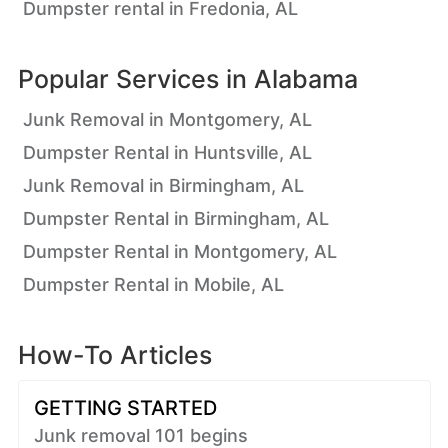
Dumpster rental in Fredonia, AL
Popular Services in
Alabama
Junk Removal in Montgomery, AL
Dumpster Rental in Huntsville, AL
Junk Removal in Birmingham, AL
Dumpster Rental in Birmingham, AL
Dumpster Rental in Montgomery, AL
Dumpster Rental in Mobile, AL
How-To Articles
GETTING STARTED
Junk removal 101 begins