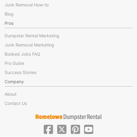
Junk Removal How-to
Blog
Pros
Dumpster Rental Marketing
Junk Removal Marketing
Booked Jobs FAQ
Pro Guide
Success Stories
Company
About
Contact Us