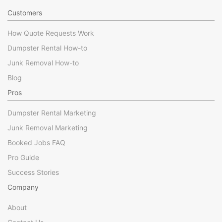
Customers
How Quote Requests Work
Dumpster Rental How-to
Junk Removal How-to
Blog
Pros
Dumpster Rental Marketing
Junk Removal Marketing
Booked Jobs FAQ
Pro Guide
Success Stories
Company
About