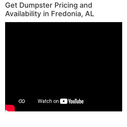
Get Dumpster Pricing and
Availability in
Fredonia, AL