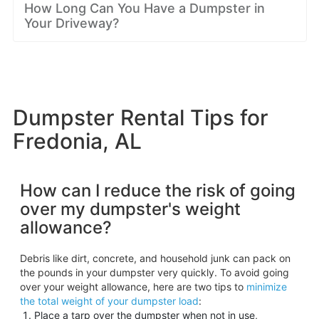
How Long Can You Have a Dumpster in
Your Driveway?
Dumpster Rental Tips for
Fredonia, AL
How can I reduce the risk of going
over my dumpster's weight
allowance?
Debris like dirt, concrete, and household junk can pack on
the pounds in your dumpster very quickly. To avoid going
over your weight allowance, here are two tips to
minimize
the total weight of your dumpster load
:
Place a tarp over the dumpster when not in use,