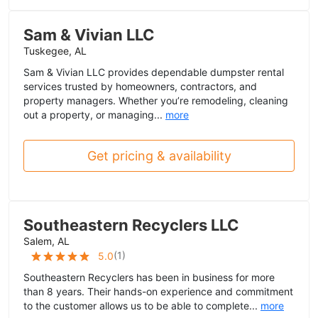
Sam & Vivian LLC
Tuskegee, AL
Sam & Vivian LLC provides dependable dumpster rental
services trusted by homeowners, contractors, and
property managers. Whether you’re remodeling, cleaning
out a property, or managing...
more
Get pricing & availability
Southeastern Recyclers LLC
Salem, AL
(
1
)
5.0
Southeastern Recyclers has been in business for more
than 8 years. Their hands-on experience and commitment
to the customer allows us to be able to complete...
more