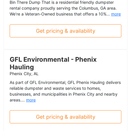
Bin There Dump That is a residential friendly dumpster
rental company proudly serving the Columbus, GA area.
We’re a Veteran-Owned business that offers a 10%...
more
Get pricing & availability
GFL Environmental - Phenix
Hauling
Phenix City, AL
As part of GFL Environmental, GFL Phenix Hauling delivers
reliable dumpster and waste services to homes,
businesses, and municipalities in Phenix City and nearby
areas....
more
Get pricing & availability