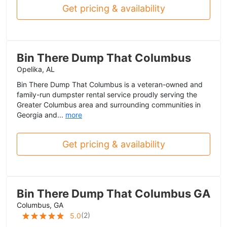
Get pricing & availability
Bin There Dump That Columbus
Opelika, AL
Bin There Dump That Columbus is a veteran-owned and
family-run dumpster rental service proudly serving the
Greater Columbus area and surrounding communities in
Georgia and...
more
Get pricing & availability
Bin There Dump That Columbus GA
Columbus, GA
(
2
)
5.0