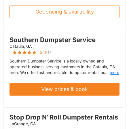
Get pricing & availability
Southern Dumpster Service
Cataula, GA
(
1
)
5.0
Southern Dumpster Service is a locally owned and
operated business serving customers in the Cataula, GA
area. We offer fast and reliable dumpster rental, as...
more
View prices & book
Stop Drop N’ Roll Dumpster Rentals
LaGrange, GA