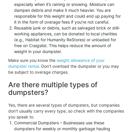
especially when it’s raining or snowing. Moisture can
dampen debris and make it much heavier. You are
responsible for this weight and could end up paying for
it in the form of overage fees if you’re not careful.
Reusable junk or debris, such as salvaged brick or still-
working appliances, can be donated to local charities
(e.g., Habitat for Humanity ReStores) or unloaded for
free on Craigslist. This helps reduce the amount of
weight in your dumpster.
Make sure you know the
weight allowance of your
dumpster rental
. Don’t overload the dumpster or you may
be subject to overage charges.
Are there multiple types of
dumpsters?
Yes, there are several types of dumpsters, but companies
don't usually carry every type, so check with the companies
you speak to.
Commercial Dumpsters – Businesses use these
dumpsters for weekly or monthly garbage hauling