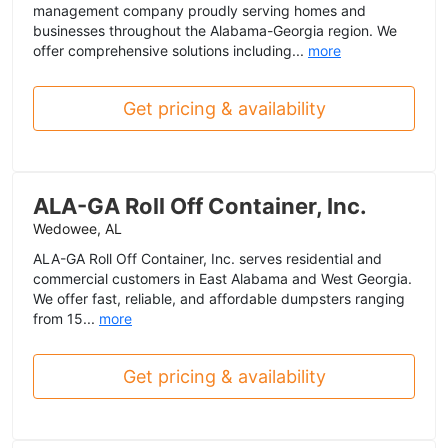
management company proudly serving homes and
businesses throughout the Alabama-Georgia region. We
offer comprehensive solutions including...
more
Get pricing & availability
ALA-GA Roll Off Container, Inc.
Wedowee, AL
ALA-GA Roll Off Container, Inc. serves residential and
commercial customers in East Alabama and West Georgia.
We offer fast, reliable, and affordable dumpsters ranging
from 15...
more
Get pricing & availability