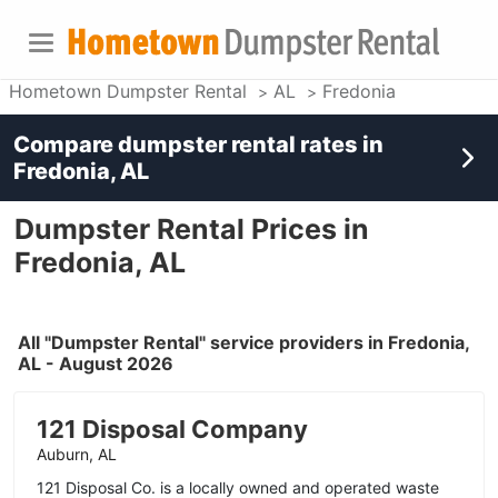
Hometown Dumpster Rental
AL
Fredonia
Compare dumpster rental rates in
Fredonia, AL
Dumpster Rental Prices in
Fredonia, AL
All "Dumpster Rental" service providers in Fredonia,
AL - August 2026
121 Disposal Company
Auburn, AL
121 Disposal Co. is a locally owned and operated waste