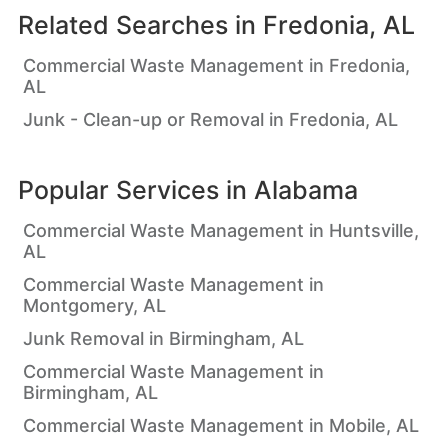
Related Searches in
Fredonia, AL
Commercial Waste Management in Fredonia,
AL
Junk - Clean-up or Removal in Fredonia, AL
Popular Services in
Alabama
Commercial Waste Management in Huntsville,
AL
Commercial Waste Management in
Montgomery, AL
Junk Removal in Birmingham, AL
Commercial Waste Management in
Birmingham, AL
Commercial Waste Management in Mobile, AL