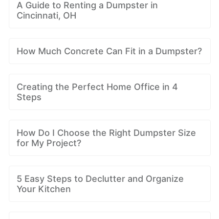
A Guide to Renting a Dumpster in
Cincinnati, OH
How Much Concrete Can Fit in a Dumpster?
Creating the Perfect Home Office in 4
Steps
How Do I Choose the Right Dumpster Size
for My Project?
5 Easy Steps to Declutter and Organize
Your Kitchen