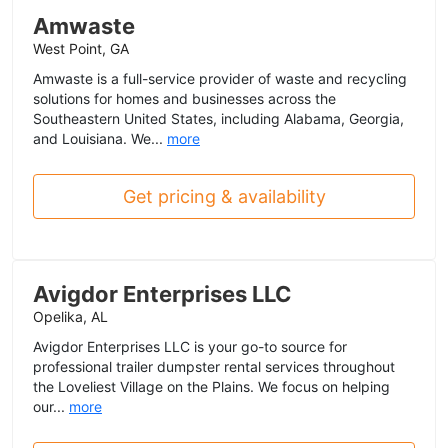
Amwaste
West Point, GA
Amwaste is a full-service provider of waste and recycling
solutions for homes and businesses across the
Southeastern United States, including Alabama, Georgia,
and Louisiana. We...
more
Get pricing & availability
Avigdor Enterprises LLC
Opelika, AL
Avigdor Enterprises LLC is your go-to source for
professional trailer dumpster rental services throughout
the Loveliest Village on the Plains. We focus on helping
our...
more