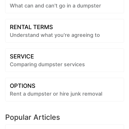
What can and can't go in a dumpster
RENTAL TERMS
Understand what you're agreeing to
SERVICE
Comparing dumpster services
OPTIONS
Rent a dumpster or hire junk removal
Popular Articles