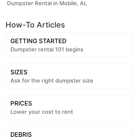
Dumpster Rental in Mobile, AL
How-To Articles
GETTING STARTED
Dumpster rental 101 begins
SIZES
Ask for the right dumpster size
PRICES
Lower your cost to rent
DEBRIS