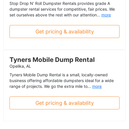
Stop Drop N’ Roll Dumpster Rentals provides grade A
dumpster rental services for competitive, fair prices. We
set ourselves above the rest with our attention...
more
Get pricing & availability
Tyners Mobile Dump Rental
Opelika, AL
Tyners Mobile Dump Rental is a small, locally-owned
business offering affordable dumpsters ideal for a wide
range of projects. We go the extra mile to...
more
Get pricing & availability