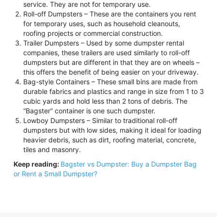
service. They are not for temporary use.
Roll-off Dumpsters – These are the containers you rent
for temporary uses, such as household cleanouts,
roofing projects or commercial construction.
Trailer Dumpsters – Used by some dumpster rental
companies, these trailers are used similarly to roll-off
dumpsters but are different in that they are on wheels –
this offers the benefit of being easier on your driveway.
Bag-style Containers – These small bins are made from
durable fabrics and plastics and range in size from 1 to 3
cubic yards and hold less than 2 tons of debris. The
“Bagster” container is one such dumpster.
Lowboy Dumpsters – Similar to traditional roll-off
dumpsters but with low sides, making it ideal for loading
heavier debris, such as dirt, roofing material, concrete,
tiles and masonry.
Keep reading:
Bagster vs Dumpster: Buy a Dumpster Bag
or Rent a Small Dumpster?