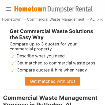
Hometown
Commercial Waste Management
AL
Ru
Get Commercial Waste Solutions
the Easy Way
Compare up to 3 quotes for your
commercial property
Describe what you need
Get matched to commercial waste pros
Compare quotes & hire when ready
Get matched with pros
Commercial Waste Management
Services in Rutledge, AL