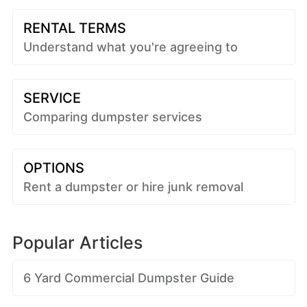
RENTAL TERMS
Understand what you're agreeing to
SERVICE
Comparing dumpster services
OPTIONS
Rent a dumpster or hire junk removal
Popular Articles
6 Yard Commercial Dumpster Guide