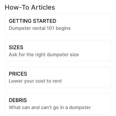
How-To Articles
GETTING STARTED
Dumpster rental 101 begins
SIZES
Ask for the right dumpster size
PRICES
Lower your cost to rent
DEBRIS
What can and can't go in a dumpster