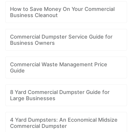
How to Save Money On Your Commercial
Business Cleanout
Commercial Dumpster Service Guide for
Business Owners
Commercial Waste Management Price
Guide
8 Yard Commercial Dumpster Guide for
Large Businesses
4 Yard Dumpsters: An Economical Midsize
Commercial Dumpster