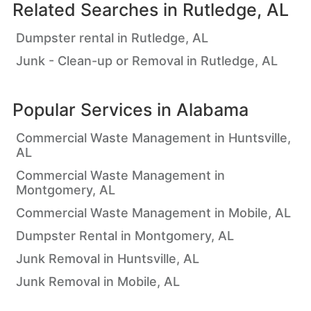
Related Searches in
Rutledge, AL
Dumpster rental in Rutledge, AL
Junk - Clean-up or Removal in Rutledge, AL
Popular Services in
Alabama
Commercial Waste Management in Huntsville,
AL
Commercial Waste Management in
Montgomery, AL
Commercial Waste Management in Mobile, AL
Dumpster Rental in Montgomery, AL
Junk Removal in Huntsville, AL
Junk Removal in Mobile, AL