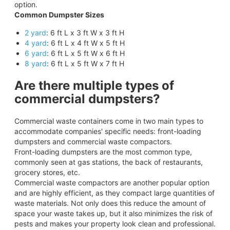
option.
Common Dumpster Sizes
2 yard
: 6 ft L x 3 ft W x 3 ft H
4 yard
: 6 ft L x 4 ft W x 5 ft H
6 yard
: 6 ft L x 5 ft W x 6 ft H
8 yard
: 6 ft L x 5 ft W x 7 ft H
Are there multiple types of
commercial dumpsters?
Commercial waste containers come in two main types to
accommodate companies' specific needs: front-loading
dumpsters and commercial waste compactors.
Front-loading dumpsters are the most common type,
commonly seen at gas stations, the back of restaurants,
grocery stores, etc.
Commercial waste compactors are another popular option
and are highly efficient, as they compact large quantities of
waste materials. Not only does this reduce the amount of
space your waste takes up, but it also minimizes the risk of
pests and makes your property look clean and professional.