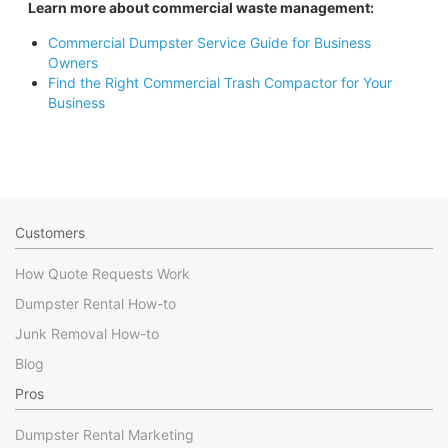
Learn more about commercial waste management:
Commercial Dumpster Service Guide for Business
Owners
Find the Right Commercial Trash Compactor for Your
Business
Customers
How Quote Requests Work
Dumpster Rental How-to
Junk Removal How-to
Blog
Pros
Dumpster Rental Marketing