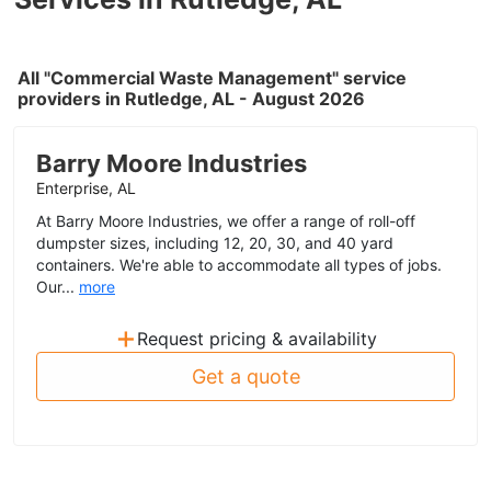
All "Commercial Waste Management" service
providers in Rutledge, AL - August 2026
Barry Moore Industries
Enterprise, AL
At Barry Moore Industries, we offer a range of roll-off
dumpster sizes, including 12, 20, 30, and 40 yard
containers. We're able to accommodate all types of jobs.
Our...
more
+
Request pricing & availability
Get a quote