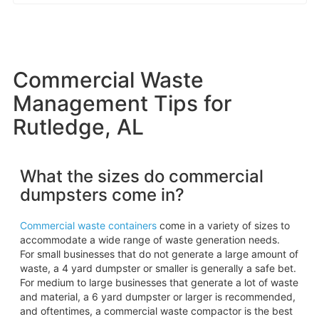
Commercial Waste
Management Tips for
Rutledge, AL
What the sizes do commercial
dumpsters come in?
Commercial waste containers
come in a variety of sizes to
accommodate a wide range of waste generation needs.
For small businesses that do not generate a large amount of
waste, a 4 yard dumpster or smaller is generally a safe bet.
For medium to large businesses that generate a lot of waste
and material, a 6 yard dumpster or larger is recommended,
and oftentimes, a commercial waste compactor is the best