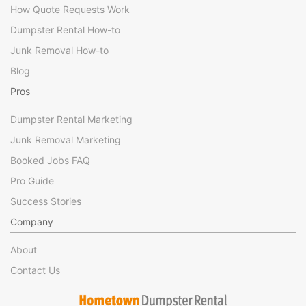
How Quote Requests Work
Dumpster Rental How-to
Junk Removal How-to
Blog
Pros
Dumpster Rental Marketing
Junk Removal Marketing
Booked Jobs FAQ
Pro Guide
Success Stories
Company
About
Contact Us