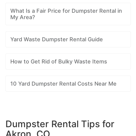
What Is a Fair Price for Dumpster Rental in
My Area?
Yard Waste Dumpster Rental Guide
How to Get Rid of Bulky Waste Items
10 Yard Dumpster Rental Costs Near Me
Dumpster Rental Tips for
Akron, CO