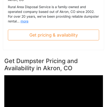
Rural Area Disposal Service is a family-owned and
operated company based out of Akron, CO since 2002.
For over 20 years, we've been providing reliable dumpster
rental...
more
Get pricing & availability
Get Dumpster Pricing and
Availability in
Akron, CO