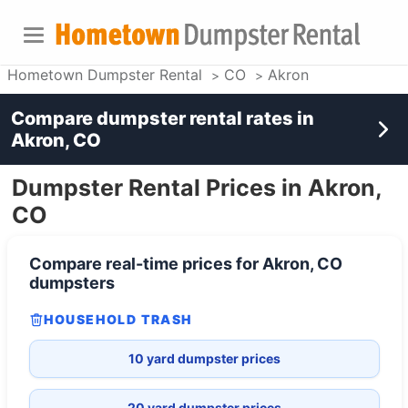
Hometown Dumpster Rental
CO
Akron
Compare dumpster rental rates in
Akron, CO
Dumpster Rental Prices in Akron,
CO
Compare real-time prices for
Akron, CO
dumpsters
HOUSEHOLD TRASH
10 yard dumpster prices
20 yard dumpster prices