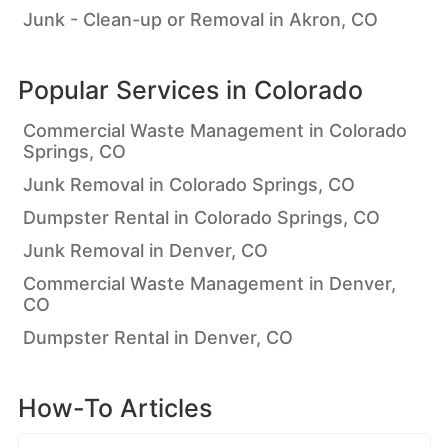
Junk - Clean-up or Removal in Akron, CO
Popular Services in
Colorado
Commercial Waste Management in Colorado
Springs, CO
Junk Removal in Colorado Springs, CO
Dumpster Rental in Colorado Springs, CO
Junk Removal in Denver, CO
Commercial Waste Management in Denver,
CO
Dumpster Rental in Denver, CO
How-To Articles