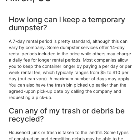
How long can I keep a temporary
dumpster?
A 7-day rental period is pretty standard, although this can
vary by company. Some dumpster services offer 14-day
rental periods included in the price while others may charge
a daily fee for longer rental periods. Most companies allow
you to keep the container longer by paying a per day or per
week rental fee, which typically ranges from $5 to $10 per
day (but can vary). A maximum number of days may apply.
You can also have the trash bin picked up earlier than the
agreed-upon pick-up date by calling the company and
requesting a pick-up.
Can any of my trash or debris be
recycled?
Household junk or trash is taken to the landfill. Some types
of construction and demolition debris may be able to be