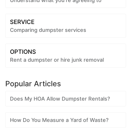
Understand what you're agreeing to
SERVICE
Comparing dumpster services
OPTIONS
Rent a dumpster or hire junk removal
Popular Articles
Does My HOA Allow Dumpster Rentals?
How Do You Measure a Yard of Waste?