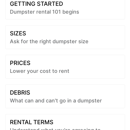
GETTING STARTED
Dumpster rental 101 begins
SIZES
Ask for the right dumpster size
PRICES
Lower your cost to rent
DEBRIS
What can and can't go in a dumpster
RENTAL TERMS