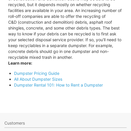
recycled, but it depends mostly on whether recycling
facilities are available in your area. An increasing number of
roll-off companies are able to offer the recycling of
C&D (construction and demolition) debris, asphalt roof
shingles, concrete, and some other debris types. The best
way to know if your debris can be recycled is to first ask
your selected disposal service provider. If so, you’ll need to
keep recyclables in a separate dumpster. For example,
concrete debris should go in one dumpster and non-
recyclable mixed trash in another.
Learn more:
Dumpster Pricing Guide
All About Dumpster Sizes
Dumpster Rental 101: How to Rent a Dumpster
Customers