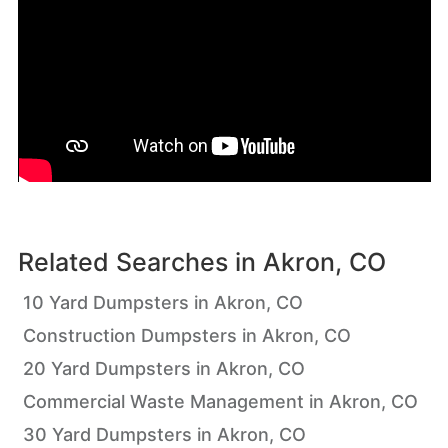
Related Searches in
Akron, CO
10 Yard Dumpsters in Akron, CO
Construction Dumpsters in Akron, CO
20 Yard Dumpsters in Akron, CO
Commercial Waste Management in Akron, CO
30 Yard Dumpsters in Akron, CO