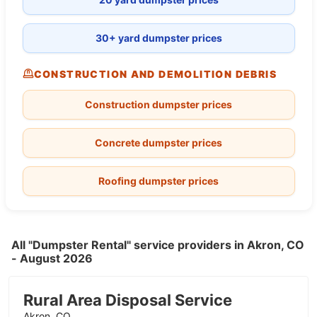
30+ yard dumpster prices
CONSTRUCTION AND DEMOLITION DEBRIS
Construction dumpster prices
Concrete dumpster prices
Roofing dumpster prices
All "Dumpster Rental" service providers in Akron, CO
- August 2026
Rural Area Disposal Service
Akron, CO