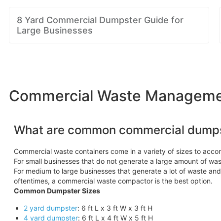
8 Yard Commercial Dumpster Guide for
Large Businesses
Commercial Waste Management 
What are common commercial dumps
Commercial waste containers come in a variety of sizes to acc
For small businesses that do not generate a large amount of wast
For medium to large businesses that generate a lot of waste an
oftentimes, a commercial waste compactor is the best option.
Common Dumpster Sizes
2 yard dumpster
: 6 ft L x 3 ft W x 3 ft H
4 yard dumpster
: 6 ft L x 4 ft W x 5 ft H