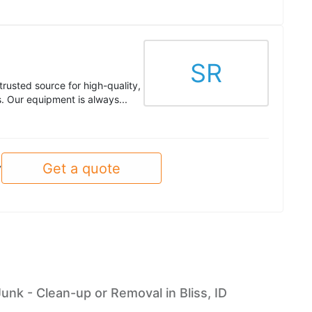
SR
trusted source for high-quality,
. Our equipment is always...
Get a quote
y
Junk - Clean-up or Removal in Bliss, ID