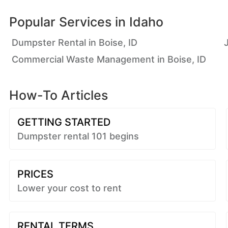
Popular Services in
Idaho
Dumpster Rental in Boise, ID
Commercial Waste Management in Boise, ID
How-To Articles
GETTING STARTED
Dumpster rental 101 begins
PRICES
Lower your cost to rent
RENTAL TERMS