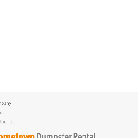
mpany
ut
tact Us