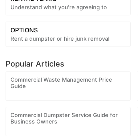
Understand what you're agreeing to
OPTIONS
Rent a dumpster or hire junk removal
Popular Articles
Commercial Waste Management Price
Guide
Commercial Dumpster Service Guide for
Business Owners