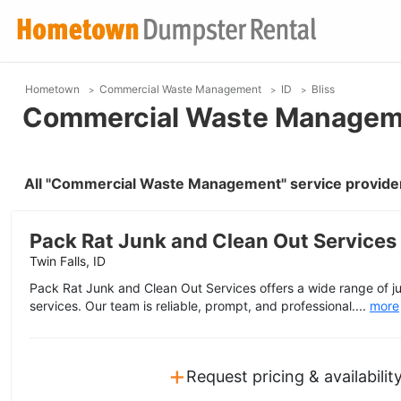
Hometown
Commercial Waste Management
ID
Bliss
Commercial Waste Managemen
All "Commercial Waste Management" service providers
Pack Rat Junk and Clean Out Services
Twin Falls, ID
Pack Rat Junk and Clean Out Services offers a wide range of j
services. Our team is reliable, prompt, and professional....
more
+
Request pricing & availabilit