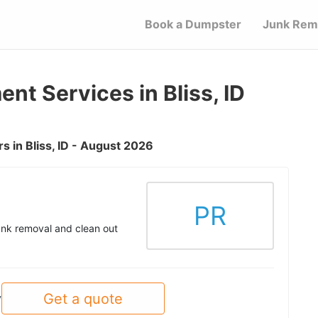
Book a Dumpster
Junk Rem
t Services in Bliss, ID
 in Bliss, ID - August 2026
PR
unk removal and clean out
Get a quote
y