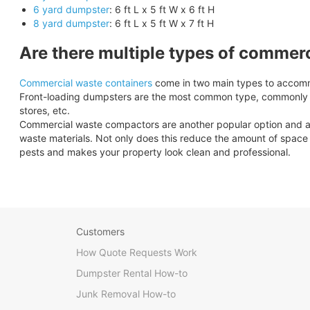
6 yard dumpster
: 6 ft L x 5 ft W x 6 ft H
8 yard dumpster
: 6 ft L x 5 ft W x 7 ft H
Are there multiple types of commer
Commercial waste containers
come in two main types to accomm
Front-loading dumpsters are the most common type, commonly se
stores, etc.
Commercial waste compactors are another popular option and are 
waste materials. Not only does this reduce the amount of space y
pests and makes your property look clean and professional.
Customers
How Quote Requests Work
Dumpster Rental How-to
Junk Removal How-to