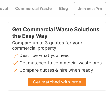
oval
Commercial Waste
Blog
Join as a Pro
Get Commercial Waste Solutions
the Easy Way
Compare up to 3 quotes for your
commercial property
Describe what you need
Get matched to commercial waste pros
Compare quotes & hire when ready
Get matched with pros