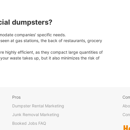
cial dumpsters?
odate companies' specific needs.
en at gas stations, the back of restaurants, grocery
highly efficient, as they compact large quantities of
our waste takes up, but it also minimizes the risk of
Pros
Co
Dumpster Rental Marketing
Abo
Junk Removal Marketing
Con
Booked Jobs FAQ