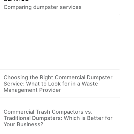
Comparing dumpster services
Choosing the Right Commercial Dumpster
Service: What to Look for in a Waste
Management Provider
Commercial Trash Compactors vs.
Traditional Dumpsters: Which is Better for
Your Business?