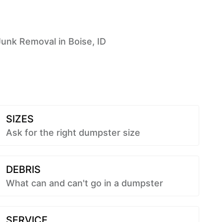
Junk Removal in Boise, ID
SIZES
Ask for the right dumpster size
DEBRIS
What can and can't go in a dumpster
SERVICE