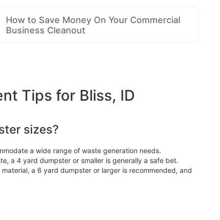
How to Save Money On Your Commercial
Business Cleanout
Tips for Bliss, ID
ter sizes?
ommodate a wide range of waste generation needs.
e, a 4 yard dumpster or smaller is generally a safe bet.
d material, a 6 yard dumpster or larger is recommended, and