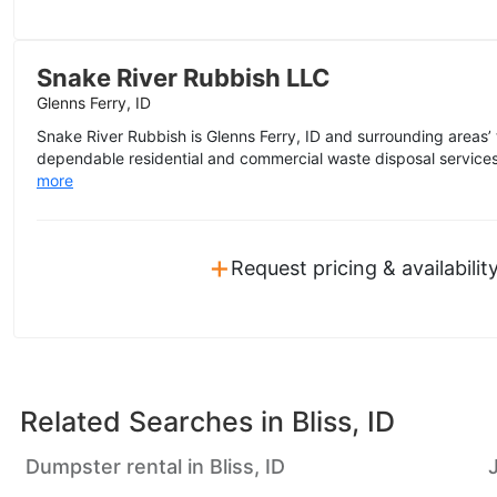
Snake River Rubbish LLC
Glenns Ferry, ID
Snake River Rubbish is Glenns Ferry, ID and surrounding areas’ 
dependable residential and commercial waste disposal services
more
+
Request pricing & availabilit
Related Searches in
Bliss, ID
Dumpster rental in Bliss, ID