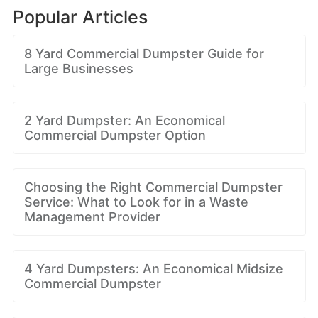
Popular Articles
8 Yard Commercial Dumpster Guide for
Large Businesses
2 Yard Dumpster: An Economical
Commercial Dumpster Option
Choosing the Right Commercial Dumpster
Service: What to Look for in a Waste
Management Provider
4 Yard Dumpsters: An Economical Midsize
Commercial Dumpster