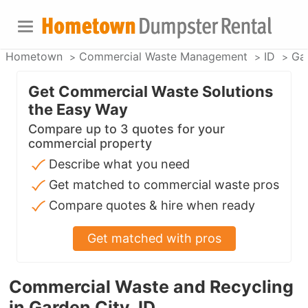
Hometown
Commercial Waste Management
ID
Ga
Get Commercial Waste Solutions
the Easy Way
Compare up to 3 quotes for your
commercial property
Describe what you need
Get matched to commercial waste pros
Compare quotes & hire when ready
Get matched with pros
Commercial Waste and Recycling
in Garden City, ID