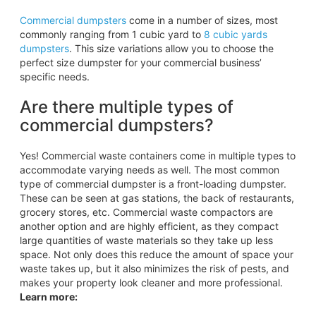
Commercial dumpsters
come in a number of sizes, most
commonly ranging from 1 cubic yard to
8 cubic yards
dumpsters
. This size variations allow you to choose the
perfect size dumpster for your commercial business’
specific needs.
Are there multiple types of
commercial dumpsters?
Yes! Commercial waste containers come in multiple types to
accommodate varying needs as well. The most common
type of commercial dumpster is a front-loading dumpster.
These can be seen at gas stations, the back of restaurants,
grocery stores, etc. Commercial waste compactors are
another option and are highly efficient, as they compact
large quantities of waste materials so they take up less
space. Not only does this reduce the amount of space your
waste takes up, but it also minimizes the risk of pests, and
makes your property look cleaner and more professional.
Learn more: