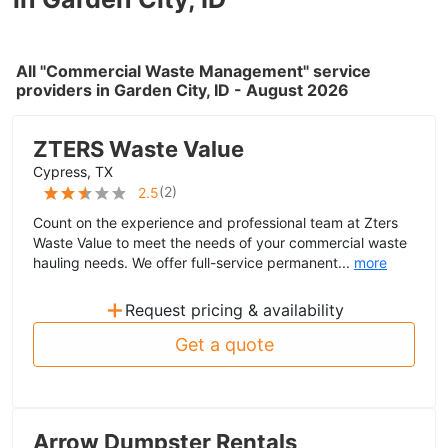
All "Commercial Waste Management" service
providers in Garden City, ID - August 2026
ZTERS Waste Value
Cypress, TX
(
2
)
2.5
Count on the experience and professional team at Zters
Waste Value to meet the needs of your commercial waste
hauling needs. We offer full-service permanent...
more
+
Request pricing & availability
Get a quote
Arrow Dumpster Rentals