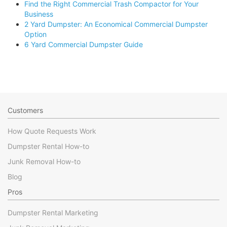
Find the Right Commercial Trash Compactor for Your
Business
2 Yard Dumpster: An Economical Commercial Dumpster
Option
6 Yard Commercial Dumpster Guide
Customers
How Quote Requests Work
Dumpster Rental How-to
Junk Removal How-to
Blog
Pros
Dumpster Rental Marketing