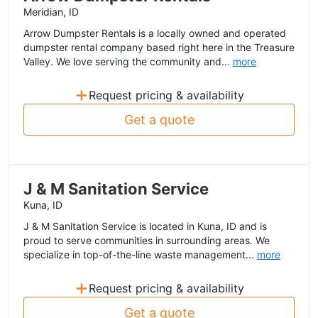
Meridian, ID
Arrow Dumpster Rentals is a locally owned and operated
dumpster rental company based right here in the Treasure
Valley. We love serving the community and...
more
+
Request pricing & availability
Get a quote
J & M Sanitation Service
Kuna, ID
J & M Sanitation Service is located in Kuna, ID and is
proud to serve communities in surrounding areas. We
specialize in top-of-the-line waste management...
more
+
Request pricing & availability
Get a quote