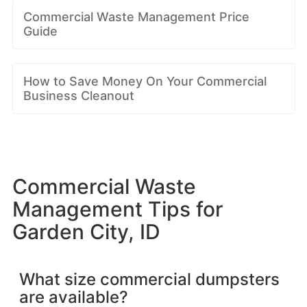
Commercial Waste Management Price
Guide
How to Save Money On Your Commercial
Business Cleanout
Commercial Waste
Management Tips for
Garden City, ID
What size commercial dumpsters
are available?