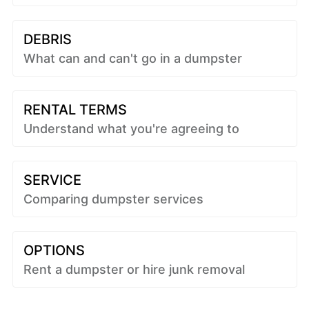
DEBRIS
What can and can't go in a dumpster
RENTAL TERMS
Understand what you're agreeing to
SERVICE
Comparing dumpster services
OPTIONS
Rent a dumpster or hire junk removal