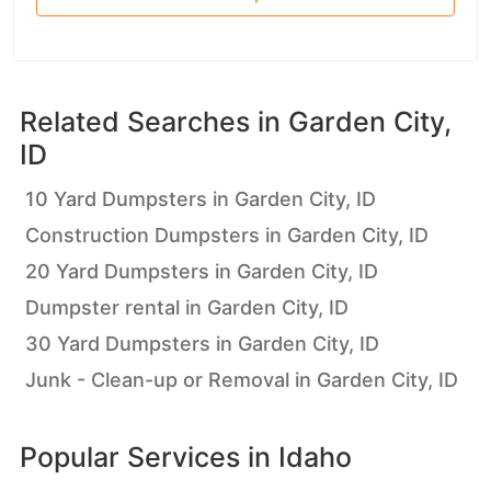
Related Searches in
Garden City,
ID
10 Yard Dumpsters in Garden City, ID
Construction Dumpsters in Garden City, ID
20 Yard Dumpsters in Garden City, ID
Dumpster rental in Garden City, ID
30 Yard Dumpsters in Garden City, ID
Junk - Clean-up or Removal in Garden City, ID
Popular Services in
Idaho