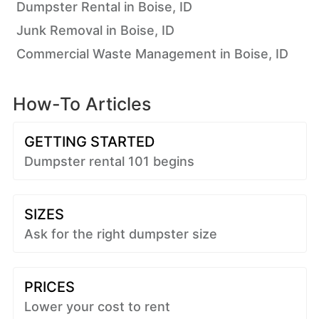
Dumpster Rental in Boise, ID
Junk Removal in Boise, ID
Commercial Waste Management in Boise, ID
How-To Articles
GETTING STARTED
Dumpster rental 101 begins
SIZES
Ask for the right dumpster size
PRICES
Lower your cost to rent