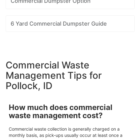
Commercial Dumpster Option
6 Yard Commercial Dumpster Guide
Commercial Waste
Management Tips for
Pollock, ID
How much does commercial
waste management cost?
Commercial waste collection is generally charged on a
monthly basis, as pick-ups usually occur at least once a