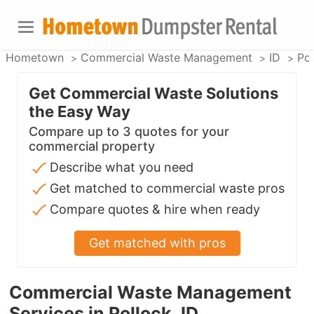
Hometown
Commercial Waste Management
ID
Pol
Get Commercial Waste Solutions
the Easy Way
Compare up to 3 quotes for your
commercial property
Describe what you need
Get matched to commercial waste pros
Compare quotes & hire when ready
Get matched with pros
Commercial Waste Management
Services in Pollock, ID