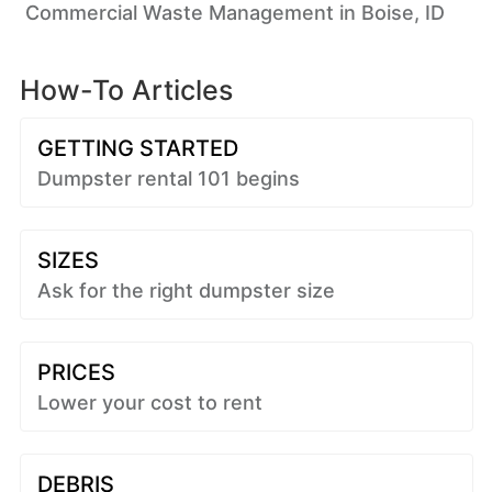
Commercial Waste Management in Boise, ID
How-To Articles
GETTING STARTED
Dumpster rental 101 begins
SIZES
Ask for the right dumpster size
PRICES
Lower your cost to rent
DEBRIS