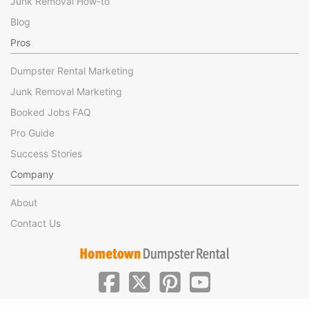
Junk Removal How-to
Blog
Pros
Dumpster Rental Marketing
Junk Removal Marketing
Booked Jobs FAQ
Pro Guide
Success Stories
Company
About
Contact Us