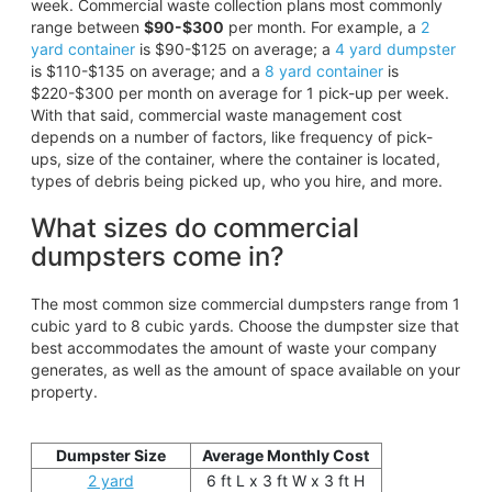
week. Commercial waste collection plans most commonly
range between
$90-$300
per month. For example, a
2
yard container
is $90-$125 on average; a
4 yard dumpster
is $110-$135 on average; and a
8 yard container
is
$220-$300 per month on average for 1 pick-up per week.
With that said, commercial waste management cost
depends on a number of factors, like frequency of pick-
ups, size of the container, where the container is located,
types of debris being picked up, who you hire, and more.
What sizes do commercial
dumpsters come in?
The most common size commercial dumpsters range from 1
cubic yard to 8 cubic yards. Choose the dumpster size that
best accommodates the amount of waste your company
generates, as well as the amount of space available on your
property.
Dumpster Size
Average Monthly Cost
2 yard
6 ft L x 3 ft W x 3 ft H