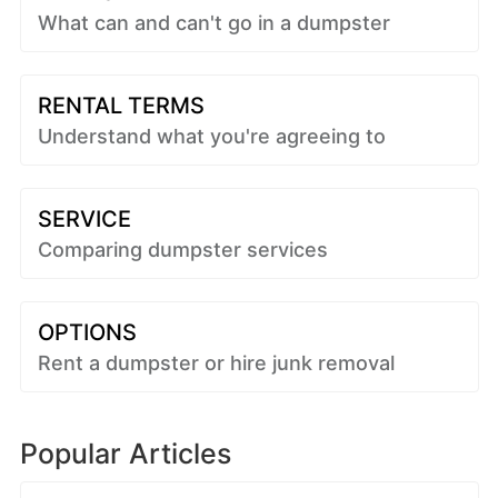
What can and can't go in a dumpster
RENTAL TERMS
Understand what you're agreeing to
SERVICE
Comparing dumpster services
OPTIONS
Rent a dumpster or hire junk removal
Popular Articles