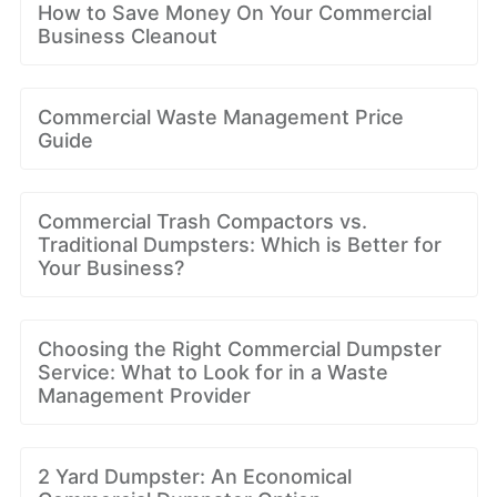
How to Save Money On Your Commercial
Business Cleanout
Commercial Waste Management Price
Guide
Commercial Trash Compactors vs.
Traditional Dumpsters: Which is Better for
Your Business?
Choosing the Right Commercial Dumpster
Service: What to Look for in a Waste
Management Provider
2 Yard Dumpster: An Economical