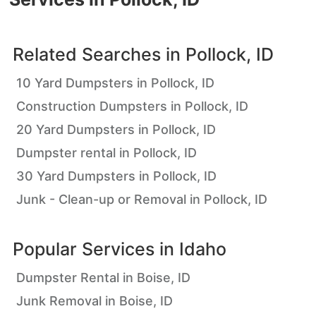
Related Searches in
Pollock, ID
10 Yard Dumpsters in Pollock, ID
Construction Dumpsters in Pollock, ID
20 Yard Dumpsters in Pollock, ID
Dumpster rental in Pollock, ID
30 Yard Dumpsters in Pollock, ID
Junk - Clean-up or Removal in Pollock, ID
Popular Services in
Idaho
Dumpster Rental in Boise, ID
Junk Removal in Boise, ID