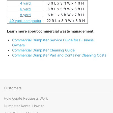
4 yard
6 ft L x 3 ft W x 4 ft H
6 yard
6 ft L x 5 ft W x 6 ft H
8 yard
6 ft L x 6 ft W x 7 ft H
40 yard compactor
22 ft L x 8 ft W x 8 ft H
Learn more about commercial waste management:
Commercial Dumpster Service Guide for Business
Owners
Commercial Dumpster Cleaning Guide
Commercial Dumpster Pad and Container Cleaning Costs
Customers
How Quote Requests Work
Dumpster Rental How-to