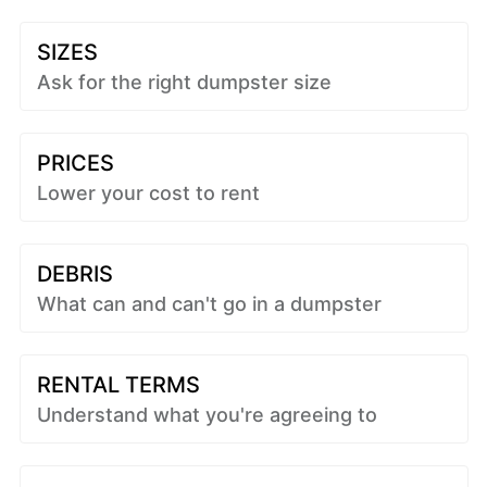
SIZES
Ask for the right dumpster size
PRICES
Lower your cost to rent
DEBRIS
What can and can't go in a dumpster
RENTAL TERMS
Understand what you're agreeing to