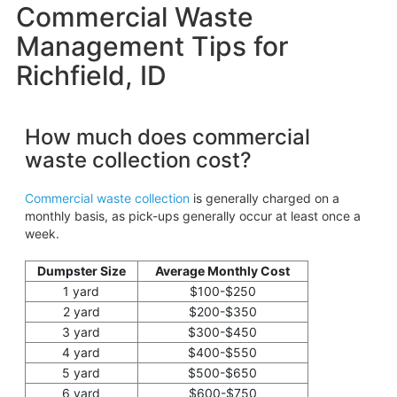
Commercial Waste
Management Tips for
Richfield, ID
How much does commercial
waste collection cost?
Commercial waste collection
is generally charged on a
monthly basis, as pick-ups generally occur at least once a
week.
Dumpster Size
Average Monthly Cost
1 yard
$100-$250
2 yard
$200-$350
3 yard
$300-$450
4 yard
$400-$550
5 yard
$500-$650
6 yard
$600-$750