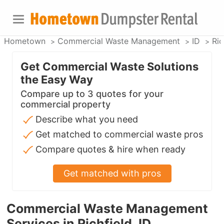
Hometown
Commercial Waste Management
ID
Ric
Get Commercial Waste Solutions
the Easy Way
Compare up to 3 quotes for your
commercial property
Describe what you need
Get matched to commercial waste pros
Compare quotes & hire when ready
Get matched with pros
Commercial Waste Management
Services in Richfield, ID