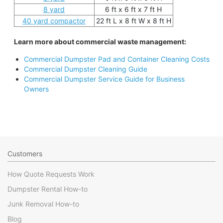
8 yard
6 ft x 6 ft x 7 ft H
40 yard compactor
22 ft L x 8 ft W x 8 ft H
Learn more about commercial waste management:
Commercial Dumpster Pad and Container Cleaning Costs
Commercial Dumpster Cleaning Guide
Commercial Dumpster Service Guide for Business
Owners
Customers
How Quote Requests Work
Dumpster Rental How-to
Junk Removal How-to
Blog