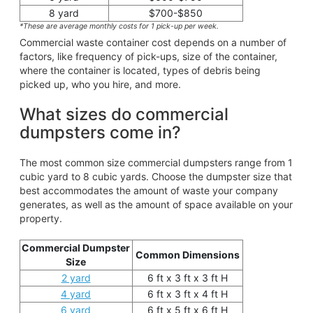
8 yard
$700-$850
*These are average monthly costs for 1 pick-up per week.
Commercial waste container cost depends on a number of
factors, like frequency of pick-ups, size of the container,
where the container is located, types of debris being
picked up, who you hire, and more.
What sizes do commercial
dumpsters come in?
The most common size commercial dumpsters range from 1
cubic yard to 8 cubic yards. Choose the dumpster size that
best accommodates the amount of waste your company
generates, as well as the amount of space available on your
property.
Commercial Dumpster
Common Dimensions
Size
2 yard
6 ft x 3 ft x 3 ft H
4 yard
6 ft x 3 ft x 4 ft H
6 yard
6 ft x 5 ft x 6 ft H