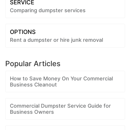
SERVICE
Comparing dumpster services
OPTIONS
Rent a dumpster or hire junk removal
Popular Articles
How to Save Money On Your Commercial
Business Cleanout
Commercial Dumpster Service Guide for
Business Owners