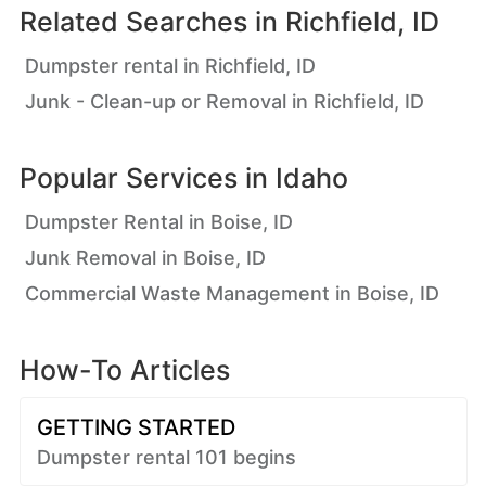
Related Searches in
Richfield, ID
Dumpster rental in Richfield, ID
Junk - Clean-up or Removal in Richfield, ID
Popular Services in
Idaho
Dumpster Rental in Boise, ID
Junk Removal in Boise, ID
Commercial Waste Management in Boise, ID
How-To Articles
GETTING STARTED
Dumpster rental 101 begins