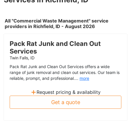
All "Commercial Waste Management" service
providers in Richfield, ID - August 2026
Pack Rat Junk and Clean Out
Services
Twin Falls, ID
Pack Rat Junk and Clean Out Services offers a wide
range of junk removal and clean out services. Our team is
reliable, prompt, and professional....
more
+
Request pricing & availability
Get a quote