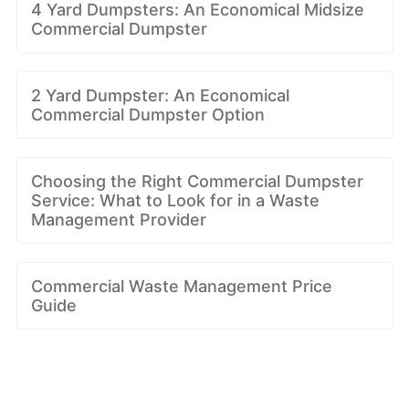
4 Yard Dumpsters: An Economical Midsize
Commercial Dumpster
2 Yard Dumpster: An Economical
Commercial Dumpster Option
Choosing the Right Commercial Dumpster
Service: What to Look for in a Waste
Management Provider
Commercial Waste Management Price
Guide