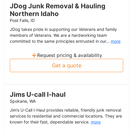
JDog Junk Removal & Hauling
Northern Idaho
Post Falls, ID
JDog takes pride in supporting our Veterans and family
members of Veterans. We are a hardworking team
committed to the same principles entrusted in our...
more
+
Request pricing & availability
Get a quote
Jims U-call I-haul
Spokane, WA
Jim’s U-Call I-Haul provides reliable, friendly junk removal
services to residential and commercial locations. They are
known for their fast, dependable service.
more