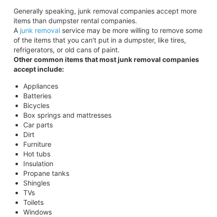
Generally speaking, junk removal companies accept more
items than dumpster rental companies.
A
junk removal
service may be more willing to remove some
of the items that you can't put in a dumpster, like tires,
refrigerators, or old cans of paint.
Other common items that most junk removal companies
accept include:
Appliances
Batteries
Bicycles
Box springs and mattresses
Car parts
Dirt
Furniture
Hot tubs
Insulation
Propane tanks
Shingles
TVs
Toilets
Windows