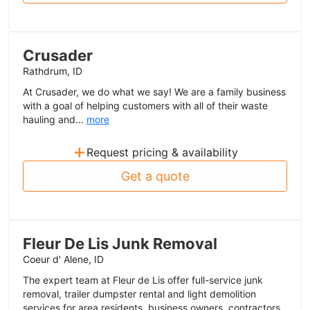
Crusader
Rathdrum, ID
At Crusader, we do what we say! We are a family business
with a goal of helping customers with all of their waste
hauling and...
more
+
Request pricing & availability
Get a quote
Fleur De Lis Junk Removal
Coeur d' Alene, ID
The expert team at Fleur de Lis offer full-service junk
removal, trailer dumpster rental and light demolition
services for area residents, business owners, contractors