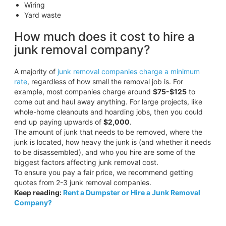
Wiring
Yard waste
How much does it cost to hire a
junk removal company?
A majority of
junk removal companies charge a minimum
rate
, regardless of how small the removal job is. For
example, most companies charge around
$75-$125
to
come out and haul away anything. For large projects, like
whole-home cleanouts and hoarding jobs, then you could
end up paying upwards of
$2,000
.
The amount of junk that needs to be removed, where the
junk is located, how heavy the junk is (and whether it needs
to be disassembled), and who you hire are some of the
biggest factors affecting junk removal cost.
To ensure you pay a fair price, we recommend getting
quotes from 2-3 junk removal companies.
Keep reading:
Rent a Dumpster or Hire a Junk Removal
Company?