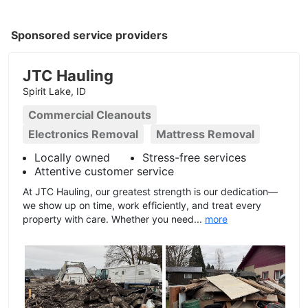
Sponsored service providers
JTC Hauling
Spirit Lake, ID
Commercial Cleanouts
Electronics Removal
Mattress Removal
Locally owned
Stress-free services
Attentive customer service
At JTC Hauling, our greatest strength is our dedication—
we show up on time, work efficiently, and treat every
property with care. Whether you need...
more