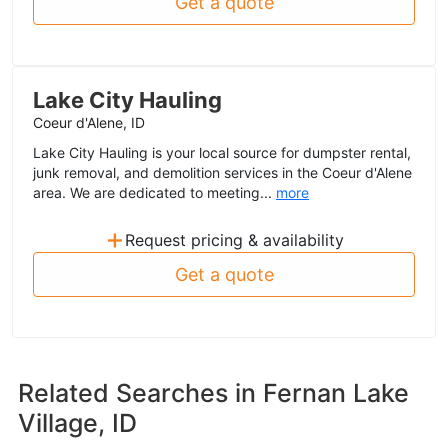
Get a quote
Lake City Hauling
Coeur d'Alene, ID
Lake City Hauling is your local source for dumpster rental,
junk removal, and demolition services in the Coeur d'Alene
area. We are dedicated to meeting...
more
+
Request pricing & availability
Get a quote
Related Searches in
Fernan Lake
Village, ID