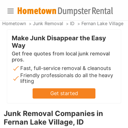
Hometown
Junk Removal
ID
Fernan Lake Village
Make Junk Disappear the Easy
Way
Get free quotes from local junk removal
pros.
Fast, full-service removal & cleanouts
Friendly professionals do all the heavy
lifting
Get started
Junk Removal Companies in
Fernan Lake Village, ID