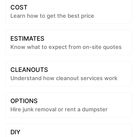
COST
Learn how to get the best price
ESTIMATES
Know what to expect from on-site quotes
CLEANOUTS
Understand how cleanout services work
OPTIONS
Hire junk removal or rent a dumpster
DIY