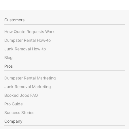
Customers
How Quote Requests Work
Dumpster Rental How-to
Junk Removal How-to
Blog
Pros
Dumpster Rental Marketing
Junk Removal Marketing
Booked Jobs FAQ
Pro Guide
Success Stories
Company