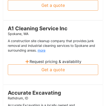
Get a quote
A1 Cleaning Service Inc
Spokane, WA
A construction site cleanup company that provides junk
removal and industrial cleaning services to Spokane and
surrounding areas.
more
+
Request pricing & availability
Get a quote
Accurate Excavating
Rathdrum, ID
Accurate Excavating is a locally owned and