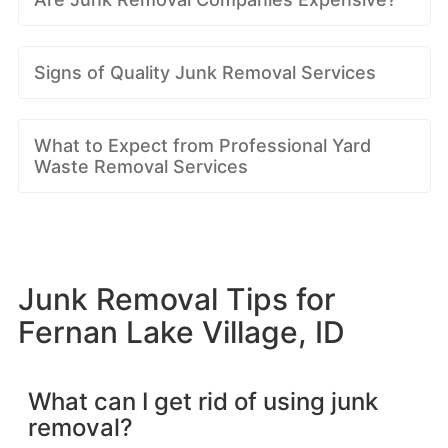
Signs of Quality Junk Removal Services
What to Expect from Professional Yard
Waste Removal Services
Junk Removal Tips for
Fernan Lake Village, ID
What can I get rid of using junk
removal?