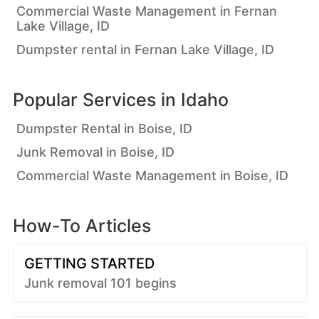
Commercial Waste Management in Fernan
Lake Village, ID
Dumpster rental in Fernan Lake Village, ID
Popular Services in
Idaho
Dumpster Rental in Boise, ID
Junk Removal in Boise, ID
Commercial Waste Management in Boise, ID
How-To Articles
GETTING STARTED
Junk removal 101 begins