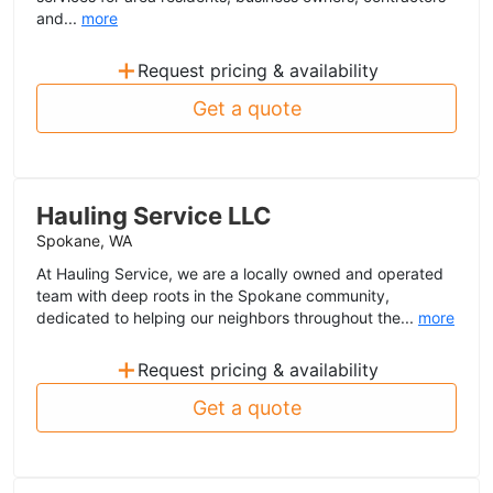
and...
more
+
Request pricing & availability
Get a quote
Hauling Service LLC
Spokane, WA
At Hauling Service, we are a locally owned and operated
team with deep roots in the Spokane community,
dedicated to helping our neighbors throughout the...
more
+
Request pricing & availability
Get a quote