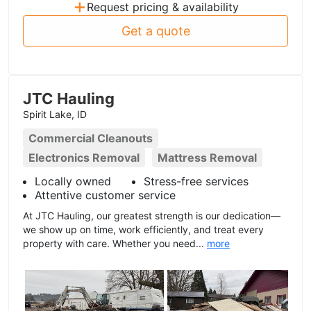
+
Request pricing & availability
Get a quote
JTC Hauling
Spirit Lake, ID
Commercial Cleanouts
Electronics Removal
Mattress Removal
Locally owned
Stress-free services
Attentive customer service
At JTC Hauling, our greatest strength is our dedication—
we show up on time, work efficiently, and treat every
property with care. Whether you need...
more