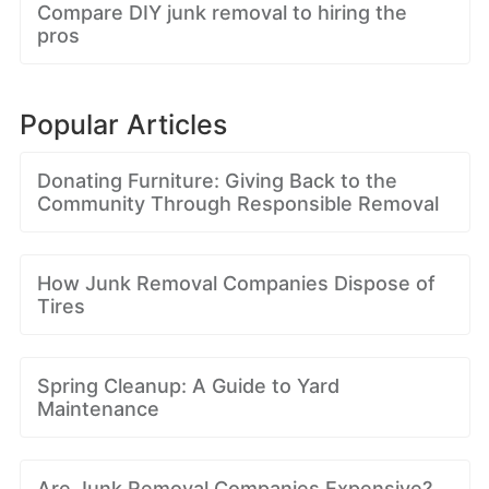
Compare DIY junk removal to hiring the
pros
Popular Articles
Donating Furniture: Giving Back to the
Community Through Responsible Removal
How Junk Removal Companies Dispose of
Tires
Spring Cleanup: A Guide to Yard
Maintenance
Are Junk Removal Companies Expensive?