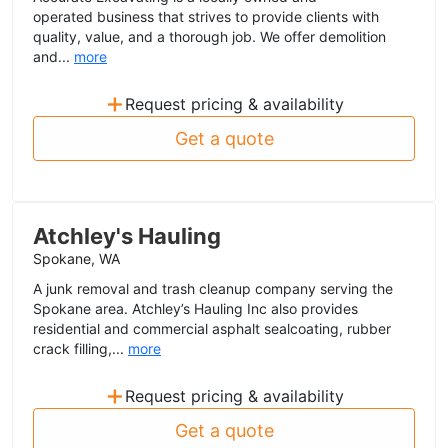
operated business that strives to provide clients with
quality, value, and a thorough job. We offer demolition
and...
more
+
Request pricing & availability
Get a quote
Atchley's Hauling
Spokane, WA
A junk removal and trash cleanup company serving the
Spokane area. Atchley’s Hauling Inc also provides
residential and commercial asphalt sealcoating, rubber
crack filling,...
more
+
Request pricing & availability
Get a quote