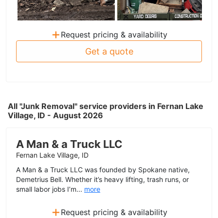
+
Request pricing & availability
Get a quote
All "Junk Removal" service providers in Fernan Lake
Village, ID - August 2026
A Man & a Truck LLC
Fernan Lake Village, ID
A Man & a Truck LLC was founded by Spokane native,
Demetrius Bell. Whether it’s heavy lifting, trash runs, or
small labor jobs I’m...
more
+
Request pricing & availability