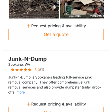
+
Request pricing & availability
Get a quote
Junk-N-Dump
Spokane, WA
(
1
)
5.0
Junk-n-Dump is Spokane’s leading full-service junk
removal company. They offer comprehensive junk
removal services and also provide dumpster trailer drop-
offs.
more
+
Request pricing & availability