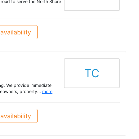
roud to serve the North Shore
availability
TC
ing. We provide immediate
meowners, property...
more
availability