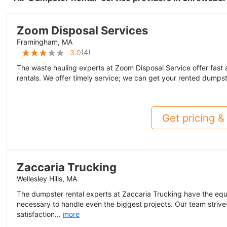
Zoom Disposal Services
Framingham, MA
(
4
)
3.0
The waste hauling experts at Zoom Disposal Service offer fast
rentals. We offer timely service; we can get your rented dumpst
Get pricing & 
Zaccaria Trucking
Wellesley Hills, MA
The dumpster rental experts at Zaccaria Trucking have the eq
necessary to handle even the biggest projects. Our team striv
satisfaction...
more