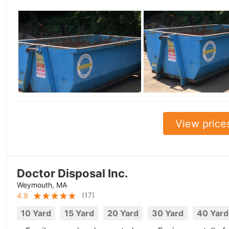
View price
Doctor Disposal Inc.
Weymouth, MA
(
17
)
4.9
10 Yard
15 Yard
20 Yard
30 Yard
40 Yard