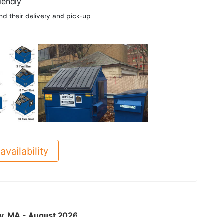
iendly
nd their delivery and pick-up
See all
availability
ry, MA - August 2026