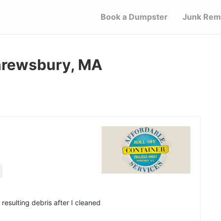
Book a Dumpster
Junk Rem
Shrewsbury, MA
resulting debris after I cleaned