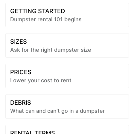
GETTING STARTED
Dumpster rental 101 begins
SIZES
Ask for the right dumpster size
PRICES
Lower your cost to rent
DEBRIS
What can and can't go in a dumpster
RENTAL TERMS