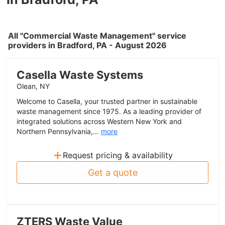
All "Commercial Waste Management" service
providers in Bradford, PA - August 2026
Casella Waste Systems
Olean, NY
Welcome to Casella, your trusted partner in sustainable
waste management since 1975. As a leading provider of
integrated solutions across Western New York and
Northern Pennsylvania,...
more
+
Request pricing & availability
Get a quote
ZTERS Waste Value