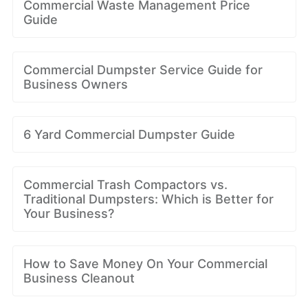
Commercial Waste Management Price
Guide
Commercial Dumpster Service Guide for
Business Owners
6 Yard Commercial Dumpster Guide
Commercial Trash Compactors vs.
Traditional Dumpsters: Which is Better for
Your Business?
How to Save Money On Your Commercial
Business Cleanout