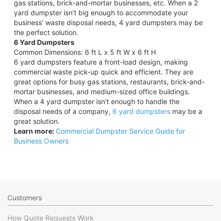
gas stations, brick-and-mortar businesses, etc. When a 2
yard dumpster isn’t big enough to accommodate your
business’ waste disposal needs, 4 yard dumpsters may be
the perfect solution.
6 Yard Dumpsters
Common Dimensions: 6 ft L x 5 ft W x 6 ft H
6 yard dumpsters feature a front-load design, making
commercial waste pick-up quick and efficient. They are
great options for busy gas stations, restaurants, brick-and-
mortar businesses, and medium-sized office buildings.
When a 4 yard dumpster isn’t enough to handle the
disposal needs of a company,
6 yard dumpsters
may be a
great solution.
Learn more:
Commercial Dumpster Service Guide for
Business Owners
Customers
How Quote Requests Work