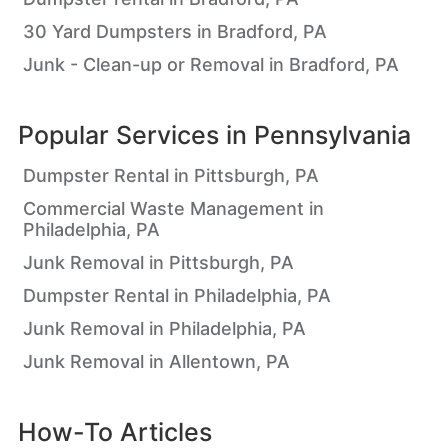
30 Yard Dumpsters in Bradford, PA
Junk - Clean-up or Removal in Bradford, PA
Popular Services in
Pennsylvania
Dumpster Rental in Pittsburgh, PA
Commercial Waste Management in
Philadelphia, PA
Junk Removal in Pittsburgh, PA
Dumpster Rental in Philadelphia, PA
Junk Removal in Philadelphia, PA
Junk Removal in Allentown, PA
How-To Articles