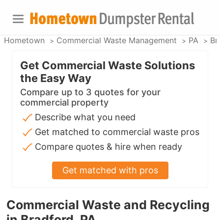
Hometown
Commercial Waste Management
PA
Br
Get Commercial Waste Solutions
the Easy Way
Compare up to 3 quotes for your
commercial property
Describe what you need
Get matched to commercial waste pros
Compare quotes & hire when ready
Get matched with pros
Commercial Waste and Recycling
in Bradford, PA