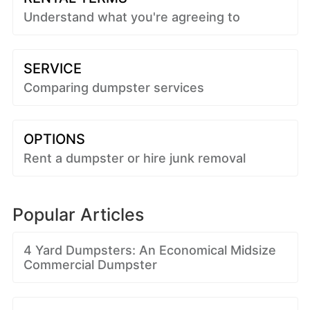
Understand what you're agreeing to
SERVICE
Comparing dumpster services
OPTIONS
Rent a dumpster or hire junk removal
Popular Articles
4 Yard Dumpsters: An Economical Midsize
Commercial Dumpster