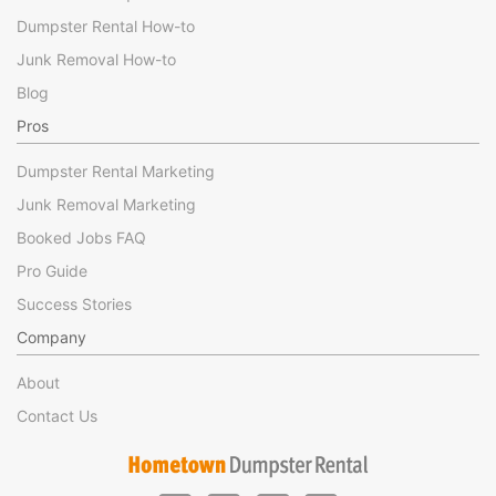
Dumpster Rental How-to
Junk Removal How-to
Blog
Pros
Dumpster Rental Marketing
Junk Removal Marketing
Booked Jobs FAQ
Pro Guide
Success Stories
Company
About
Contact Us