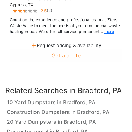
Cypress, TX
(
2
)
2.5
Count on the experience and professional team at Zters
Waste Value to meet the needs of your commercial waste
hauling needs. We offer full-service permanent...
more
+
Request pricing & availability
Get a quote
Related Searches in
Bradford, PA
10 Yard Dumpsters in Bradford, PA
Construction Dumpsters in Bradford, PA
20 Yard Dumpsters in Bradford, PA
Dumpster rental in Bradford, PA