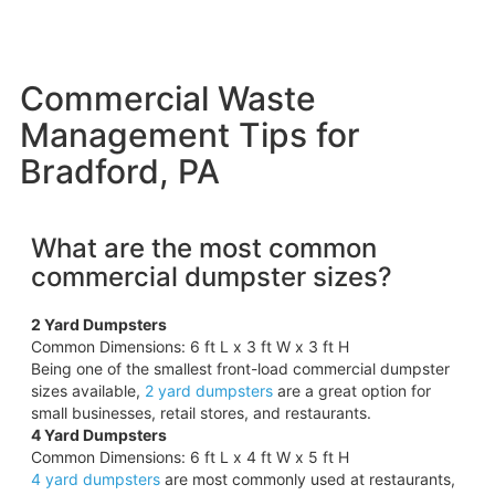
Commercial Waste
Management Tips for
Bradford, PA
What are the most common
commercial dumpster sizes?
2 Yard Dumpsters
Common Dimensions: 6 ft L x 3 ft W x 3 ft H
Being one of the smallest front-load commercial dumpster
sizes available,
2 yard dumpsters
are a great option for
small businesses, retail stores, and restaurants.
4 Yard Dumpsters
Common Dimensions: 6 ft L x 4 ft W x 5 ft H
4 yard dumpsters
are most commonly used at restaurants,