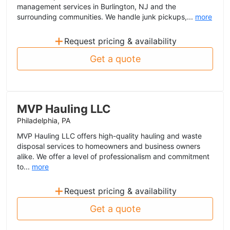
management services in Burlington, NJ and the
surrounding communities. We handle junk pickups,...
more
+
Request pricing & availability
Get a quote
MVP Hauling LLC
Philadelphia, PA
MVP Hauling LLC offers high-quality hauling and waste
disposal services to homeowners and business owners
alike. We offer a level of professionalism and commitment
to...
more
+
Request pricing & availability
Get a quote