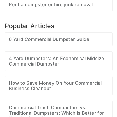
Rent a dumpster or hire junk removal
Popular Articles
6 Yard Commercial Dumpster Guide
4 Yard Dumpsters: An Economical Midsize
Commercial Dumpster
How to Save Money On Your Commercial
Business Cleanout
Commercial Trash Compactors vs.
Traditional Dumpsters: Which is Better for