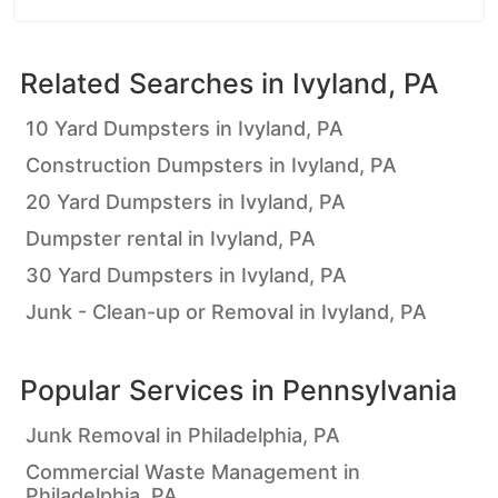
Related Searches in
Ivyland, PA
10 Yard Dumpsters in Ivyland, PA
Construction Dumpsters in Ivyland, PA
20 Yard Dumpsters in Ivyland, PA
Dumpster rental in Ivyland, PA
30 Yard Dumpsters in Ivyland, PA
Junk - Clean-up or Removal in Ivyland, PA
Popular Services in
Pennsylvania
Junk Removal in Philadelphia, PA
Commercial Waste Management in
Philadelphia, PA