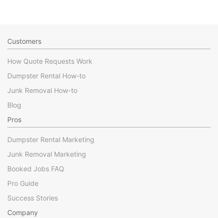
Customers
How Quote Requests Work
Dumpster Rental How-to
Junk Removal How-to
Blog
Pros
Dumpster Rental Marketing
Junk Removal Marketing
Booked Jobs FAQ
Pro Guide
Success Stories
Company