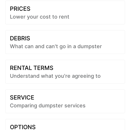
PRICES
Lower your cost to rent
DEBRIS
What can and can't go in a dumpster
RENTAL TERMS
Understand what you're agreeing to
SERVICE
Comparing dumpster services
OPTIONS