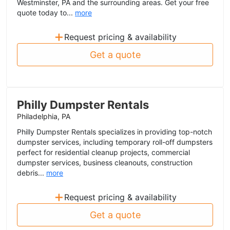
Westminster, PA and the surrounding areas. Get your free
quote today to...
more
+
Request pricing & availability
Get a quote
Philly Dumpster Rentals
Philadelphia, PA
Philly Dumpster Rentals specializes in providing top-notch
dumpster services, including temporary roll-off dumpsters
perfect for residential cleanup projects, commercial
dumpster services, business cleanouts, construction
debris...
more
+
Request pricing & availability
Get a quote