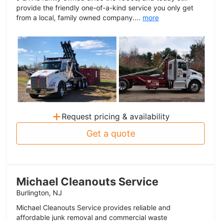
provide the friendly one-of-a-kind service you only get
from a local, family owned company....
more
+
Request pricing & availability
Get a quote
Michael Cleanouts Service
Burlington, NJ
Michael Cleanouts Service provides reliable and
affordable junk removal and commercial waste