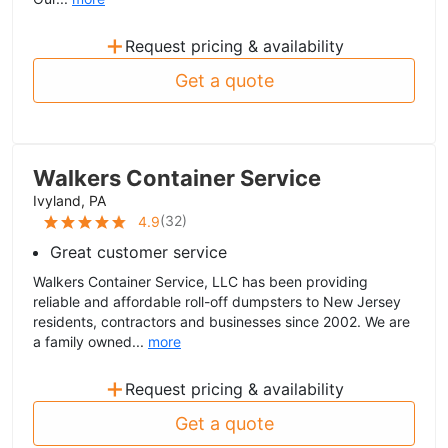
+
Request pricing & availability
Get a quote
Walkers Container Service
Ivyland, PA
(
32
)
4.9
Great customer service
Walkers Container Service, LLC has been providing
reliable and affordable roll-off dumpsters to New Jersey
residents, contractors and businesses since 2002. We are
a family owned...
more
+
Request pricing & availability
Get a quote