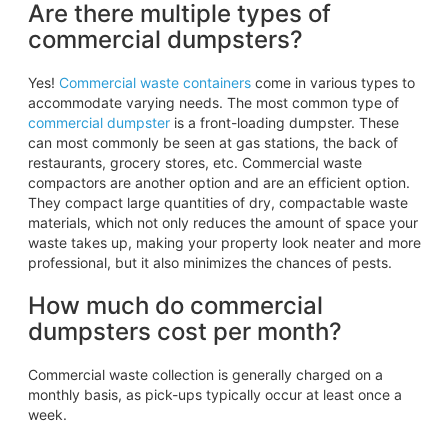
Are there multiple types of
commercial dumpsters?
Yes!
Commercial waste containers
come in various types to
accommodate varying needs. The most common type of
commercial dumpster
is a front-loading dumpster. These
can most commonly be seen at gas stations, the back of
restaurants, grocery stores, etc. Commercial waste
compactors are another option and are an efficient option.
They compact large quantities of dry, compactable waste
materials, which not only reduces the amount of space your
waste takes up, making your property look neater and more
professional, but it also minimizes the chances of pests.
How much do commercial
dumpsters cost per month?
Commercial waste collection is generally charged on a
monthly basis, as pick-ups typically occur at least once a
week.