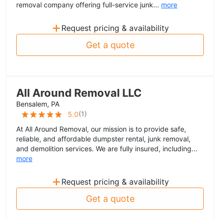
removal company offering full-service junk...
more
+
Request pricing & availability
Get a quote
All Around Removal LLC
Bensalem, PA
(
1
)
5.0
At All Around Removal, our mission is to provide safe,
reliable, and affordable dumpster rental, junk removal,
and demolition services. We are fully insured, including...
more
+
Request pricing & availability
Get a quote