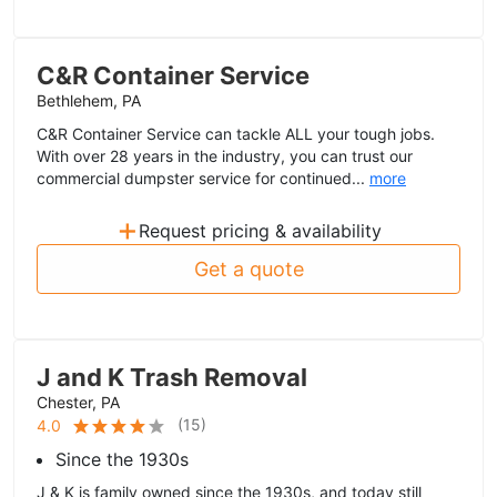
C&R Container Service
Bethlehem, PA
C&R Container Service can tackle ALL your tough jobs.
With over 28 years in the industry, you can trust our
commercial dumpster service for continued...
more
+
Request pricing & availability
Get a quote
J and K Trash Removal
Chester, PA
(
15
)
4.0
Since the 1930s
J & K is family owned since the 1930s, and today still