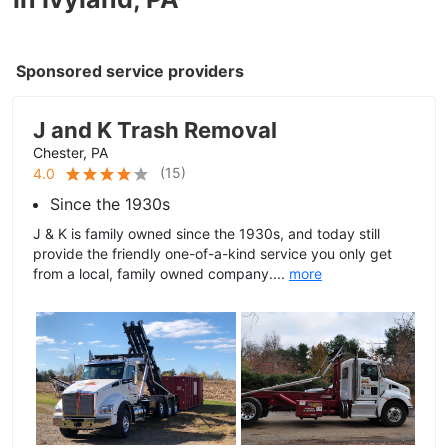
Sponsored service providers
J and K Trash Removal
Chester, PA
(
15
)
4.0
Since the 1930s
J & K is family owned since the 1930s, and today still
provide the friendly one-of-a-kind service you only get
from a local, family owned company....
more