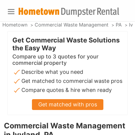
Hometown
Commercial Waste Management
PA
Iv
Get Commercial Waste Solutions
the Easy Way
Compare up to 3 quotes for your
commercial property
Describe what you need
Get matched to commercial waste pros
Compare quotes & hire when ready
Get matched with pros
Commercial Waste Management
in Ivyland, PA