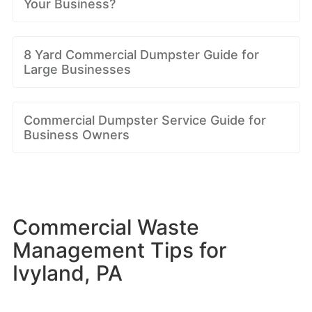
Your Business?
8 Yard Commercial Dumpster Guide for
Large Businesses
Commercial Dumpster Service Guide for
Business Owners
Commercial Waste
Management Tips for
Ivyland, PA