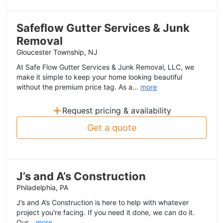
Safeflow Gutter Services & Junk
Removal
Gloucester Township, NJ
At Safe Flow Gutter Services & Junk Removal, LLC, we
make it simple to keep your home looking beautiful
without the premium price tag. As a...
more
+
Request pricing & availability
Get a quote
J’s and A’s Construction
Philadelphia, PA
J’s and A’s Construction is here to help with whatever
project you're facing. If you need it done, we can do it.
Our...
more