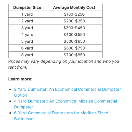
Dumpster Size
Average Monthly Cost
1 yard
$100-$250
2 yard
$200-$350
3 yard
$300-$450
4 yard
$400-$550
5 yard
$500-$650
6 yard
$600-$750
8 yard
$700-$850
Prices may vary depending on your location and who you
rent from.
Learn more:
2 Yard Dumpster: An Economical Commercial Dumpster
Option
4 Yard Dumpster: An Economical Midsize Commercial
Dumpster
6 Yard Commercial Dumpsters for Medium-Sized
Businesses