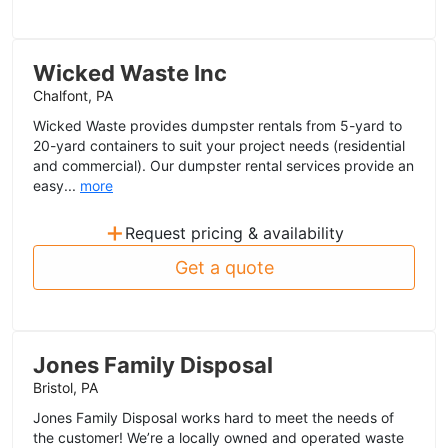
Wicked Waste Inc
Chalfont, PA
Wicked Waste provides dumpster rentals from 5-yard to
20-yard containers to suit your project needs (residential
and commercial). Our dumpster rental services provide an
easy...
more
+
Request pricing & availability
Get a quote
Jones Family Disposal
Bristol, PA
Jones Family Disposal works hard to meet the needs of
the customer! We’re a locally owned and operated waste