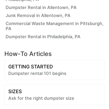
Dumpster Rental in Allentown, PA
Junk Removal in Allentown, PA
Commercial Waste Management in Pittsburgh,
PA
Dumpster Rental in Philadelphia, PA
How-To Articles
GETTING STARTED
Dumpster rental 101 begins
SIZES
Ask for the right dumpster size