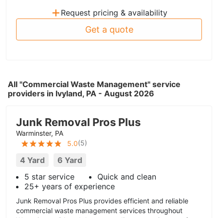
+
Request pricing & availability
Get a quote
All "Commercial Waste Management" service
providers in Ivyland, PA - August 2026
Junk Removal Pros Plus
Warminster, PA
(
5
)
5.0
4 Yard
6 Yard
5 star service
Quick and clean
25+ years of experience
Junk Removal Pros Plus provides efficient and reliable
commercial waste management services throughout