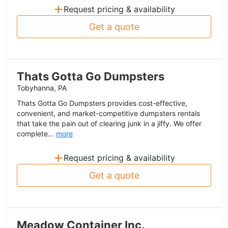
+
Request pricing & availability
Get a quote
Thats Gotta Go Dumpsters
Tobyhanna, PA
Thats Gotta Go Dumpsters provides cost-effective,
convenient, and market-competitive dumpsters rentals
that take the pain out of clearing junk in a jiffy. We offer
complete...
more
+
Request pricing & availability
Get a quote
Meadow Container Inc.