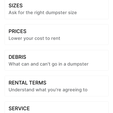
SIZES
Ask for the right dumpster size
PRICES
Lower your cost to rent
DEBRIS
What can and can't go in a dumpster
RENTAL TERMS
Understand what you're agreeing to
SERVICE