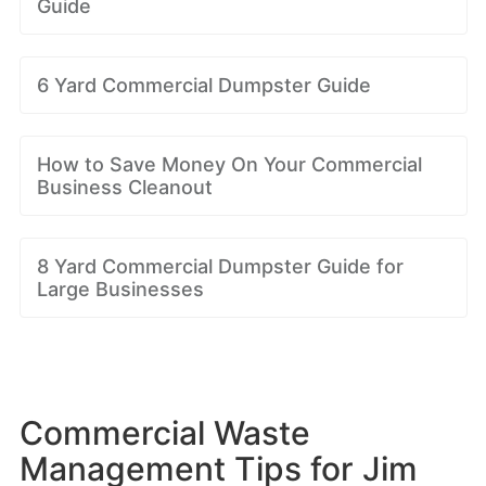
Guide
6 Yard Commercial Dumpster Guide
How to Save Money On Your Commercial
Business Cleanout
8 Yard Commercial Dumpster Guide for
Large Businesses
Commercial Waste
Management Tips for Jim