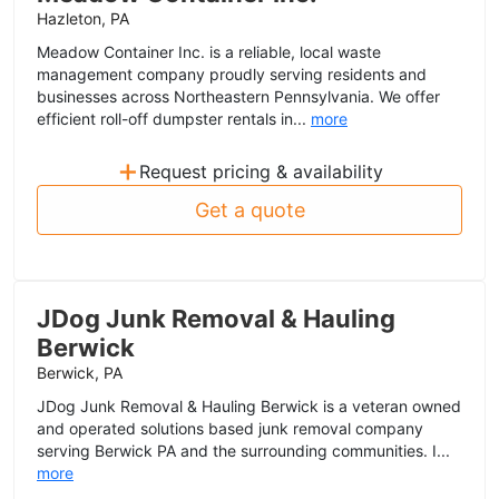
Hazleton, PA
Meadow Container Inc. is a reliable, local waste
management company proudly serving residents and
businesses across Northeastern Pennsylvania. We offer
efficient roll-off dumpster rentals in...
more
+
Request pricing & availability
Get a quote
JDog Junk Removal & Hauling
Berwick
Berwick, PA
JDog Junk Removal & Hauling Berwick is a veteran owned
and operated solutions based junk removal company
serving Berwick PA and the surrounding communities. I...
more