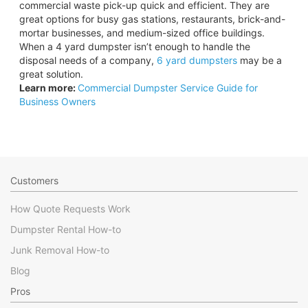
commercial waste pick-up quick and efficient. They are
great options for busy gas stations, restaurants, brick-and-
mortar businesses, and medium-sized office buildings.
When a 4 yard dumpster isn’t enough to handle the
disposal needs of a company,
6 yard dumpsters
may be a
great solution.
Learn more:
Commercial Dumpster Service Guide for
Business Owners
Customers
How Quote Requests Work
Dumpster Rental How-to
Junk Removal How-to
Blog
Pros