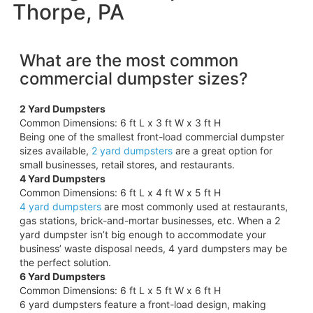
Thorpe, PA
What are the most common
commercial dumpster sizes?
2 Yard Dumpsters
Common Dimensions: 6 ft L x 3 ft W x 3 ft H
Being one of the smallest front-load commercial dumpster
sizes available,
2 yard dumpsters
are a great option for
small businesses, retail stores, and restaurants.
4 Yard Dumpsters
Common Dimensions: 6 ft L x 4 ft W x 5 ft H
4 yard dumpsters
are most commonly used at restaurants,
gas stations, brick-and-mortar businesses, etc. When a 2
yard dumpster isn’t big enough to accommodate your
business’ waste disposal needs, 4 yard dumpsters may be
the perfect solution.
6 Yard Dumpsters
Common Dimensions: 6 ft L x 5 ft W x 6 ft H
6 yard dumpsters feature a front-load design, making