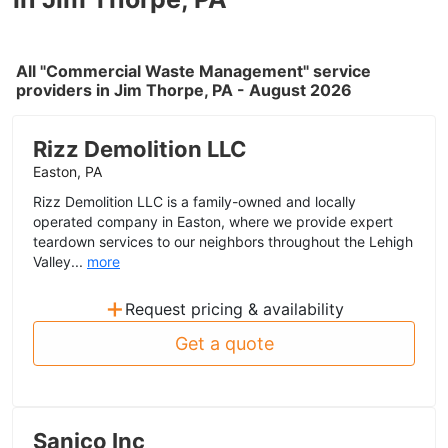
All "Commercial Waste Management" service
providers in Jim Thorpe, PA - August 2026
Rizz Demolition LLC
Easton, PA
Rizz Demolition LLC is a family-owned and locally
operated company in Easton, where we provide expert
teardown services to our neighbors throughout the Lehigh
Valley...
more
+
Request pricing & availability
Get a quote
Sanico Inc