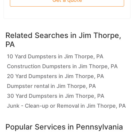
Related Searches in
Jim Thorpe,
PA
10 Yard Dumpsters in Jim Thorpe, PA
Construction Dumpsters in Jim Thorpe, PA
20 Yard Dumpsters in Jim Thorpe, PA
Dumpster rental in Jim Thorpe, PA
30 Yard Dumpsters in Jim Thorpe, PA
Junk - Clean-up or Removal in Jim Thorpe, PA
Popular Services in
Pennsylvania