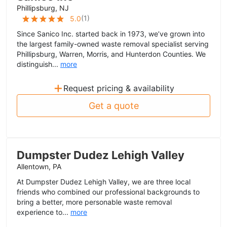
Phillipsburg, NJ
(
1
)
5.0
Since Sanico Inc. started back in 1973, we’ve grown into
the largest family-owned waste removal specialist serving
Phillipsburg, Warren, Morris, and Hunterdon Counties. We
distinguish...
more
+
Request pricing & availability
Get a quote
Dumpster Dudez Lehigh Valley
Allentown, PA
At Dumpster Dudez Lehigh Valley, we are three local
friends who combined our professional backgrounds to
bring a better, more personable waste removal
experience to...
more