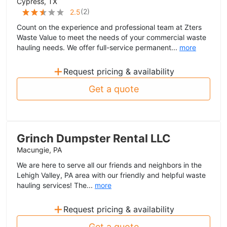
Cypress, TX
(
2
)
2.5
Count on the experience and professional team at Zters
Waste Value to meet the needs of your commercial waste
hauling needs. We offer full-service permanent...
more
+
Request pricing & availability
Get a quote
Grinch Dumpster Rental LLC
Macungie, PA
We are here to serve all our friends and neighbors in the
Lehigh Valley, PA area with our friendly and helpful waste
hauling services! The...
more
+
Request pricing & availability
Get a quote