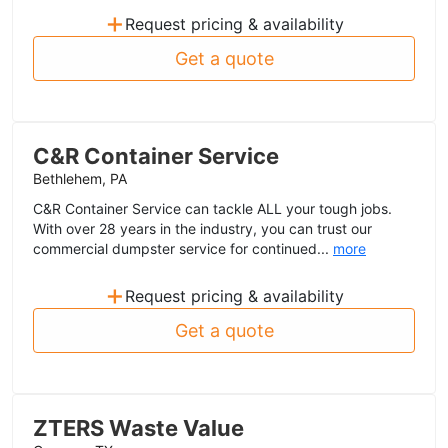
+
Request pricing & availability
Get a quote
C&R Container Service
Bethlehem, PA
C&R Container Service can tackle ALL your tough jobs.
With over 28 years in the industry, you can trust our
commercial dumpster service for continued...
more
+
Request pricing & availability
Get a quote
ZTERS Waste Value