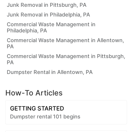
Junk Removal in Pittsburgh, PA
Junk Removal in Philadelphia, PA
Commercial Waste Management in
Philadelphia, PA
Commercial Waste Management in Allentown,
PA
Commercial Waste Management in Pittsburgh,
PA
Dumpster Rental in Allentown, PA
How-To Articles
GETTING STARTED
Dumpster rental 101 begins