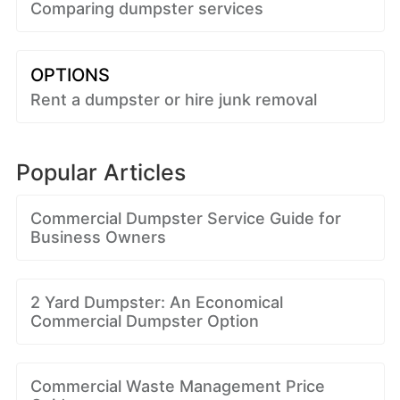
Comparing dumpster services
OPTIONS
Rent a dumpster or hire junk removal
Popular Articles
Commercial Dumpster Service Guide for
Business Owners
2 Yard Dumpster: An Economical
Commercial Dumpster Option
Commercial Waste Management Price