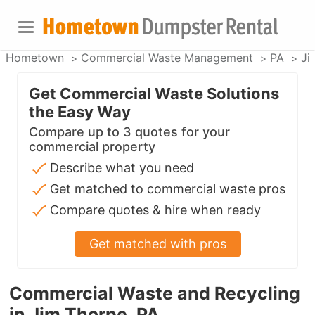
Hometown
Commercial Waste Management
PA
Ji
Get Commercial Waste Solutions
the Easy Way
Compare up to 3 quotes for your
commercial property
Describe what you need
Get matched to commercial waste pros
Compare quotes & hire when ready
Get matched with pros
Commercial Waste and Recycling
in Jim Thorpe, PA