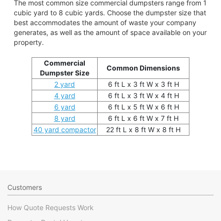
The most common size commercial dumpsters range from 1
cubic yard to 8 cubic yards. Choose the dumpster size that
best accommodates the amount of waste your company
generates, as well as the amount of space available on your
property.
Commercial
Common Dimensions
Dumpster Size
2 yard
6 ft L x 3 ft W x 3 ft H
4 yard
6 ft L x 3 ft W x 4 ft H
6 yard
6 ft L x 5 ft W x 6 ft H
8 yard
6 ft L x 6 ft W x 7 ft H
40 yard compactor
22 ft L x 8 ft W x 8 ft H
Customers
How Quote Requests Work