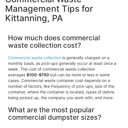
Management Tips for
Kittanning, PA
How much does commercial
waste collection cost?
Commercial waste collection
is generally charged on a
monthly basis, as pick-ups generally occur at least once a
week. The cost of commercial waste collection
averages
$100-$750
but can be more or less in some
cases. Commercial waste container cost depends on a
number of factors, like frequency of pick-ups, size of the
container, where the container is located, types of debris
being picked up, the company you work with, and more.
What are the most popular
commercial dumpster sizes?