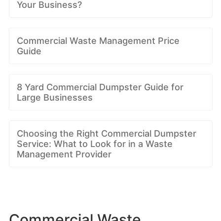
Your Business?
Commercial Waste Management Price
Guide
8 Yard Commercial Dumpster Guide for
Large Businesses
Choosing the Right Commercial Dumpster
Service: What to Look for in a Waste
Management Provider
Commercial Waste