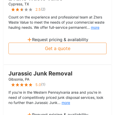
Cypress, TX
(
2
)
2.5
Count on the experience and professional team at Zters
Waste Value to meet the needs of your commercial waste
hauling needs. We offer full-service permanent...
more
+
Request pricing & availability
Get a quote
Jurassic Junk Removal
Gibsonia, PA
(
1
)
5.0
If you’re in the Western Pennsylvania area and you’re in
need of competitively priced junk disposal services, look
no further than Jurassic Junk...
more
+
Request pricing & availability