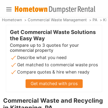
Hometown
Commercial Waste Management
PA
Ki
Get Commercial Waste Solutions
the Easy Way
Compare up to 3 quotes for your
commercial property
Describe what you need
Get matched to commercial waste pros
Compare quotes & hire when ready
Get matched with pros
Commercial Waste and Recycling
in Kittanning, PA