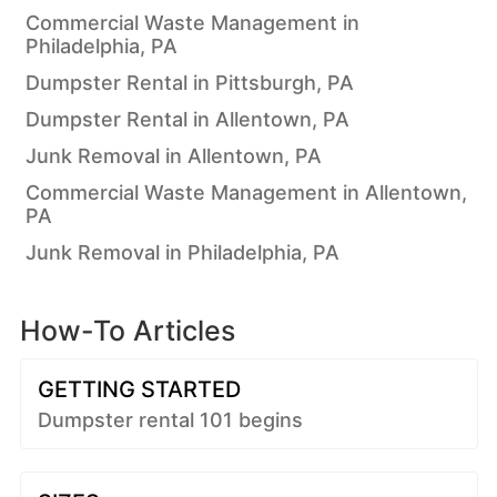
Commercial Waste Management in
Philadelphia, PA
Dumpster Rental in Pittsburgh, PA
Dumpster Rental in Allentown, PA
Junk Removal in Allentown, PA
Commercial Waste Management in Allentown,
PA
Junk Removal in Philadelphia, PA
How-To Articles
GETTING STARTED
Dumpster rental 101 begins