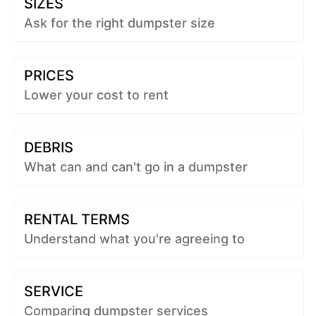
SIZES
Ask for the right dumpster size
PRICES
Lower your cost to rent
DEBRIS
What can and can't go in a dumpster
RENTAL TERMS
Understand what you're agreeing to
SERVICE
Comparing dumpster services