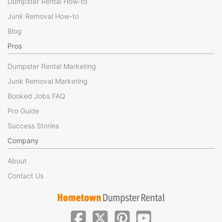
Dumpster Rental How-to
Junk Removal How-to
Blog
Pros
Dumpster Rental Marketing
Junk Removal Marketing
Booked Jobs FAQ
Pro Guide
Success Stories
Company
About
Contact Us