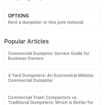
OPTIONS
Rent a dumpster or hire junk removal
Popular Articles
Commercial Dumpster Service Guide for
Business Owners
4 Yard Dumpsters: An Economical Midsize
Commercial Dumpster
Commercial Trash Compactors vs.
Traditional Dumpsters: Which is Better for