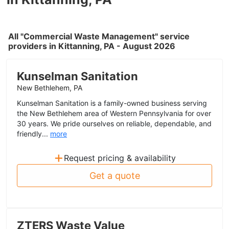
All "Commercial Waste Management" service
providers in Kittanning, PA - August 2026
Kunselman Sanitation
New Bethlehem, PA
Kunselman Sanitation is a family-owned business serving
the New Bethlehem area of Western Pennsylvania for over
30 years. We pride ourselves on reliable, dependable, and
friendly...
more
+
Request pricing & availability
Get a quote
ZTERS Waste Value