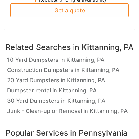
Get a quote
Related Searches in
Kittanning, PA
10 Yard Dumpsters in Kittanning, PA
Construction Dumpsters in Kittanning, PA
20 Yard Dumpsters in Kittanning, PA
Dumpster rental in Kittanning, PA
30 Yard Dumpsters in Kittanning, PA
Junk - Clean-up or Removal in Kittanning, PA
Popular Services in
Pennsylvania