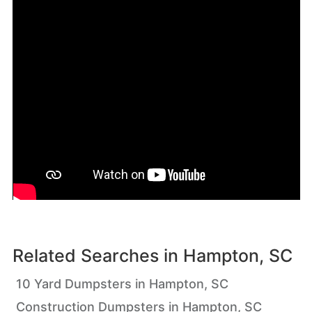
Related Searches in
Hampton, SC
10 Yard Dumpsters in Hampton, SC
Construction Dumpsters in Hampton, SC