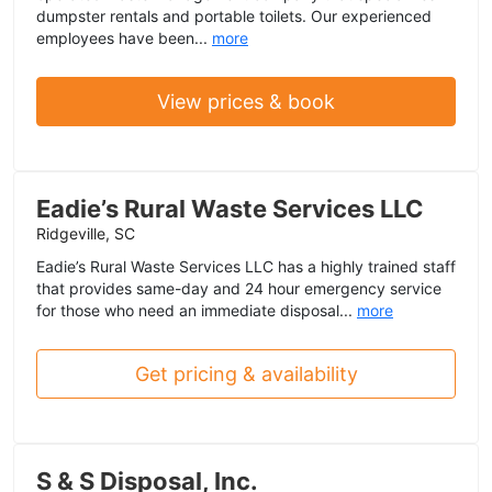
dumpster rentals and portable toilets. Our experienced
employees have been...
more
View prices & book
Eadie’s Rural Waste Services LLC
Ridgeville, SC
Eadie’s Rural Waste Services LLC has a highly trained staff
that provides same-day and 24 hour emergency service
for those who need an immediate disposal...
more
Get pricing & availability
S & S Disposal, Inc.