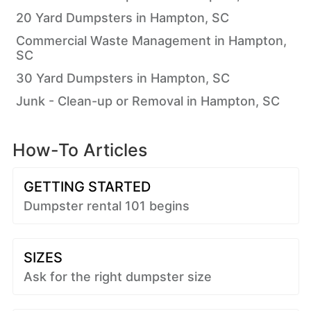
20 Yard Dumpsters in Hampton, SC
Commercial Waste Management in Hampton,
SC
30 Yard Dumpsters in Hampton, SC
Junk - Clean-up or Removal in Hampton, SC
How-To Articles
GETTING STARTED
Dumpster rental 101 begins
SIZES
Ask for the right dumpster size