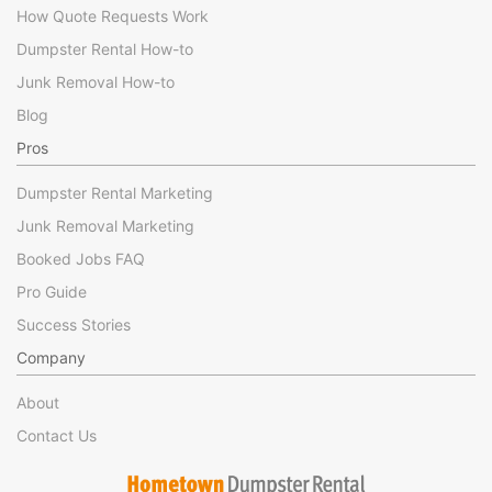
How Quote Requests Work
Dumpster Rental How-to
Junk Removal How-to
Blog
Pros
Dumpster Rental Marketing
Junk Removal Marketing
Booked Jobs FAQ
Pro Guide
Success Stories
Company
About
Contact Us