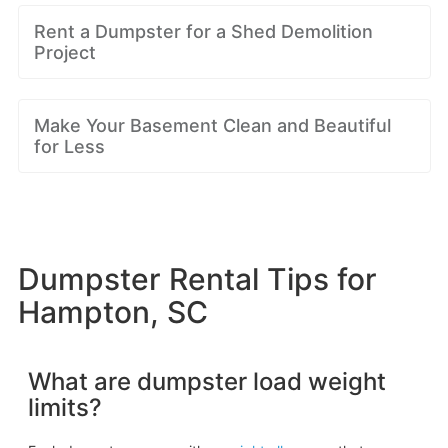
Rent a Dumpster for a Shed Demolition
Project
Make Your Basement Clean and Beautiful
for Less
Dumpster Rental Tips for
Hampton, SC
What are dumpster load weight
limits?