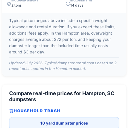
INCLUDED WEIGHT
INCLUDED TIME
2 tons
14 days
Typical price ranges above include a specific weight
allowance and rental duration. If you exceed these limits,
additional fees apply. In the
Hampton
area, overweight
charges average about
$72 per ton
, and keeping your
dumpster longer than the included time usually costs
around
$3 per day
.
Updated
July 2026
. Typical dumpster rental costs based on
2
recent price quotes in the
Hampton
market.
Compare real-time prices for
Hampton, SC
dumpsters
HOUSEHOLD TRASH
10 yard dumpster prices