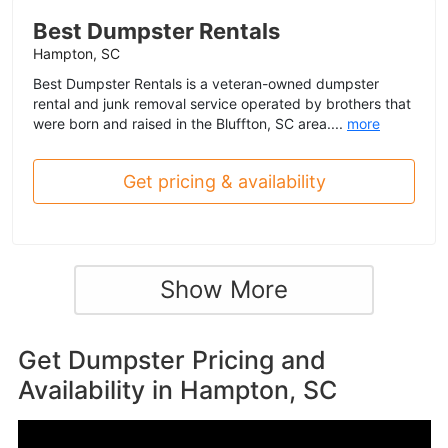
Best Dumpster Rentals
Hampton, SC
Best Dumpster Rentals is a veteran-owned dumpster
rental and junk removal service operated by brothers that
were born and raised in the Bluffton, SC area....
more
Get pricing & availability
Show More
Get Dumpster Pricing and
Availability in
Hampton, SC