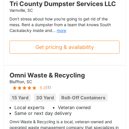
Tri County Dumpster Services LLC
Varnville, SC
Don’t stress about how you're going to get rid of the
mess. Rent a dumpster from a team that knows South
Cackalacky inside and...
more
Get pricing & availability
Omni Waste & Recycling
Bluffton, SC
(
1
)
5.0
15 Yard
30 Yard
Roll-Off Containers
Local experts
Veteran owned
Same or next day delivery
Omni Waste & Recycling is a local, veteran-owned and
operated waste management company that specializes in