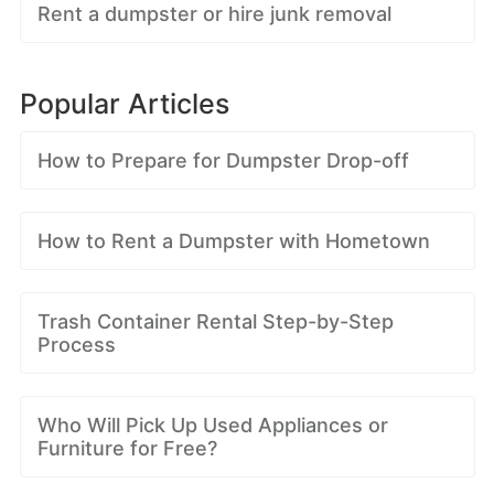
Rent a dumpster or hire junk removal
Popular Articles
How to Prepare for Dumpster Drop-off
How to Rent a Dumpster with Hometown
Trash Container Rental Step-by-Step
Process
Who Will Pick Up Used Appliances or
Furniture for Free?