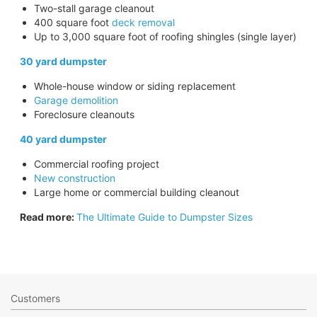
Two-stall garage cleanout
400 square foot
deck removal
Up to 3,000 square foot of roofing shingles (single layer)
30 yard dumpster
Whole-house window or siding replacement
Garage demolition
Foreclosure cleanouts
40 yard dumpster
Commercial roofing project
New construction
Large home or commercial building cleanout
Read more:
The Ultimate Guide to Dumpster Sizes
Customers