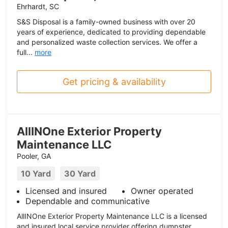
Ehrhardt, SC
S&S Disposal is a family-owned business with over 20
years of experience, dedicated to providing dependable
and personalized waste collection services. We offer a
full...
more
Get pricing & availability
AllINOne Exterior Property
Maintenance LLC
Pooler, GA
10 Yard
30 Yard
Licensed and insured
Owner operated
Dependable and communicative
AllINOne Exterior Property Maintenance LLC is a licensed
and insured local service provider offering dumpster