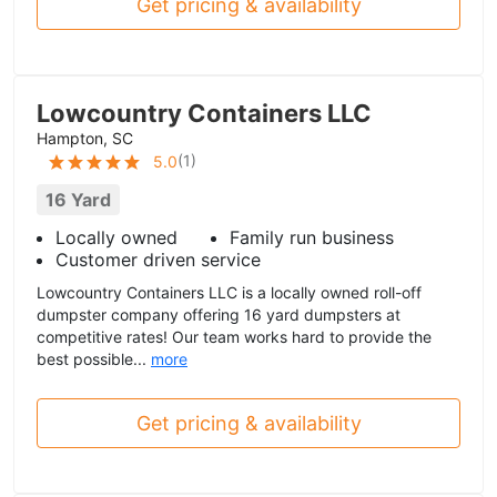
Get pricing & availability
Lowcountry Containers LLC
Hampton, SC
(
1
)
5.0
16 Yard
Locally owned
Family run business
Customer driven service
Lowcountry Containers LLC is a locally owned roll-off
dumpster company offering 16 yard dumpsters at
competitive rates! Our team works hard to provide the
best possible...
more
Get pricing & availability