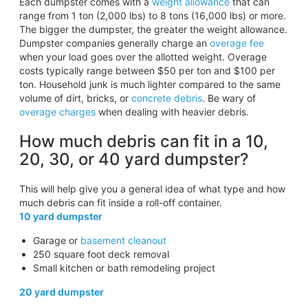
Each dumpster comes with a
weight allowance
that can
range from 1 ton (2,000 lbs) to 8 tons (16,000 lbs) or more.
The bigger the dumpster, the greater the weight allowance.
Dumpster companies generally charge an
overage fee
when your load goes over the allotted weight. Overage
costs typically range between $50 per ton and $100 per
ton. Household junk is much lighter compared to the same
volume of dirt, bricks, or
concrete debris
. Be wary of
overage charges
when dealing with heavier debris.
How much debris can fit in a 10,
20, 30, or 40 yard dumpster?
This will help give you a general idea of what type and how
much debris can fit inside a roll-off container.
10 yard dumpster
Garage or
basement cleanout
250 square foot deck removal
Small kitchen or bath remodeling project
20 yard dumpster