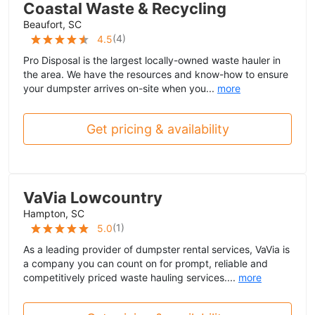
Coastal Waste & Recycling
Beaufort, SC
(
4
)
4.5
Pro Disposal is the largest locally-owned waste hauler in
the area. We have the resources and know-how to ensure
your dumpster arrives on-site when you...
more
Get pricing & availability
VaVia Lowcountry
Hampton, SC
(
1
)
5.0
As a leading provider of dumpster rental services, VaVia is
a company you can count on for prompt, reliable and
competitively priced waste hauling services....
more