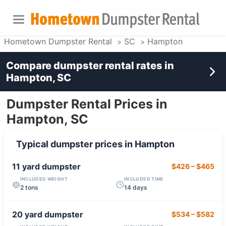
Hometown Dumpster Rental
SC
Hampton
Compare dumpster rental rates in
Hampton, SC
Dumpster Rental Prices in
Hampton, SC
Typical dumpster prices in
Hampton
11 yard
dumpster
$426
–
$465
INCLUDED WEIGHT
INCLUDED TIME
2 tons
14 days
20 yard
dumpster
$534
–
$582