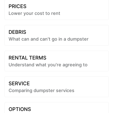
PRICES
Lower your cost to rent
DEBRIS
What can and can't go in a dumpster
RENTAL TERMS
Understand what you're agreeing to
SERVICE
Comparing dumpster services
OPTIONS