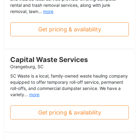
rental and trash removal services, along with junk
removal, lawn...
more
Get pricing & availability
Capital Waste Services
Orangeburg, SC
SC Waste is a local, family-owned waste hauling company
equipped to offer temporary roll-off service, permanent
roll-offs, and commercial dumpster service. We have a
variety...
more
Get pricing & availability