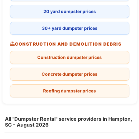
20 yard dumpster prices
30+ yard dumpster prices
CONSTRUCTION AND DEMOLITION DEBRIS
Construction dumpster prices
Concrete dumpster prices
Roofing dumpster prices
All "Dumpster Rental" service providers in Hampton,
SC - August 2026