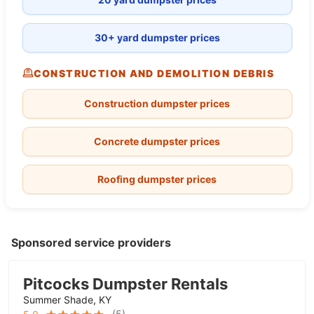
30+ yard dumpster prices
CONSTRUCTION AND DEMOLITION DEBRIS
Construction dumpster prices
Concrete dumpster prices
Roofing dumpster prices
Sponsored service providers
Pitcocks Dumpster Rentals
Summer Shade, KY
(
5
)