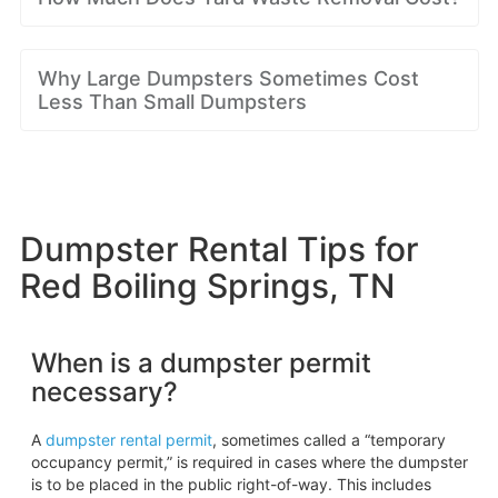
Why Large Dumpsters Sometimes Cost
Less Than Small Dumpsters
Dumpster Rental Tips for
Red Boiling Springs, TN
When is a dumpster permit
necessary?
A
dumpster rental permit
, sometimes called a “temporary
occupancy permit,” is required in cases where the dumpster
is to be placed in the public right-of-way. This includes