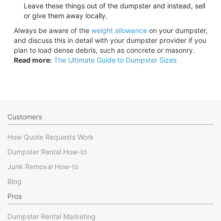
Leave these things out of the dumpster and instead, sell
or give them away locally.
Always be aware of the
weight allowance
on your dumpster,
and discuss this in detail with your dumpster provider if you
plan to load dense debris, such as concrete or masonry.
Read more:
The Ultimate Guide to Dumpster Sizes
Customers
How Quote Requests Work
Dumpster Rental How-to
Junk Removal How-to
Blog
Pros
Dumpster Rental Marketing