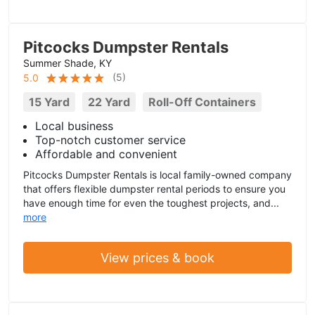
Pitcocks Dumpster Rentals
Summer Shade, KY
(
5
)
5.0
15 Yard
22 Yard
Roll-Off Containers
Local business
Top-notch customer service
Affordable and convenient
Pitcocks Dumpster Rentals is local family-owned company
that offers flexible dumpster rental periods to ensure you
have enough time for even the toughest projects, and...
more
View prices & book