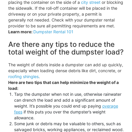
placing the container on the side of a
city street
or blocking
the sidewalk. If the roll-off container will be placed in the
driveway or on your private property, a permit is
generally not needed. Check with your dumpster rental
provider to be sure all permitting requirements are met.
Learn more:
Dumpster Rental 101
Are there any tips to reduce the
total weight of the dumpster load?
The weight of debris inside a dumpster can add up quickly,
especially when loading dense debris like dirt, concrete, or
roofing shingles
.
Here are two tips that can help minimize the weight of a
load:
Tarp the dumpster when not in use, otherwise rainwater
can drench the load and add a significant amount of
weight. It’s possible you could end up paying
overage
fees
if this puts you over the dumpster’s weight
allowance.
Some junk or debris may be valuable to others, such as
salvaged bricks, working appliances, or reclaimed wood.