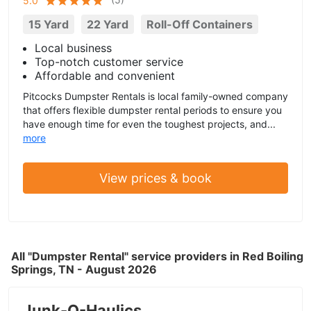
5.0
15 Yard
22 Yard
Roll-Off Containers
Local business
Top-notch customer service
Affordable and convenient
Pitcocks Dumpster Rentals is local family-owned company
that offers flexible dumpster rental periods to ensure you
have enough time for even the toughest projects, and...
more
View prices & book
All "Dumpster Rental" service providers in Red Boiling
Springs, TN - August 2026
Junk-O-Haulics