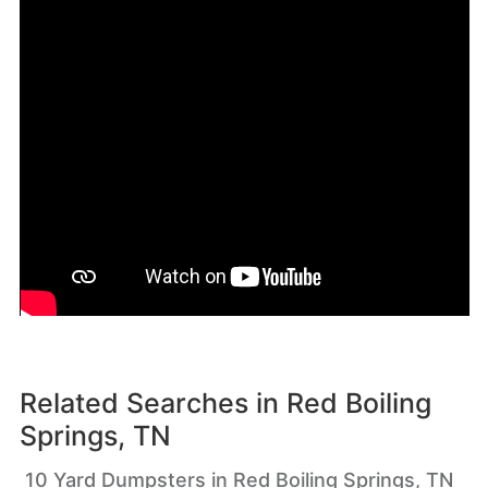
Related Searches in
Red Boiling
Springs, TN
10 Yard Dumpsters in Red Boiling Springs, TN