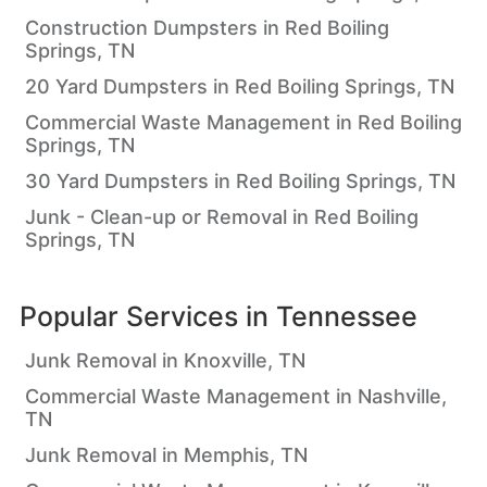
Construction Dumpsters in Red Boiling
Springs, TN
20 Yard Dumpsters in Red Boiling Springs, TN
Commercial Waste Management in Red Boiling
Springs, TN
30 Yard Dumpsters in Red Boiling Springs, TN
Junk - Clean-up or Removal in Red Boiling
Springs, TN
Popular Services in
Tennessee
Junk Removal in Knoxville, TN
Commercial Waste Management in Nashville,
TN
Junk Removal in Memphis, TN