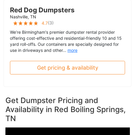
Red Dog Dumpsters
Nashville, TN
(
3
)
4.7
We’re Birmingham's premier dumpster rental provider
offering cost-effective and residential-friendly 10 and 15
yard roll-offs. Our containers are specially designed for
use in driveways and other...
more
Get pricing & availability
Get Dumpster Pricing and
Availability in
Red Boiling Springs,
TN