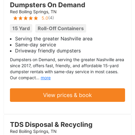
Dumpsters On Demand
Red Boiling Springs, TN
(
4
)
5.0
15 Yard
Roll-Off Containers
Serving the greater Nashville area
Same-day service
Driveway friendly dumpsters
Dumpsters on Demand, serving the greater Nashville area
since 2017, offers fast, friendly, and affordable 15-yard
dumpster rentals with same-day service in most cases.
Our compact...
more
View prices & book
TDS Disposal & Recycling
Red Boiling Springs, TN