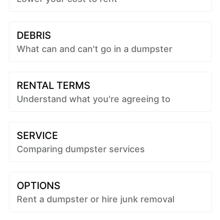
DEBRIS
What can and can't go in a dumpster
RENTAL TERMS
Understand what you're agreeing to
SERVICE
Comparing dumpster services
OPTIONS
Rent a dumpster or hire junk removal