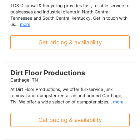
TDS Disposal & Recycling provides fast, reliable service to
businesses and industrial clients in North Central
Tennessee and South Central Kentucky. Get in touch with
us...
more
Get pricing & availability
Dirt Floor Productions
Carthage, TN
At Dirt Floor Productions, we offer full-service junk
removal and dumpster rentals in and around Carthage,
TN. We offer a wide selection of dumpster sizes...
more
Get pricing & availability