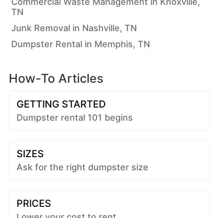
Commercial Waste Management in Knoxville,
TN
Junk Removal in Nashville, TN
Dumpster Rental in Memphis, TN
How-To Articles
GETTING STARTED
Dumpster rental 101 begins
SIZES
Ask for the right dumpster size
PRICES
Lower your cost to rent