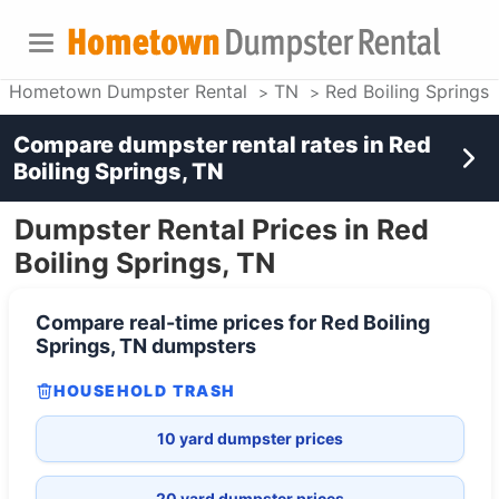
Hometown Dumpster Rental
TN
Red Boiling Springs
Compare dumpster rental rates in
Red
Boiling Springs, TN
Dumpster Rental Prices in Red
Boiling Springs, TN
Compare real-time prices for
Red Boiling
Springs, TN
dumpsters
HOUSEHOLD TRASH
10 yard dumpster prices
20 yard dumpster prices