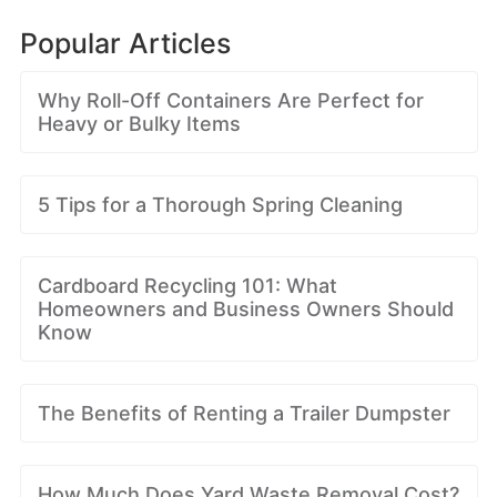
Popular Articles
Why Roll-Off Containers Are Perfect for
Heavy or Bulky Items
5 Tips for a Thorough Spring Cleaning
Cardboard Recycling 101: What
Homeowners and Business Owners Should
Know
The Benefits of Renting a Trailer Dumpster
How Much Does Yard Waste Removal Cost?