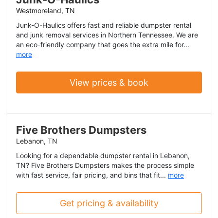
Westmoreland, TN
Junk-O-Haulics offers fast and reliable dumpster rental
and junk removal services in Northern Tennessee. We are
an eco-friendly company that goes the extra mile for...
more
View prices & book
Five Brothers Dumpsters
Lebanon, TN
Looking for a dependable dumpster rental in Lebanon,
TN? Five Brothers Dumpsters makes the process simple
with fast service, fair pricing, and bins that fit...
more
Get pricing & availability