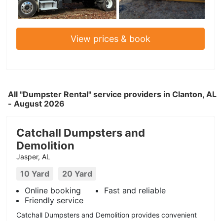
View prices & book
All "Dumpster Rental" service providers in Clanton, AL
- August 2026
Catchall Dumpsters and
Demolition
Jasper, AL
10 Yard
20 Yard
Online booking
Fast and reliable
Friendly service
Catchall Dumpsters and Demolition provides convenient