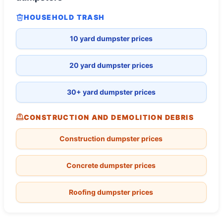
HOUSEHOLD TRASH
10 yard dumpster prices
20 yard dumpster prices
30+ yard dumpster prices
CONSTRUCTION AND DEMOLITION DEBRIS
Construction dumpster prices
Concrete dumpster prices
Roofing dumpster prices