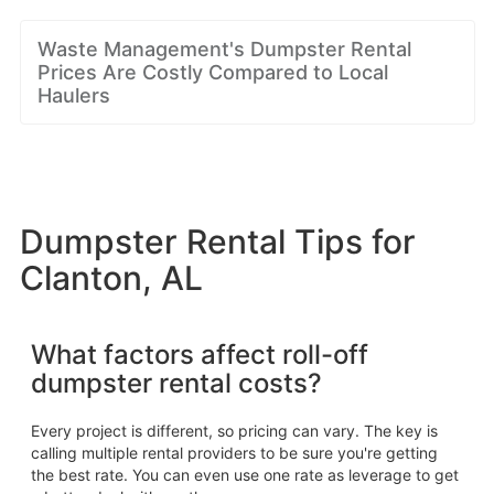
Waste Management's Dumpster Rental
Prices Are Costly Compared to Local
Haulers
Dumpster Rental Tips for
Clanton, AL
What factors affect roll-off
dumpster rental costs?
Every project is different, so pricing can vary. The key is
calling multiple rental providers to be sure you're getting
the best rate. You can even use one rate as leverage to get