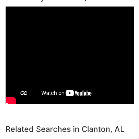
Related Searches in
Clanton, AL