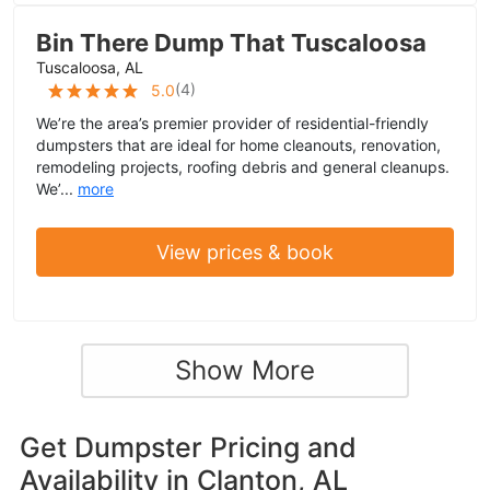
Bin There Dump That Tuscaloosa
Tuscaloosa, AL
(
4
)
5.0
We’re the area’s premier provider of residential-friendly
dumpsters that are ideal for home cleanouts, renovation,
remodeling projects, roofing debris and general cleanups.
We’...
more
View prices & book
Show More
Get Dumpster Pricing and
Availability in
Clanton, AL