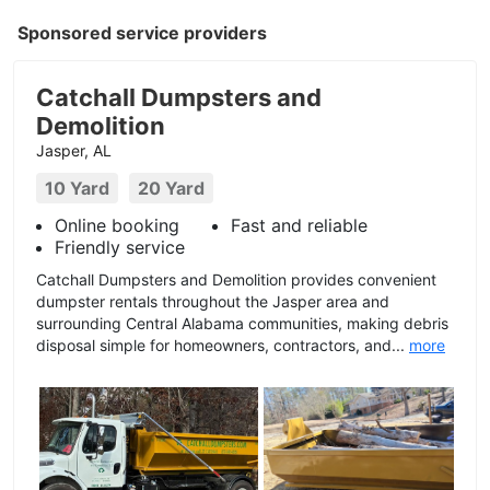
Sponsored service providers
Catchall Dumpsters and
Demolition
Jasper, AL
10 Yard
20 Yard
Online booking
Fast and reliable
Friendly service
Catchall Dumpsters and Demolition provides convenient
dumpster rentals throughout the Jasper area and
surrounding Central Alabama communities, making debris
disposal simple for homeowners, contractors, and...
more