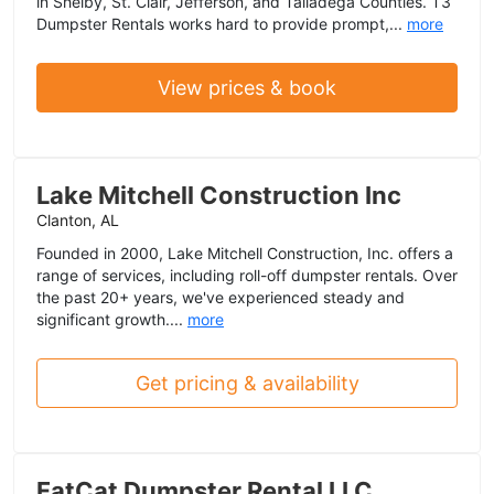
in Shelby, St. Clair, Jefferson, and Talladega Counties. T3
Dumpster Rentals works hard to provide prompt,...
more
View prices & book
Lake Mitchell Construction Inc
Clanton, AL
Founded in 2000, Lake Mitchell Construction, Inc. offers a
range of services, including roll-off dumpster rentals. Over
the past 20+ years, we've experienced steady and
significant growth....
more
Get pricing & availability
FatCat Dumpster Rental LLC