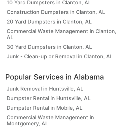
10 Yard Dumpsters in Clanton, AL
Construction Dumpsters in Clanton, AL
20 Yard Dumpsters in Clanton, AL
Commercial Waste Management in Clanton,
AL
30 Yard Dumpsters in Clanton, AL
Junk - Clean-up or Removal in Clanton, AL
Popular Services in
Alabama
Junk Removal in Huntsville, AL
Dumpster Rental in Huntsville, AL
Dumpster Rental in Mobile, AL
Commercial Waste Management in
Montgomery, AL