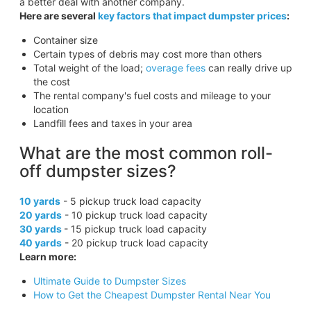
a better deal with another company.
Here are several
key factors that impact dumpster prices
:
Container size
Certain types of debris may cost more than others
Total weight of the load;
overage fees
can really drive up
the cost
The rental company's fuel costs and mileage to your
location
Landfill fees and taxes in your area
What are the most common roll-
off dumpster sizes?
10 yards
- 5 pickup truck load capacity
20 yards
- 10 pickup truck load capacity
30 yards
- 15 pickup truck load capacity
40 yards
- 20 pickup truck load capacity
Learn more:
Ultimate Guide to Dumpster Sizes
How to Get the Cheapest Dumpster Rental Near You