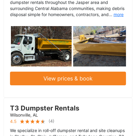
dumpster rentals throughout the Jasper area and
surrounding Central Alabama communities, making debris
disposal simple for homeowners, contractors, and...
more
View prices & book
T3 Dumpster Rentals
Wilsonville, AL
(
4
)
4.5
We specialize in roll-off dumpster rental and site cleanups