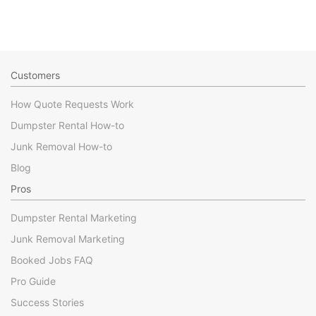
Customers
How Quote Requests Work
Dumpster Rental How-to
Junk Removal How-to
Blog
Pros
Dumpster Rental Marketing
Junk Removal Marketing
Booked Jobs FAQ
Pro Guide
Success Stories