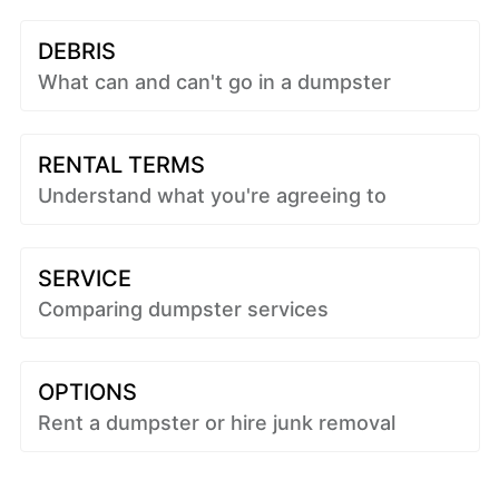
DEBRIS
What can and can't go in a dumpster
RENTAL TERMS
Understand what you're agreeing to
SERVICE
Comparing dumpster services
OPTIONS
Rent a dumpster or hire junk removal