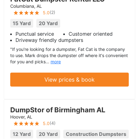
Columbiana, AL
(
2
)
5.0
15 Yard
20 Yard
Punctual service
Customer oriented
Driveway friendly dumpsters
"If you're looking for a dumpster, Fat Cat is the company
to use. Mark drops the dumpster off where it's convenient
for you and picks...
more
View prices & book
DumpStor of Birmingham AL
Hoover, AL
(
4
)
5.0
12 Yard
20 Yard
Construction Dumpsters