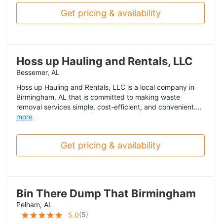
Get pricing & availability
Hoss up Hauling and Rentals, LLC
Bessemer, AL
Hoss up Hauling and Rentals, LLC is a local company in
Birmingham, AL that is committed to making waste
removal services simple, cost-efficient, and convenient....
more
Get pricing & availability
Bin There Dump That Birmingham
Pelham, AL
(
5
)
5.0