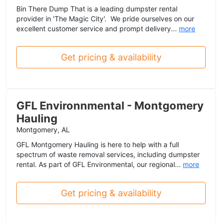
Bin There Dump That is a leading dumpster rental
provider in 'The Magic City'. We pride ourselves on our
excellent customer service and prompt delivery...
more
Get pricing & availability
GFL Environnmental - Montgomery
Hauling
Montgomery, AL
GFL Montgomery Hauling is here to help with a full
spectrum of waste removal services, including dumpster
rental. As part of GFL Environmental, our regional...
more
Get pricing & availability