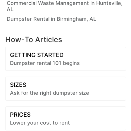
Commercial Waste Management in Huntsville,
AL
Dumpster Rental in Birmingham, AL
How-To Articles
GETTING STARTED
Dumpster rental 101 begins
SIZES
Ask for the right dumpster size
PRICES
Lower your cost to rent