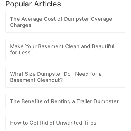
Popular Articles
The Average Cost of Dumpster Overage
Charges
Make Your Basement Clean and Beautiful
for Less
What Size Dumpster Do I Need for a
Basement Cleanout?
The Benefits of Renting a Trailer Dumpster
How to Get Rid of Unwanted Tires