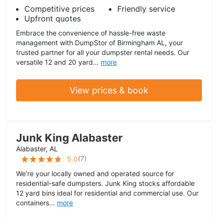
Competitive prices
Friendly service
Upfront quotes
Embrace the convenience of hassle-free waste
management with DumpStor of Birmingham AL, your
trusted partner for all your dumpster rental needs. Our
versatile 12 and 20 yard...
more
View prices & book
Junk King Alabaster
Alabaster, AL
(
7
)
5.0
We’re your locally owned and operated source for
residential-safe dumpsters. Junk King stocks affordable
12 yard bins ideal for residential and commercial use. Our
containers...
more