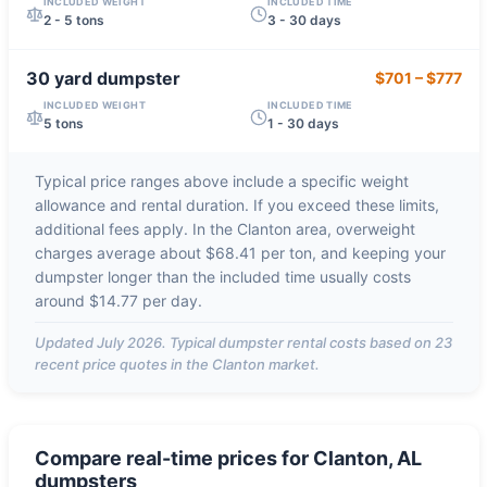
INCLUDED WEIGHT
INCLUDED TIME
2 - 5 tons
3 - 30 days
30 yard
dumpster
$701
–
$777
INCLUDED WEIGHT
INCLUDED TIME
5 tons
1 - 30 days
Typical price ranges above include a specific weight
allowance and rental duration. If you exceed these limits,
additional fees apply. In the
Clanton
area, overweight
charges average about
$68.41 per ton
, and keeping your
dumpster longer than the included time usually costs
around
$14.77 per day
.
Updated
July 2026
. Typical dumpster rental costs based on
23
recent price quotes in the
Clanton
market.
Compare real-time prices for
Clanton, AL
dumpsters