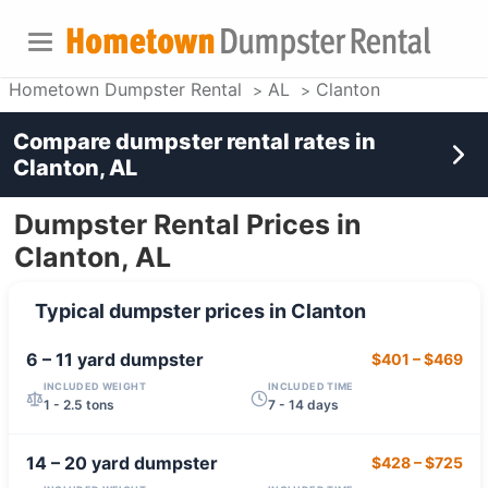
Hometown Dumpster Rental
AL
Clanton
Compare dumpster rental rates in
Clanton, AL
Dumpster Rental Prices in
Clanton, AL
Typical dumpster prices in
Clanton
6 – 11 yard
dumpster
$401
–
$469
INCLUDED WEIGHT
INCLUDED TIME
1 - 2.5 tons
7 - 14 days
14 – 20 yard
dumpster
$428
–
$725