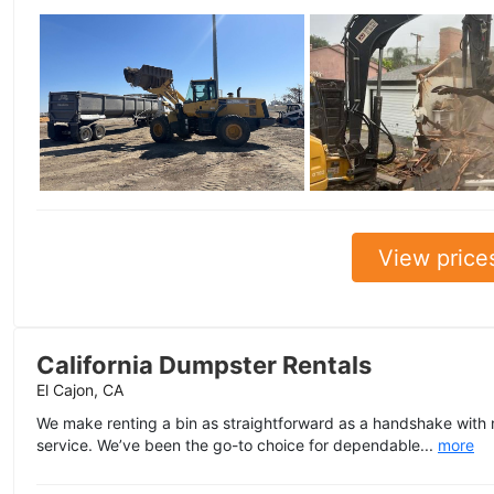
View price
California Dumpster Rentals
El Cajon, CA
We make renting a bin as straightforward as a handshake with no
service. We’ve been the go-to choice for dependable...
more