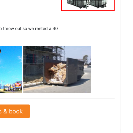
to throw out so we rented a 40
See all
s & book