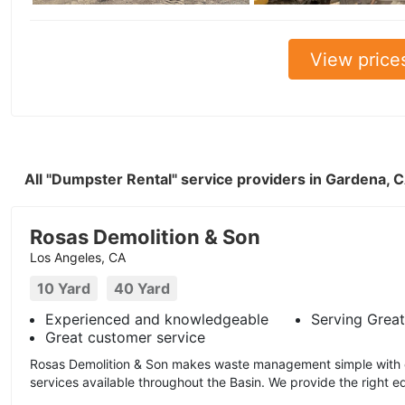
View price
All "Dumpster Rental" service providers in Gardena, 
Rosas Demolition & Son
Los Angeles, CA
10 Yard
40 Yard
Experienced and knowledgeable
Serving Great
Great customer service
Rosas Demolition & Son makes waste management simple with ou
services available throughout the Basin. We provide the right e