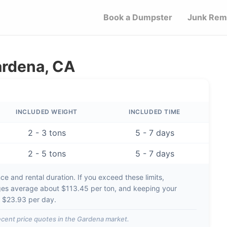
Book a Dumpster
Junk Rem
ardena, CA
INCLUDED WEIGHT
INCLUDED TIME
2 - 3 tons
5 - 7 days
2 - 5 tons
5 - 7 days
e and rental duration. If you exceed these limits,
ges average about
$113.45 per ton
, and keeping your
d
$23.93 per day
.
cent price quotes in the
Gardena
market.