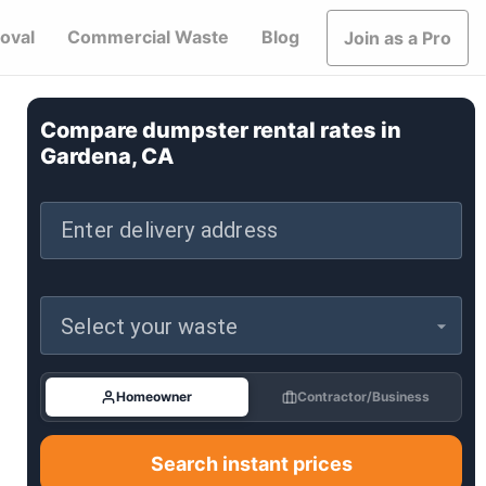
oval
Commercial Waste
Blog
Join as a Pro
Compare dumpster rental rates in
Gardena, CA
Enter delivery address
Select your waste
Homeowner
Contractor/Business
Search instant prices