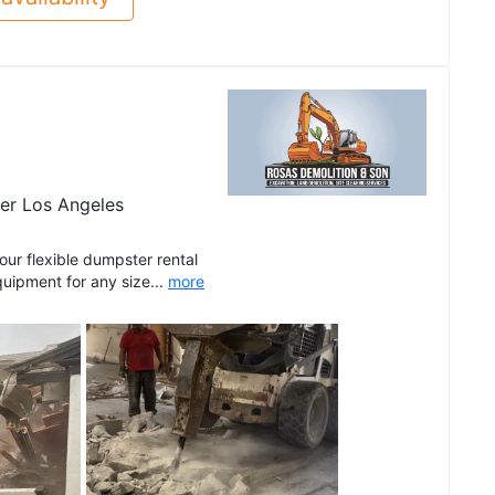
er Los Angeles
r flexible dumpster rental
quipment for any size...
more
See all