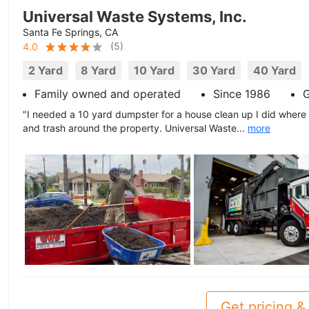
Universal Waste Systems, Inc.
Santa Fe Springs, CA
(
5
)
4.0
2 Yard
8 Yard
10 Yard
30 Yard
40 Yard
Family owned and operated
Since 1986
G
"I needed a 10 yard dumpster for a house clean up I did where
and trash around the property. Universal Waste...
more
Get pricing & 