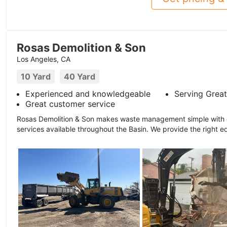
Rosas Demolition & Son
Los Angeles, CA
10 Yard
40 Yard
Experienced and knowledgeable
Serving Great
Great customer service
Rosas Demolition & Son makes waste management simple with ou
services available throughout the Basin. We provide the right e