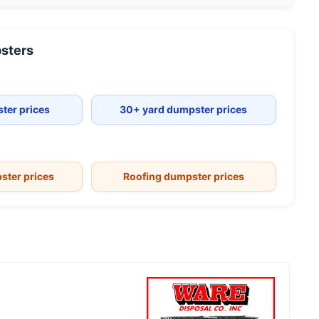
sters
ter prices
30+ yard dumpster prices
ster prices
Roofing dumpster prices