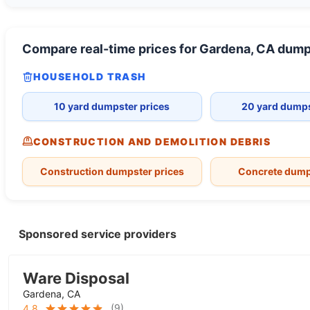
Compare real-time prices for
Gardena, CA
dump
HOUSEHOLD TRASH
10 yard dumpster prices
20 yard dumps
CONSTRUCTION AND DEMOLITION DEBRIS
Construction dumpster prices
Concrete dump
Sponsored service providers
Ware Disposal
Gardena, CA
(
9
)
4.8