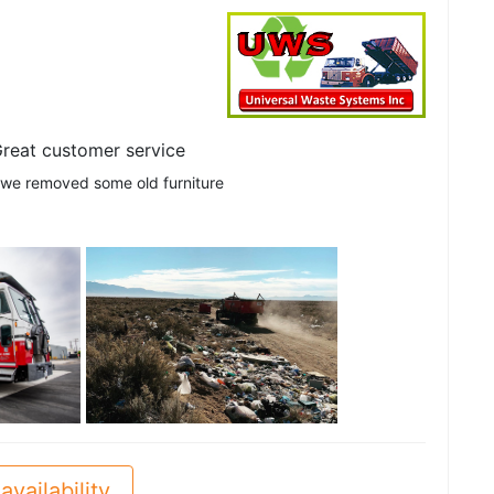
reat customer service
 we removed some old furniture
See all
availability