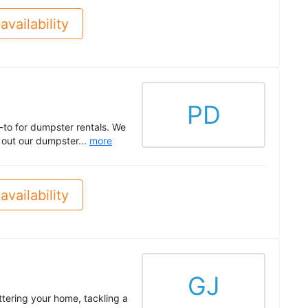
availability
PD
-to for dumpster rentals. We
k out our dumpster...
more
availability
GJ
tering your home, tackling a