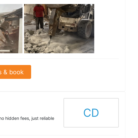
See all
s & book
CD
 hidden fees, just reliable