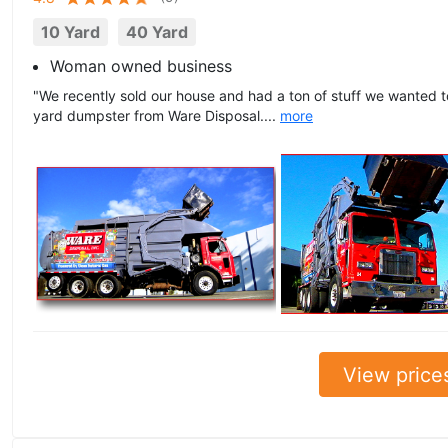
10 Yard
40 Yard
Woman owned business
"We recently sold our house and had a ton of stuff we wanted 
yard dumpster from Ware Disposal....
more
View price