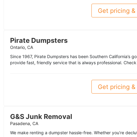
Get pricing & 
Pirate Dumpsters
Ontario, CA
Since 1967, Pirate Dumpsters has been Southern California’s go
provide fast, friendly service that is always professional. Chec
Get pricing & 
G&S Junk Removal
Pasadena, CA
We make renting a dumpster hassle-free. Whether you’re declut