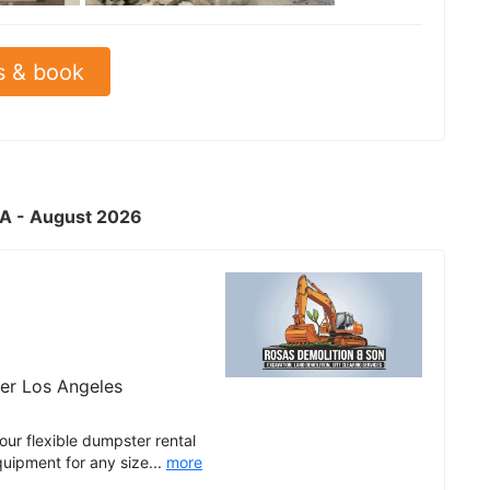
s & book
CA - August 2026
er Los Angeles
r flexible dumpster rental
quipment for any size...
more