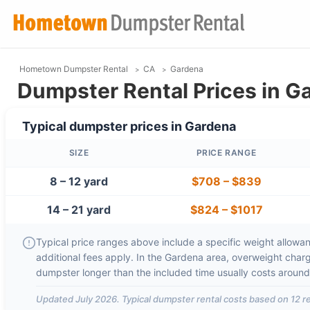
Hometown Dumpster Rental
CA
Gardena
Dumpster Rental Prices in G
Typical dumpster prices in
Gardena
SIZE
PRICE RANGE
8 – 12 yard
$708
–
$839
14 – 21 yard
$824
–
$1017
Typical price ranges above include a specific weight allowanc
additional fees apply. In the
Gardena
area, overweight char
dumpster longer than the included time usually costs aroun
Updated
July 2026
. Typical dumpster rental costs based on
12
re