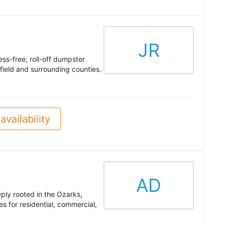
JR
ess-free, roll-off dumpster
field and surrounding counties.
availability
AD
ply rooted in the Ozarks,
es for residential, commercial,