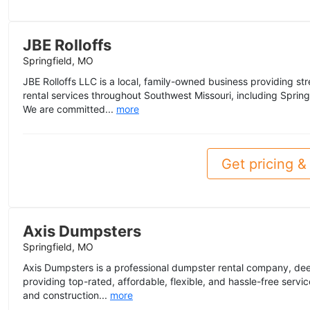
JBE Rolloffs
Springfield, MO
JBE Rolloffs LLC is a local, family-owned business providing str
rental services throughout Southwest Missouri, including Spring
We are committed...
more
Get pricing & 
Axis Dumpsters
Springfield, MO
Axis Dumpsters is a professional dumpster rental company, dee
providing top-rated, affordable, flexible, and hassle-free servic
and construction...
more