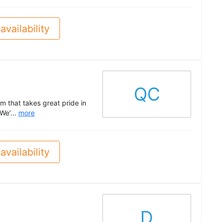
availability
QC
 that takes great pride in
We’...
more
availability
D