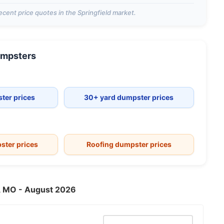
ecent price quotes in the
Springfield
market.
mpsters
ter prices
30+ yard dumpster prices
ster prices
Roofing dumpster prices
ld, MO - August 2026