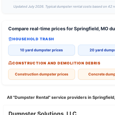
Updated
July 2026
. Typical dumpster rental costs based on
42
r
Compare real-time prices for
Springfield, MO
du
HOUSEHOLD TRASH
10 yard dumpster prices
20 yard dumps
CONSTRUCTION AND DEMOLITION DEBRIS
Construction dumpster prices
Concrete dump
All "Dumpster Rental" service providers in Springfie
Dumpster Solutions, LLC