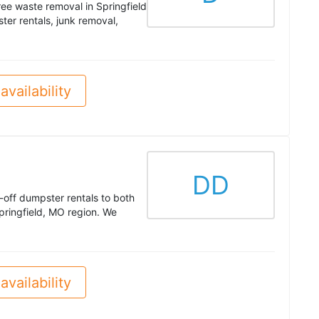
ree waste removal in Springfield
er rentals, junk removal,
availability
DD
l-off dumpster rentals to both
pringfield, MO region. We
availability