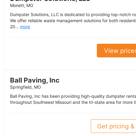
Monett, MO
Dumpster Solutions, LLC is dedicated to providing top-notch rol
We offer reliable waste management solutions for both resident
20...
more
View price
Ball Paving, Inc
Springfield, MO
Ball Paving, Inc has been providing high-quality dumpster renta
throughout Southwest Missouri and the tri-state area for more t
Get pricing & 