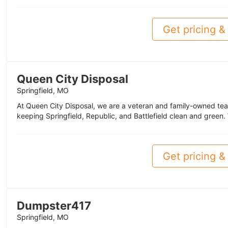
Get pricing & 
Queen City Disposal
Springfield, MO
At Queen City Disposal, we are a veteran and family-owned team
keeping Springfield, Republic, and Battlefield clean and green. 
Get pricing & 
Dumpster417
Springfield, MO