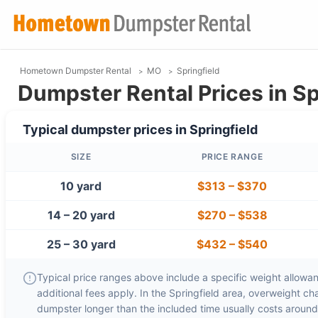
Hometown Dumpster Rental
MO
Springfield
Dumpster Rental Prices in Sp
Typical dumpster prices in
Springfield
SIZE
PRICE RANGE
10 yard
$313
–
$370
14 – 20 yard
$270
–
$538
25 – 30 yard
$432
–
$540
Typical price ranges above include a specific weight allowanc
additional fees apply. In the
Springfield
area, overweight ch
dumpster longer than the included time usually costs aroun