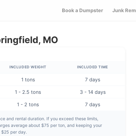
Book a Dumpster
Junk Rem
ringfield, MO
INCLUDED WEIGHT
INCLUDED TIME
1 tons
7 days
1 - 2.5 tons
3 - 14 days
1 - 2 tons
7 days
e and rental duration. If you exceed these limits,
arges average about
$75 per ton
, and keeping your
d
$25 per day
.