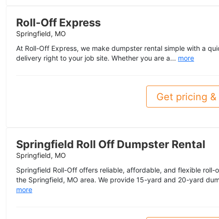
Roll-Off Express
Springfield, MO
At Roll-Off Express, we make dumpster rental simple with a qu
delivery right to your job site. Whether you are a...
more
Get pricing & 
Springfield Roll Off Dumpster Rental
Springfield, MO
Springfield Roll-Off offers reliable, affordable, and flexible rol
the Springfield, MO area. We provide 15-yard and 20-yard dump
more