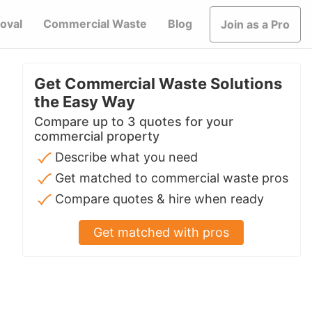
oval
Commercial Waste
Blog
Join as a Pro
Get Commercial Waste Solutions
the Easy Way
Compare up to 3 quotes for your
commercial property
Describe what you need
Get matched to commercial waste pros
Compare quotes & hire when ready
Get matched with pros