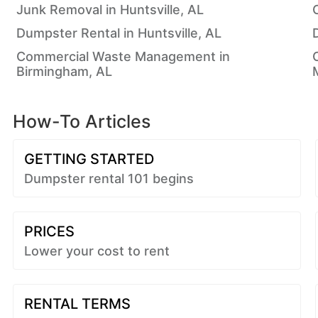
Junk Removal in Huntsville, AL
Dumpster Rental in Huntsville, AL
Commercial Waste Management in
Birmingham, AL
How-To Articles
GETTING STARTED
Dumpster rental 101 begins
PRICES
Lower your cost to rent
RENTAL TERMS