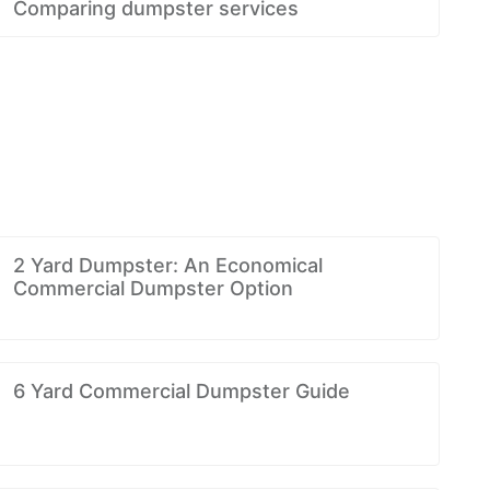
Comparing dumpster services
2 Yard Dumpster: An Economical
Commercial Dumpster Option
6 Yard Commercial Dumpster Guide