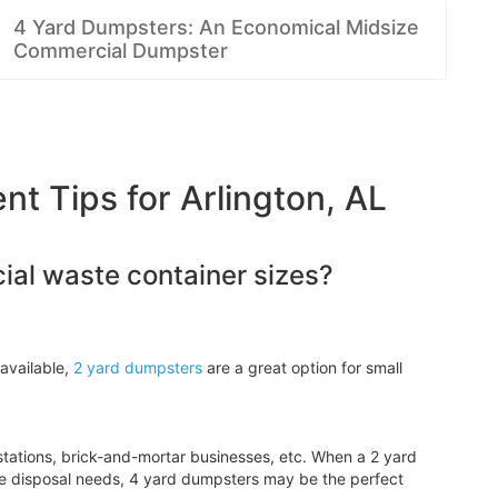
4 Yard Dumpsters: An Economical Midsize
Commercial Dumpster
 Tips for Arlington, AL
al waste container sizes?
available,
2 yard dumpsters
are a great option for small
tations, brick-and-mortar businesses, etc. When a 2 yard
e disposal needs, 4 yard dumpsters may be the perfect