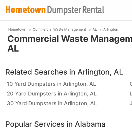
Hometown
Commercial Waste Management
AL
Arlington
Commercial Waste Managemen
AL
Related Searches in
Arlington, AL
10 Yard Dumpsters in Arlington, AL
20 Yard Dumpsters in Arlington, AL
30 Yard Dumpsters in Arlington, AL
Popular Services in
Alabama