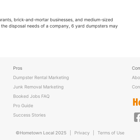
aurants, brick-and-mortar businesses, and medium-sized
le the disposal needs of a company, 6 yard dumpsters may
Pros
Co
Dumpster Rental Marketing
Abo
Junk Removal Marketing
Con
Booked Jobs FAQ
Pro Guide
Success Stories
©Hometown Local 2025
|
Privacy
|
Terms of Use