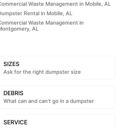
Commercial Waste Management in Mobile, AL
Dumpster Rental in Mobile, AL
Commercial Waste Management in
Montgomery, AL
SIZES
Ask for the right dumpster size
DEBRIS
What can and can't go in a dumpster
SERVICE