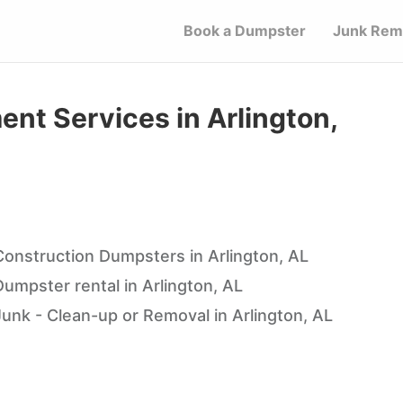
Book a Dumpster
Junk Rem
t Services in Arlington,
Construction Dumpsters in Arlington, AL
Dumpster rental in Arlington, AL
Junk - Clean-up or Removal in Arlington, AL