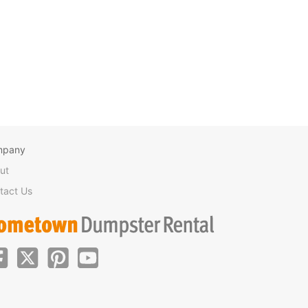
mpany
ut
tact Us