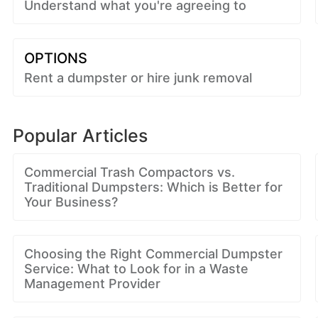
Understand what you're agreeing to
OPTIONS
Rent a dumpster or hire junk removal
Popular Articles
Commercial Trash Compactors vs.
Traditional Dumpsters: Which is Better for
Your Business?
Choosing the Right Commercial Dumpster
Service: What to Look for in a Waste
Management Provider