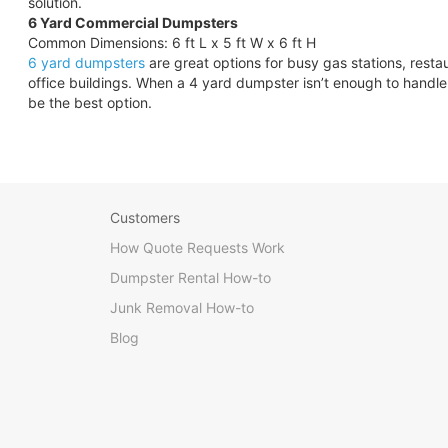
solution.
6 Yard Commercial Dumpsters
Common Dimensions: 6 ft L x 5 ft W x 6 ft H
6 yard dumpsters
are great options for busy gas stations, rest
office buildings. When a 4 yard dumpster isn’t enough to hand
be the best option.
Customers
How Quote Requests Work
Dumpster Rental How-to
Junk Removal How-to
Blog