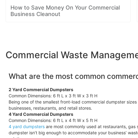
How to Save Money On Your Commercial
Business Cleanout
Commercial Waste Management
What are the most common commerci
2 Yard Commercial Dumpsters
Common Dimensions: 6 ft L x 3 ft W x 3 ft H
Being one of the smallest front-load commercial dumpster sizes 
businesses, restaurants, and retail stores.
4 Yard Commercial Dumpsters
Common Dimensions: 6 ft L x 4 ft W x 5 ft H
4 yard dumpsters
are most commonly used at restaurants, gas s
dumpster isn’t big enough to accommodate your business’ wast