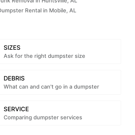
Junk Removal in Huntsville, AL
Dumpster Rental in Mobile, AL
SIZES
Ask for the right dumpster size
DEBRIS
What can and can't go in a dumpster
SERVICE
Comparing dumpster services