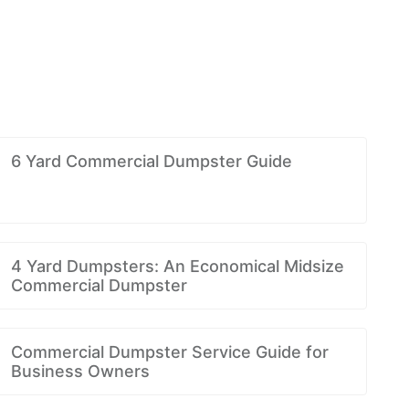
6 Yard Commercial Dumpster Guide
4 Yard Dumpsters: An Economical Midsize
Commercial Dumpster
Commercial Dumpster Service Guide for
Business Owners