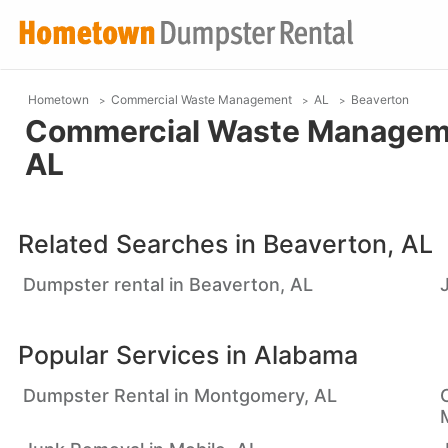
Hometown
Commercial Waste Management
AL
Beaverton
Commercial Waste Managemen
AL
Related Searches in
Beaverton, AL
Dumpster rental in Beaverton, AL
Popular Services in
Alabama
Dumpster Rental in Montgomery, AL