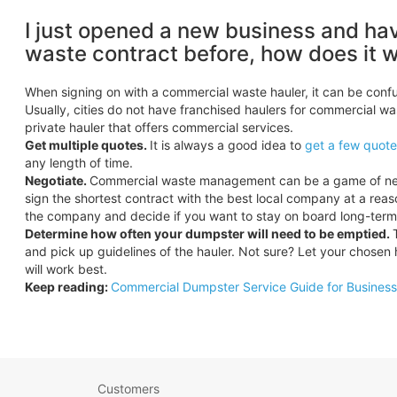
I just opened a new business and ha
waste contract before, how does it 
When signing on with a commercial waste hauler, it can be confu
Usually, cities do not have franchised haulers for commercial wa
private hauler that offers commercial services.
Get multiple quotes.
It is always a good idea to
get a few quotes
any length of time.
Negotiate.
Commercial waste management can be a game of negoti
sign the shortest contract with the best local company at a reaso
the company and decide if you want to stay on board long-term 
Determine how often your dumpster will need to be emptied.
and pick up guidelines of the hauler. Not sure? Let your chosen 
will work best.
Keep reading:
Commercial Dumpster Service Guide for Busines
Customers