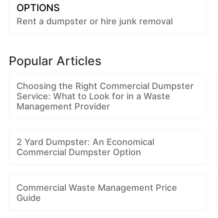
OPTIONS
Rent a dumpster or hire junk removal
Popular Articles
Choosing the Right Commercial Dumpster
Service: What to Look for in a Waste
Management Provider
2 Yard Dumpster: An Economical
Commercial Dumpster Option
Commercial Waste Management Price
Guide