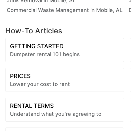
Junk Removal in Mobile, AL
Commercial Waste Management in Mobile, AL
How-To Articles
GETTING STARTED
Dumpster rental 101 begins
PRICES
Lower your cost to rent
RENTAL TERMS
Understand what you're agreeing to