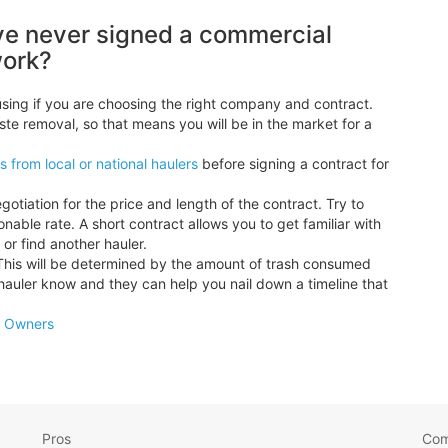
ve never signed a commercial
work?
sing if you are choosing the right company and contract.
ste removal, so that means you will be in the market for a
 from local or national haulers
before signing a contract for
ation for the price and length of the contract. Try to
nable rate. A short contract allows you to get familiar with
or find another hauler.
This will be determined by the amount of trash consumed
hauler know and they can help you nail down a timeline that
s Owners
Pros
Co