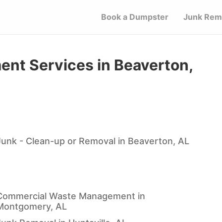
Book a Dumpster
Junk Rem
t Services in Beaverton,
Junk - Clean-up or Removal in Beaverton, AL
Commercial Waste Management in
Montgomery, AL