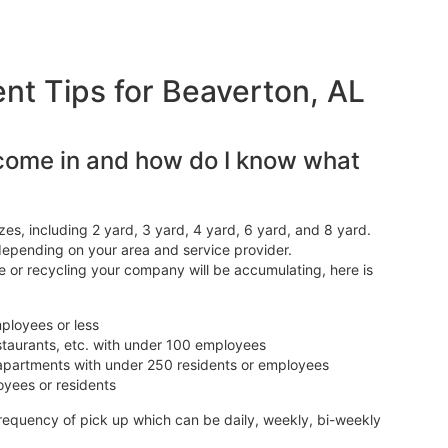
 Tips for Beaverton, AL
come in and how do I know what
es, including 2 yard, 3 yard, 4 yard, 6 yard, and 8 yard.
depending on your area and service provider.
 or recycling your company will be accumulating, here is
mployees or less
estaurants, etc. with under 100 employees
s, apartments with under 250 residents or employees
oyees or residents
frequency of pick up which can be daily, weekly, bi-weekly