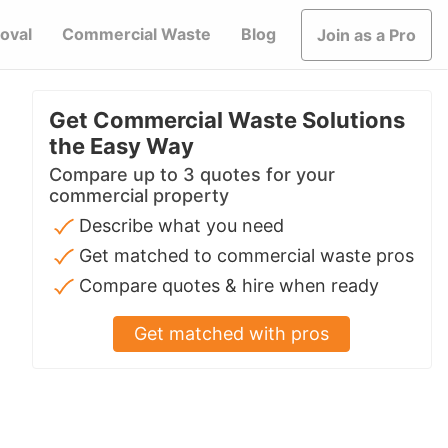
oval
Commercial Waste
Blog
Join as a Pro
Get Commercial Waste Solutions
the Easy Way
Compare up to 3 quotes for your
commercial property
Describe what you need
Get matched to commercial waste pros
Compare quotes & hire when ready
Get matched with pros