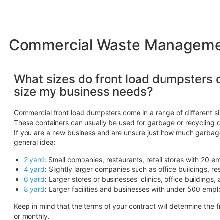
Commercial Waste Management
What sizes do front load dumpsters 
size my business needs?
Commercial front load dumpsters come in a range of different siz
These containers can usually be used for garbage or recycling 
If you are a new business and are unsure just how much garbage
general idea:
2 yard
: Small companies, restaurants, retail stores with 20 e
4 yard
: Slightly larger companies such as office buildings, r
6 yard
: Larger stores or businesses, clinics, office building
8 yard
: Larger facilities and businesses with under 500 empl
Keep in mind that the terms of your contract will determine the 
or monthly.