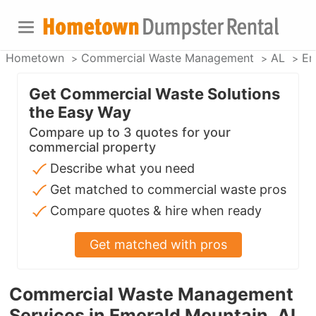
Hometown
Commercial Waste Management
AL
Em
Get Commercial Waste Solutions
the Easy Way
Compare up to 3 quotes for your
commercial property
Describe what you need
Get matched to commercial waste pros
Compare quotes & hire when ready
Get matched with pros
Commercial Waste Management
Services in Emerald Mountain, AL