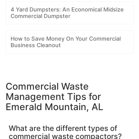
4 Yard Dumpsters: An Economical Midsize
Commercial Dumpster
How to Save Money On Your Commercial
Business Cleanout
Commercial Waste
Management Tips for
Emerald Mountain, AL
What are the different types of
commercial waste compactors?