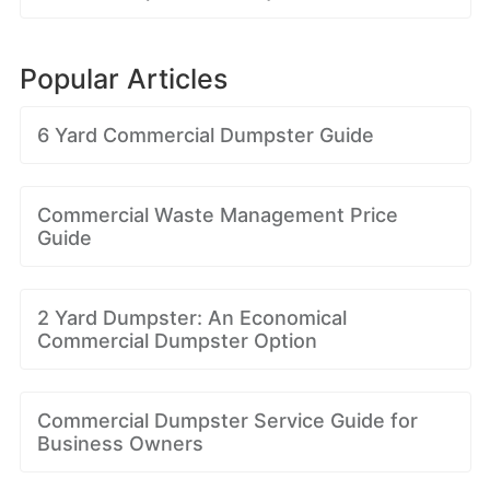
Popular Articles
6 Yard Commercial Dumpster Guide
Commercial Waste Management Price
Guide
2 Yard Dumpster: An Economical
Commercial Dumpster Option
Commercial Dumpster Service Guide for
Business Owners