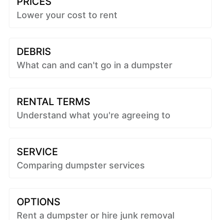
PRICES
Lower your cost to rent
DEBRIS
What can and can't go in a dumpster
RENTAL TERMS
Understand what you're agreeing to
SERVICE
Comparing dumpster services
OPTIONS
Rent a dumpster or hire junk removal