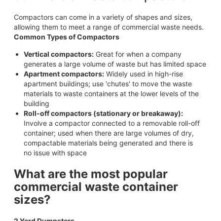
Compactors can come in a variety of shapes and sizes,
allowing them to meet a range of commercial waste needs.
Common Types of Compactors
Vertical compactors:
Great for when a company
generates a large volume of waste but has limited space
Apartment compactors:
Widely used in high-rise
apartment buildings; use 'chutes' to move the waste
materials to waste containers at the lower levels of the
building
Roll-off compactors (stationary or breakaway):
Involve a compactor connected to a removable roll-off
container; used when there are large volumes of dry,
compactable materials being generated and there is
no issue with space
What are the most popular
commercial waste container
sizes?
2 Yard Dumpsters