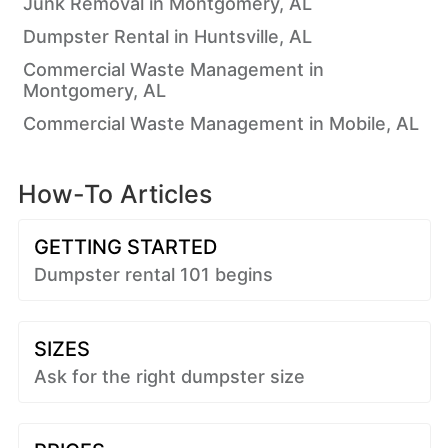
Junk Removal in Montgomery, AL
Dumpster Rental in Huntsville, AL
Commercial Waste Management in
Montgomery, AL
Commercial Waste Management in Mobile, AL
How-To Articles
GETTING STARTED
Dumpster rental 101 begins
SIZES
Ask for the right dumpster size