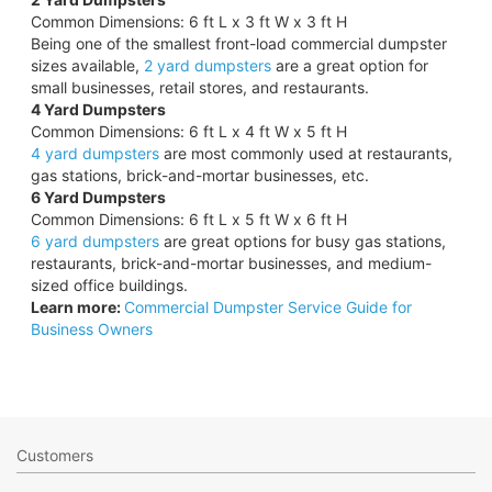
Common Dimensions: 6 ft L x 3 ft W x 3 ft H
Being one of the smallest front-load commercial dumpster
sizes available,
2 yard dumpsters
are a great option for
small businesses, retail stores, and restaurants.
4 Yard Dumpsters
Common Dimensions: 6 ft L x 4 ft W x 5 ft H
4 yard dumpsters
are most commonly used at restaurants,
gas stations, brick-and-mortar businesses, etc.
6 Yard Dumpsters
Common Dimensions: 6 ft L x 5 ft W x 6 ft H
6 yard dumpsters
are great options for busy gas stations,
restaurants, brick-and-mortar businesses, and medium-
sized office buildings.
Learn more:
Commercial Dumpster Service Guide for
Business Owners
Customers