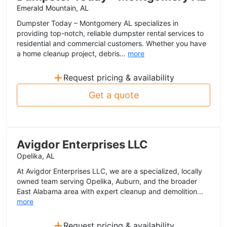
Emerald Mountain, AL
Dumpster Today – Montgomery AL specializes in
providing top-notch, reliable dumpster rental services to
residential and commercial customers. Whether you have
a home cleanup project, debris...
more
+
Request pricing & availability
Get a quote
Avigdor Enterprises LLC
Opelika, AL
At Avigdor Enterprises LLC, we are a specialized, locally
owned team serving Opelika, Auburn, and the broader
East Alabama area with expert cleanup and demolition...
more
+
Request pricing & availability