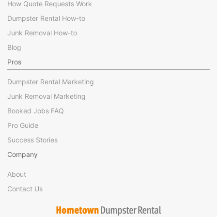
How Quote Requests Work
Dumpster Rental How-to
Junk Removal How-to
Blog
Pros
Dumpster Rental Marketing
Junk Removal Marketing
Booked Jobs FAQ
Pro Guide
Success Stories
Company
About
Contact Us