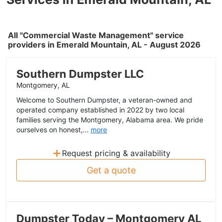
All "Commercial Waste Management" service
providers in Emerald Mountain, AL - August 2026
Southern Dumpster LLC
Montgomery, AL
Welcome to Southern Dumpster, a veteran-owned and
operated company established in 2022 by two local
families serving the Montgomery, Alabama area. We pride
ourselves on honest,...
more
+
Request pricing & availability
Get a quote
Dumpster Today – Montgomery AL