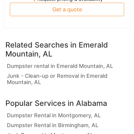
Get a quote
Related Searches in
Emerald
Mountain, AL
Dumpster rental in Emerald Mountain, AL
Junk - Clean-up or Removal in Emerald
Mountain, AL
Popular Services in
Alabama
Dumpster Rental in Montgomery, AL
Dumpster Rental in Birmingham, AL