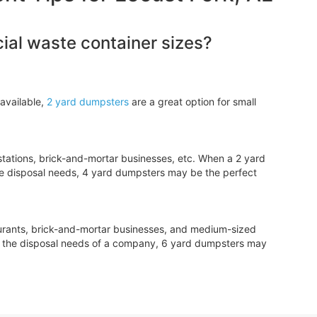
al waste container sizes?
available,
2 yard dumpsters
are a great option for small
tations, brick-and-mortar businesses, etc. When a 2 yard
e disposal needs, 4 yard dumpsters may be the perfect
aurants, brick-and-mortar businesses, and medium-sized
le the disposal needs of a company, 6 yard dumpsters may