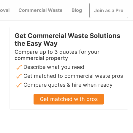
oval
Commercial Waste
Blog
Join as a Pro
Get Commercial Waste Solutions
the Easy Way
Compare up to 3 quotes for your
commercial property
Describe what you need
Get matched to commercial waste pros
Compare quotes & hire when ready
Get matched with pros