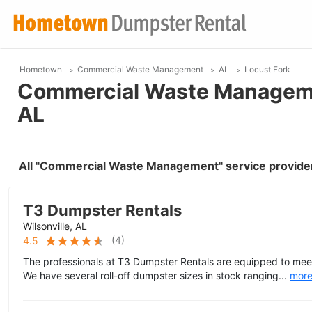
Hometown
Commercial Waste Management
AL
Locust Fork
Commercial Waste Managemen
AL
All "Commercial Waste Management" service provider
T3 Dumpster Rentals
Wilsonville, AL
(
4
)
4.5
The professionals at T3 Dumpster Rentals are equipped to meet
We have several roll-off dumpster sizes in stock ranging...
mor