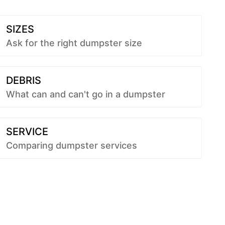
SIZES
Ask for the right dumpster size
DEBRIS
What can and can't go in a dumpster
SERVICE
Comparing dumpster services