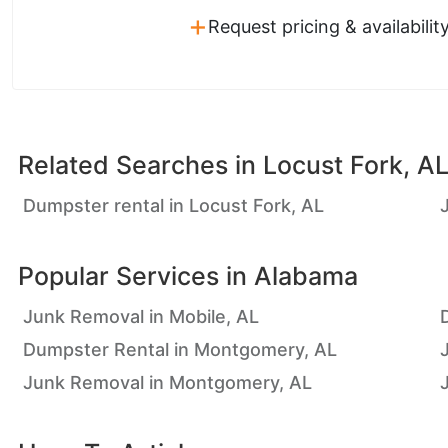
+
Request pricing & availabilit
Related Searches in
Locust Fork, A
Dumpster rental in Locust Fork, AL
Popular Services in
Alabama
Junk Removal in Mobile, AL
Dumpster Rental in Montgomery, AL
Junk Removal in Montgomery, AL