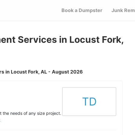
Book a Dumpster
Junk Rem
t Services in Locust Fork,
s in Locust Fork, AL - August 2026
TD
 the needs of any size project.
e