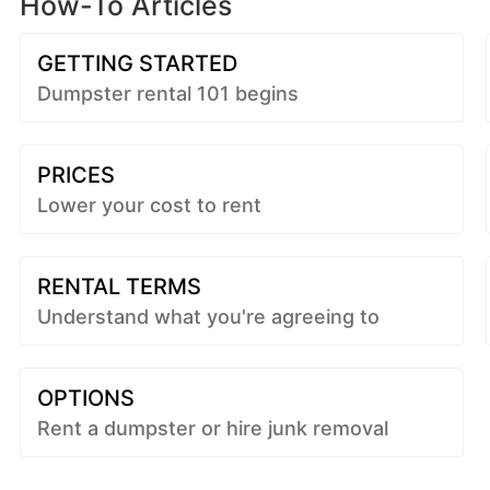
How-To Articles
GETTING STARTED
Dumpster rental 101 begins
PRICES
Lower your cost to rent
RENTAL TERMS
Understand what you're agreeing to
OPTIONS
Rent a dumpster or hire junk removal