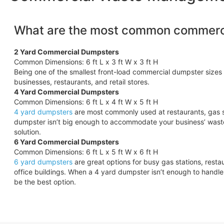
What are the most common commerci
2 Yard Commercial Dumpsters
Common Dimensions: 6 ft L x 3 ft W x 3 ft H
Being one of the smallest front-load commercial dumpster sizes 
businesses, restaurants, and retail stores.
4 Yard Commercial Dumpsters
Common Dimensions: 6 ft L x 4 ft W x 5 ft H
4 yard dumpsters
are most commonly used at restaurants, gas s
dumpster isn’t big enough to accommodate your business’ wast
solution.
6 Yard Commercial Dumpsters
Common Dimensions: 6 ft L x 5 ft W x 6 ft H
6 yard dumpsters
are great options for busy gas stations, rest
office buildings. When a 4 yard dumpster isn’t enough to hand
be the best option.