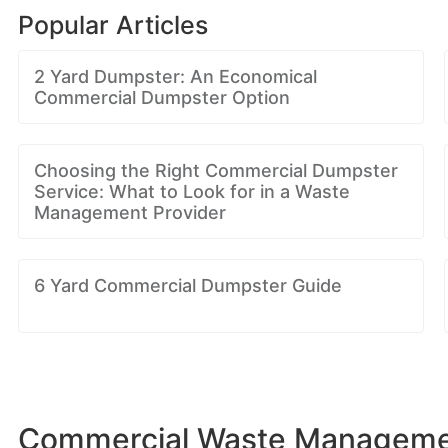
Popular Articles
2 Yard Dumpster: An Economical
Commercial Dumpster Option
Choosing the Right Commercial Dumpster
Service: What to Look for in a Waste
Management Provider
6 Yard Commercial Dumpster Guide
Commercial Waste Management