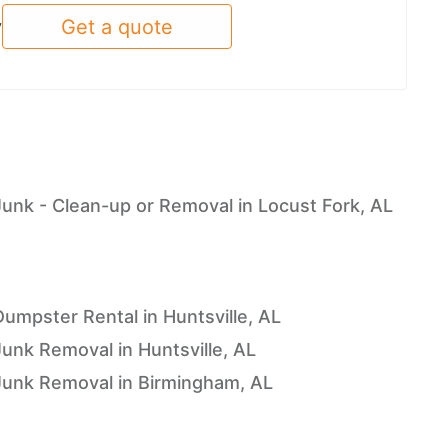
Get a quote
y
L
Junk - Clean-up or Removal in Locust Fork, AL
Dumpster Rental in Huntsville, AL
Junk Removal in Huntsville, AL
Junk Removal in Birmingham, AL