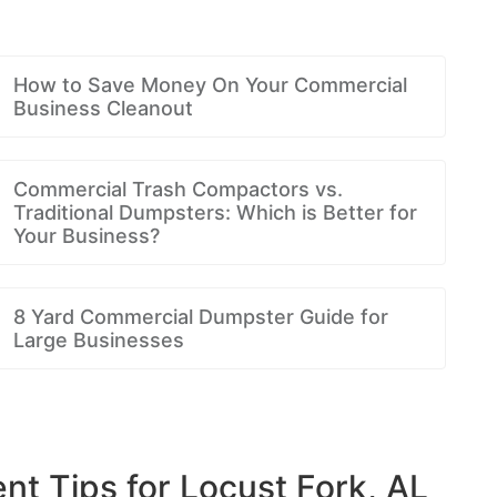
How to Save Money On Your Commercial
Business Cleanout
Commercial Trash Compactors vs.
Traditional Dumpsters: Which is Better for
Your Business?
8 Yard Commercial Dumpster Guide for
Large Businesses
 Tips for Locust Fork, AL