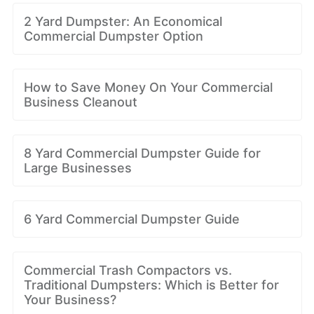
2 Yard Dumpster: An Economical
Commercial Dumpster Option
How to Save Money On Your Commercial
Business Cleanout
8 Yard Commercial Dumpster Guide for
Large Businesses
6 Yard Commercial Dumpster Guide
Commercial Trash Compactors vs.
Traditional Dumpsters: Which is Better for
Your Business?