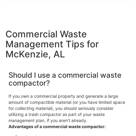
Commercial Waste
Management Tips for
McKenzie, AL
Should I use a commercial waste
compactor?
If you own a commercial property and generate a large
amount of compactible material (or you have limited space
for collecting material), you should seriously consider
utilizing a trash compactor as part of your waste
management plan, if you aren't already.
Advantages of a commercial waste compactor: