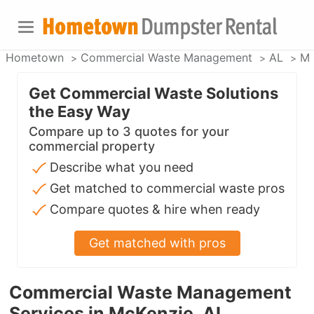
Hometown
Commercial Waste Management
AL
Mc
Get Commercial Waste Solutions
the Easy Way
Compare up to 3 quotes for your
commercial property
Describe what you need
Get matched to commercial waste pros
Compare quotes & hire when ready
Get matched with pros
Commercial Waste Management
Services in McKenzie, AL