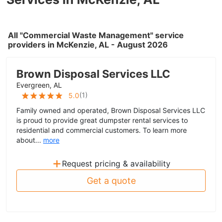
All "Commercial Waste Management" service
providers in McKenzie, AL - August 2026
Brown Disposal Services LLC
Evergreen, AL
(
1
)
5.0
Family owned and operated, Brown Disposal Services LLC
is proud to provide great dumpster rental services to
residential and commercial customers. To learn more
about...
more
+
Request pricing & availability
Get a quote