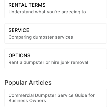
RENTAL TERMS
Understand what you're agreeing to
SERVICE
Comparing dumpster services
OPTIONS
Rent a dumpster or hire junk removal
Popular Articles
Commercial Dumpster Service Guide for
Business Owners