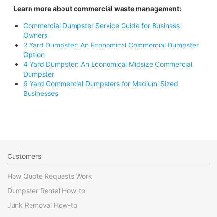
Learn more about commercial waste management:
Commercial Dumpster Service Guide for Business
Owners
2 Yard Dumpster: An Economical Commercial Dumpster
Option
4 Yard Dumpster: An Economical Midsize Commercial
Dumpster
6 Yard Commercial Dumpsters for Medium-Sized
Businesses
Customers
How Quote Requests Work
Dumpster Rental How-to
Junk Removal How-to