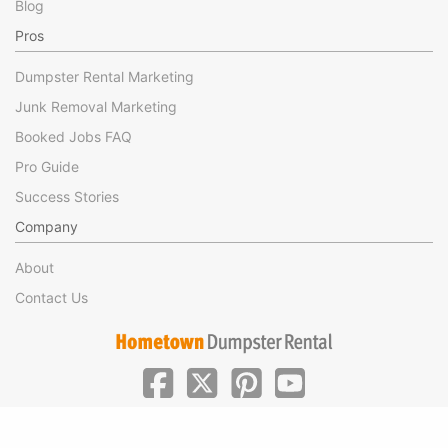
Blog
Pros
Dumpster Rental Marketing
Junk Removal Marketing
Booked Jobs FAQ
Pro Guide
Success Stories
Company
About
Contact Us
|
|
©Hometown Local 2025
Privacy
Terms of Use