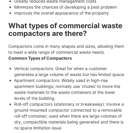
Greatly reduces waste management costs
Minimizes the chances of developing a pest problem
Improves the overall appearance of the property
What types of commercial waste
compactors are there?
Compactors come in many shapes and sizes, allowing them
to meet a wide range of commercial waste needs.
Common Types of Compactors
Vertical compactors: Great for when a customer
generates a large volume of waste but has limited space
Apartment compactors: Widely used in high-rise
apartment buildings; normally use 'chutes' to move the
waste materials to the waste containers at the lower
levels of the building.
Roll-off compactors (stationary or breakaway): Involve a
ground-mounted compactor connected to a removable
roll-off container; used when there are large volumes of
dry, compactible materials being generated and there is
no space limitation issue