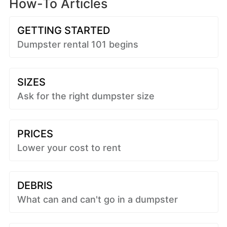
How-To Articles
GETTING STARTED
Dumpster rental 101 begins
SIZES
Ask for the right dumpster size
PRICES
Lower your cost to rent
DEBRIS
What can and can't go in a dumpster