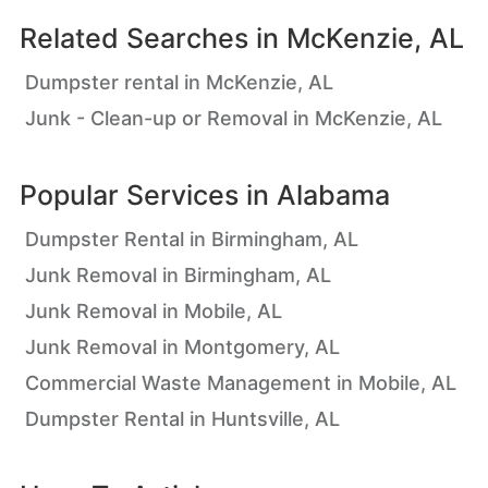
Related Searches in
McKenzie, AL
Dumpster rental in McKenzie, AL
Junk - Clean-up or Removal in McKenzie, AL
Popular Services in
Alabama
Dumpster Rental in Birmingham, AL
Junk Removal in Birmingham, AL
Junk Removal in Mobile, AL
Junk Removal in Montgomery, AL
Commercial Waste Management in Mobile, AL
Dumpster Rental in Huntsville, AL