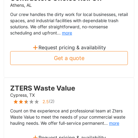
Athens, AL
Our crew handles the dirty work for local businesses, retail
spaces, and industrial facilities with dependable trash
solutions. We offer straightforward, no-nonsense
scheduling and upfront...
more
+
Request pricing & availability
Get a quote
ZTERS Waste Value
Cypress, TX
(
2
)
2.5
Count on the experience and professional team at Zters
Waste Value to meet the needs of your commercial waste
hauling needs. We offer full-service permanent...
more
+
Request pricing & availability