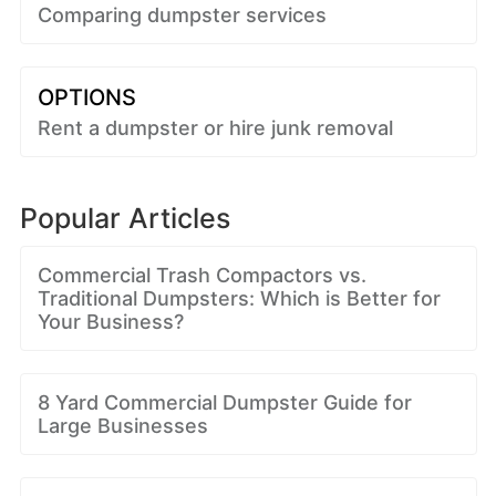
Comparing dumpster services
OPTIONS
Rent a dumpster or hire junk removal
Popular Articles
Commercial Trash Compactors vs.
Traditional Dumpsters: Which is Better for
Your Business?
8 Yard Commercial Dumpster Guide for
Large Businesses