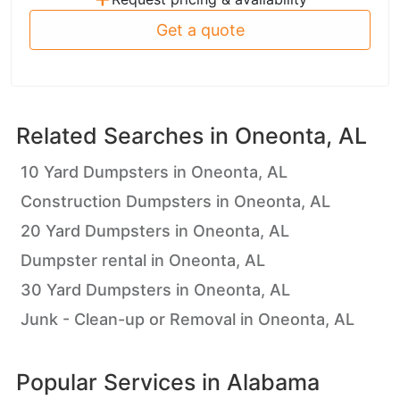
Get a quote
Related Searches in
Oneonta, AL
10 Yard Dumpsters in Oneonta, AL
Construction Dumpsters in Oneonta, AL
20 Yard Dumpsters in Oneonta, AL
Dumpster rental in Oneonta, AL
30 Yard Dumpsters in Oneonta, AL
Junk - Clean-up or Removal in Oneonta, AL
Popular Services in
Alabama