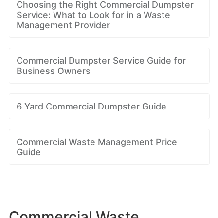
Choosing the Right Commercial Dumpster
Service: What to Look for in a Waste
Management Provider
Commercial Dumpster Service Guide for
Business Owners
6 Yard Commercial Dumpster Guide
Commercial Waste Management Price
Guide
Commercial Waste