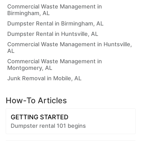
Commercial Waste Management in
Birmingham, AL
Dumpster Rental in Birmingham, AL
Dumpster Rental in Huntsville, AL
Commercial Waste Management in Huntsville,
AL
Commercial Waste Management in
Montgomery, AL
Junk Removal in Mobile, AL
How-To Articles
GETTING STARTED
Dumpster rental 101 begins