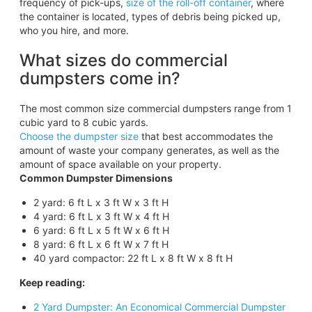
frequency of pick-ups,
size of the roll-off container
, where
the container is located, types of debris being picked up,
who you hire, and more.
What sizes do commercial
dumpsters come in?
The most common size commercial dumpsters range from 1
cubic yard to 8 cubic yards.
Choose the dumpster size
that best accommodates the
amount of waste your company generates, as well as the
amount of space available on your property.
Common Dumpster Dimensions
2 yard: 6 ft L x 3 ft W x 3 ft H
4 yard: 6 ft L x 3 ft W x 4 ft H
6 yard: 6 ft L x 5 ft W x 6 ft H
8 yard: 6 ft L x 6 ft W x 7 ft H
40 yard compactor: 22 ft L x 8 ft W x 8 ft H
Keep reading:
2 Yard Dumpster: An Economical Commercial Dumpster