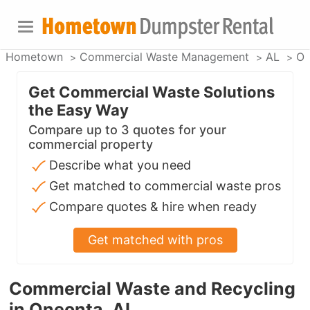
Hometown
Commercial Waste Management
AL
On
Get Commercial Waste Solutions
the Easy Way
Compare up to 3 quotes for your
commercial property
Describe what you need
Get matched to commercial waste pros
Compare quotes & hire when ready
Get matched with pros
Commercial Waste and Recycling
in Oneonta, AL