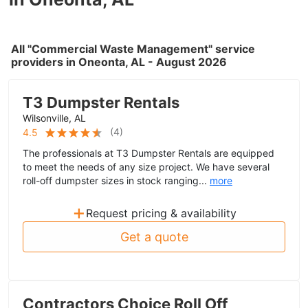
All "Commercial Waste Management" service
providers in Oneonta, AL - August 2026
T3 Dumpster Rentals
Wilsonville, AL
(
4
)
4.5
The professionals at T3 Dumpster Rentals are equipped
to meet the needs of any size project. We have several
roll-off dumpster sizes in stock ranging...
more
+
Request pricing & availability
Get a quote
Contractors Choice Roll Off