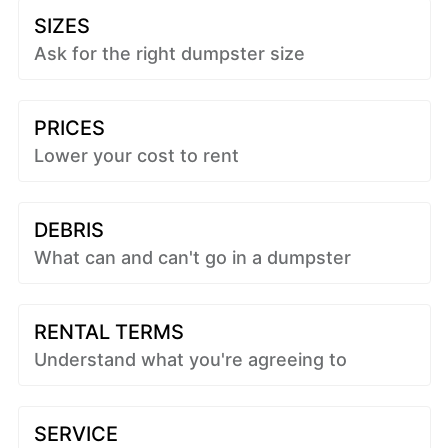
SIZES
Ask for the right dumpster size
PRICES
Lower your cost to rent
DEBRIS
What can and can't go in a dumpster
RENTAL TERMS
Understand what you're agreeing to
SERVICE