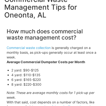
Management Tips for
Oneonta, AL
How much does commercial
waste management cost?
Commercial waste collection
is generally charged on a
monthly basis, as pick-ups generally occur at least once a
week.
Average Commercial Dumpster Costs per Month
2 yard: $90-$125
4 yard: $110-$135
6 yard: $165-$220
8 yard: $220-$300
Note: These are average monthly costs for 1 pick-up per
week.
With that said, cost depends on a number of factors, like