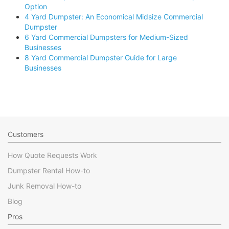
Option
4 Yard Dumpster: An Economical Midsize Commercial
Dumpster
6 Yard Commercial Dumpsters for Medium-Sized
Businesses
8 Yard Commercial Dumpster Guide for Large
Businesses
Customers
How Quote Requests Work
Dumpster Rental How-to
Junk Removal How-to
Blog
Pros