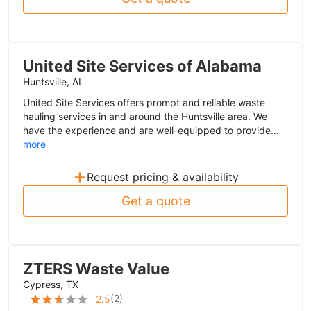
United Site Services of Alabama
Huntsville, AL
United Site Services offers prompt and reliable waste
hauling services in and around the Huntsville area. We
have the experience and are well-equipped to provide...
more
+
Request pricing & availability
Get a quote
ZTERS Waste Value
Cypress, TX
(
2
)
2.5