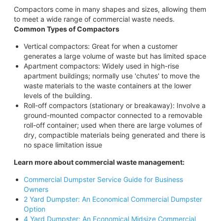
Compactors come in many shapes and sizes, allowing them
to meet a wide range of commercial waste needs.
Common Types of Compactors
Vertical compactors: Great for when a customer
generates a large volume of waste but has limited space
Apartment compactors: Widely used in high-rise
apartment buildings; normally use 'chutes' to move the
waste materials to the waste containers at the lower
levels of the building.
Roll-off compactors (stationary or breakaway): Involve a
ground-mounted compactor connected to a removable
roll-off container; used when there are large volumes of
dry, compactible materials being generated and there is
no space limitation issue
Learn more about commercial waste management:
Commercial Dumpster Service Guide for Business
Owners
2 Yard Dumpster: An Economical Commercial Dumpster
Option
4 Yard Dumpster: An Economical Midsize Commercial