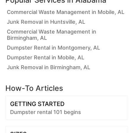
Popular Services in
Alabama
Commercial Waste Management in Mobile, AL
Junk Removal in Huntsville, AL
Commercial Waste Management in
Birmingham, AL
Dumpster Rental in Montgomery, AL
Dumpster Rental in Mobile, AL
Junk Removal in Birmingham, AL
How-To Articles
GETTING STARTED
Dumpster rental 101 begins