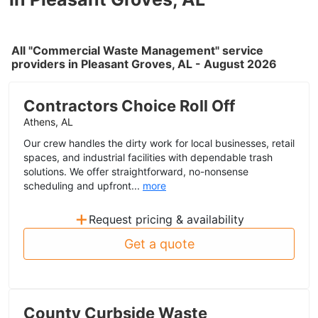
All "Commercial Waste Management" service
providers in Pleasant Groves, AL - August 2026
Contractors Choice Roll Off
Athens, AL
Our crew handles the dirty work for local businesses, retail
spaces, and industrial facilities with dependable trash
solutions. We offer straightforward, no-nonsense
scheduling and upfront...
more
+
Request pricing & availability
Get a quote
County Curbside Waste