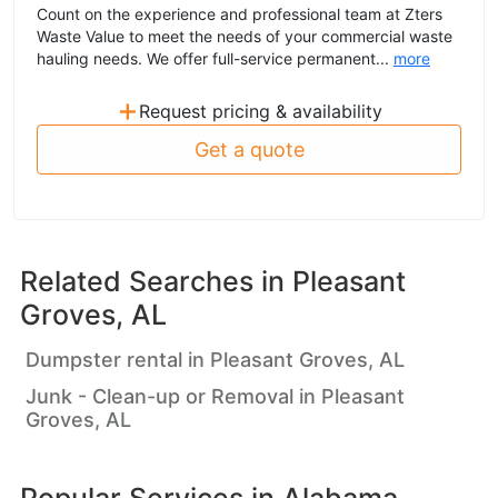
Count on the experience and professional team at Zters
Waste Value to meet the needs of your commercial waste
hauling needs. We offer full-service permanent...
more
+
Request pricing & availability
Get a quote
Related Searches in
Pleasant
Groves, AL
Dumpster rental in Pleasant Groves, AL
Junk - Clean-up or Removal in Pleasant
Groves, AL