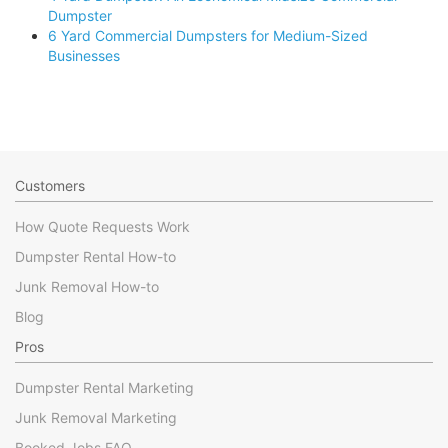
Dumpster
6 Yard Commercial Dumpsters for Medium-Sized
Businesses
Customers
How Quote Requests Work
Dumpster Rental How-to
Junk Removal How-to
Blog
Pros
Dumpster Rental Marketing
Junk Removal Marketing
Booked Jobs FAQ