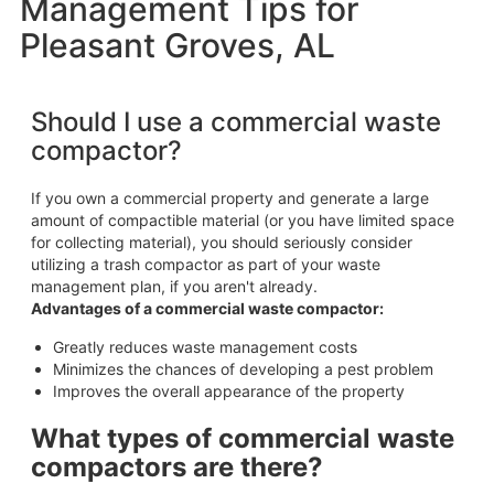
Management Tips for
Pleasant Groves, AL
Should I use a commercial waste
compactor?
If you own a commercial property and generate a large
amount of compactible material (or you have limited space
for collecting material), you should seriously consider
utilizing a trash compactor as part of your waste
management plan, if you aren't already.
Advantages of a commercial waste compactor:
Greatly reduces waste management costs
Minimizes the chances of developing a pest problem
Improves the overall appearance of the property
What types of commercial waste
compactors are there?