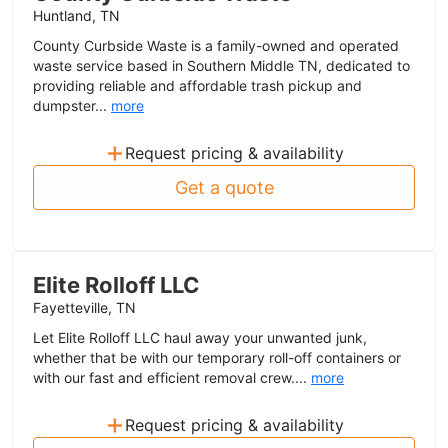
Huntland, TN
County Curbside Waste is a family-owned and operated
waste service based in Southern Middle TN, dedicated to
providing reliable and affordable trash pickup and
dumpster...
more
+
Request pricing & availability
Get a quote
Elite Rolloff LLC
Fayetteville, TN
Let Elite Rolloff LLC haul away your unwanted junk,
whether that be with our temporary roll-off containers or
with our fast and efficient removal crew....
more
+
Request pricing & availability