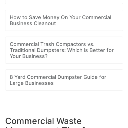
How to Save Money On Your Commercial
Business Cleanout
Commercial Trash Compactors vs.
Traditional Dumpsters: Which is Better for
Your Business?
8 Yard Commercial Dumpster Guide for
Large Businesses
Commercial Waste