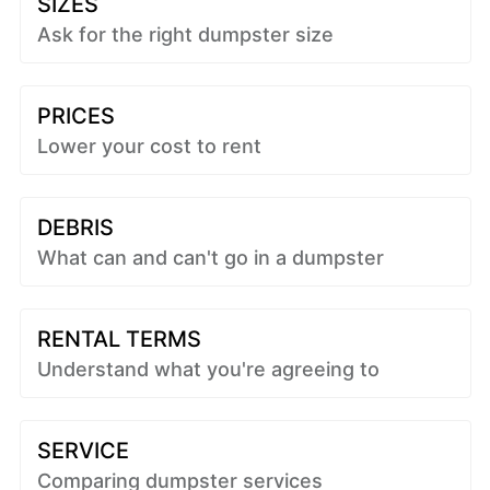
SIZES
Ask for the right dumpster size
PRICES
Lower your cost to rent
DEBRIS
What can and can't go in a dumpster
RENTAL TERMS
Understand what you're agreeing to
SERVICE
Comparing dumpster services