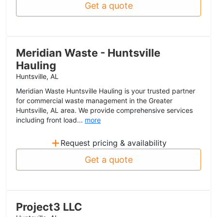
Get a quote
Meridian Waste - Huntsville
Hauling
Huntsville, AL
Meridian Waste Huntsville Hauling is your trusted partner
for commercial waste management in the Greater
Huntsville, AL area. We provide comprehensive services
including front load...
more
+
Request pricing & availability
Get a quote
Project3 LLC