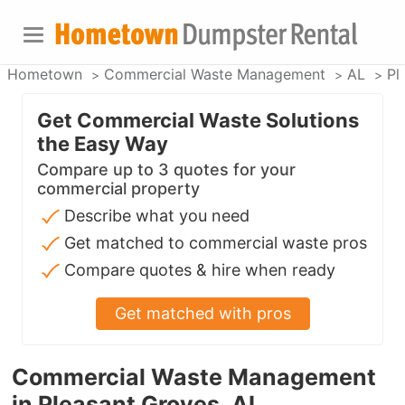
Hometown
Commercial Waste Management
AL
Pl
Get Commercial Waste Solutions
the Easy Way
Compare up to 3 quotes for your
commercial property
Describe what you need
Get matched to commercial waste pros
Compare quotes & hire when ready
Get matched with pros
Commercial Waste Management
in Pleasant Groves, AL