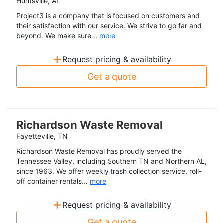
Huntsville, AL
Project3 is a company that is focused on customers and
their satisfaction with our service. We strive to go far and
beyond. We make sure...
more
+
Request pricing & availability
Get a quote
Richardson Waste Removal
Fayetteville, TN
Richardson Waste Removal has proudly served the
Tennessee Valley, including Southern TN and Northern AL,
since 1963. We offer weekly trash collection service, roll-
off container rentals...
more
+
Request pricing & availability
Get a quote