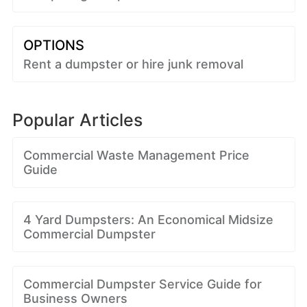
OPTIONS
Rent a dumpster or hire junk removal
Popular Articles
Commercial Waste Management Price
Guide
4 Yard Dumpsters: An Economical Midsize
Commercial Dumpster
Commercial Dumpster Service Guide for
Business Owners