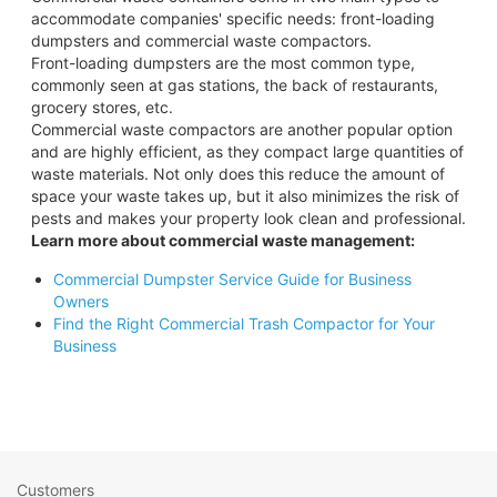
accommodate companies' specific needs: front-loading
dumpsters and commercial waste compactors.
Front-loading dumpsters are the most common type,
commonly seen at gas stations, the back of restaurants,
grocery stores, etc.
Commercial waste compactors are another popular option
and are highly efficient, as they compact large quantities of
waste materials. Not only does this reduce the amount of
space your waste takes up, but it also minimizes the risk of
pests and makes your property look clean and professional.
Learn more about commercial waste management:
Commercial Dumpster Service Guide for Business
Owners
Find the Right Commercial Trash Compactor for Your
Business
Customers