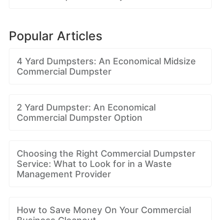
Popular Articles
4 Yard Dumpsters: An Economical Midsize
Commercial Dumpster
2 Yard Dumpster: An Economical
Commercial Dumpster Option
Choosing the Right Commercial Dumpster
Service: What to Look for in a Waste
Management Provider
How to Save Money On Your Commercial