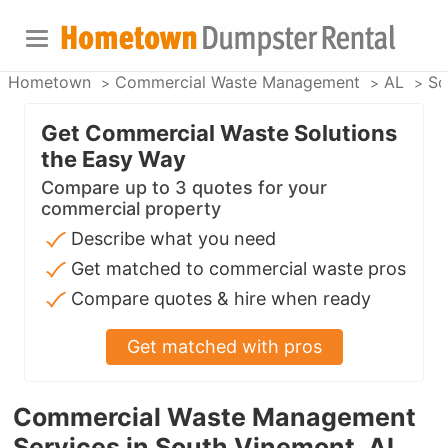
Hometown
Commercial Waste Management
AL
So
Get Commercial Waste Solutions
the Easy Way
Compare up to 3 quotes for your
commercial property
Describe what you need
Get matched to commercial waste pros
Compare quotes & hire when ready
Get matched with pros
Commercial Waste Management
Services in South Vinemont, AL