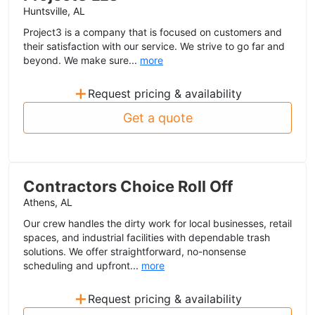
Huntsville, AL
Project3 is a company that is focused on customers and
their satisfaction with our service. We strive to go far and
beyond. We make sure...
more
+
Request pricing & availability
Get a quote
Contractors Choice Roll Off
Athens, AL
Our crew handles the dirty work for local businesses, retail
spaces, and industrial facilities with dependable trash
solutions. We offer straightforward, no-nonsense
scheduling and upfront...
more
+
Request pricing & availability