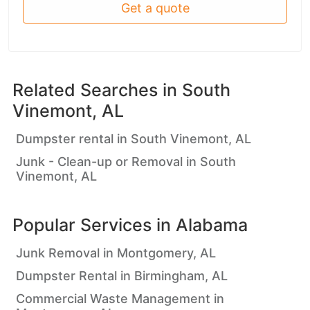
Get a quote
Related Searches in
South
Vinemont, AL
Dumpster rental in South Vinemont, AL
Junk - Clean-up or Removal in South
Vinemont, AL
Popular Services in
Alabama
Junk Removal in Montgomery, AL
Dumpster Rental in Birmingham, AL
Commercial Waste Management in