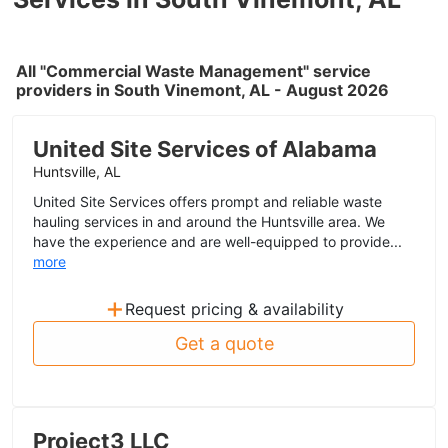
All "Commercial Waste Management" service
providers in South Vinemont, AL - August 2026
United Site Services of Alabama
Huntsville, AL
United Site Services offers prompt and reliable waste
hauling services in and around the Huntsville area. We
have the experience and are well-equipped to provide...
more
+
Request pricing & availability
Get a quote
Project3 LLC