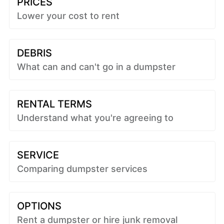
PRICES
Lower your cost to rent
DEBRIS
What can and can't go in a dumpster
RENTAL TERMS
Understand what you're agreeing to
SERVICE
Comparing dumpster services
OPTIONS
Rent a dumpster or hire junk removal