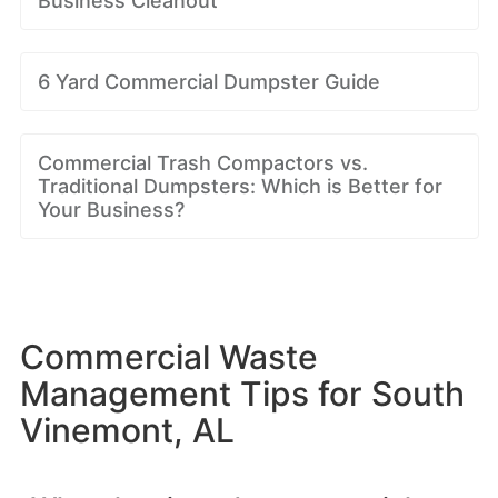
Business Cleanout
6 Yard Commercial Dumpster Guide
Commercial Trash Compactors vs.
Traditional Dumpsters: Which is Better for
Your Business?
Commercial Waste
Management Tips for South
Vinemont, AL