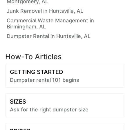
Montgomery, AL
Junk Removal in Huntsville, AL
Commercial Waste Management in
Birmingham, AL
Dumpster Rental in Huntsville, AL
How-To Articles
GETTING STARTED
Dumpster rental 101 begins
SIZES
Ask for the right dumpster size