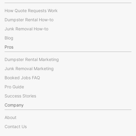
How Quote Requests Work
Dumpster Rental How-to
Junk Removal How-to
Blog
Pros
Dumpster Rental Marketing
Junk Removal Marketing
Booked Jobs FAQ
Pro Guide
Success Stories
Company
About
Contact Us