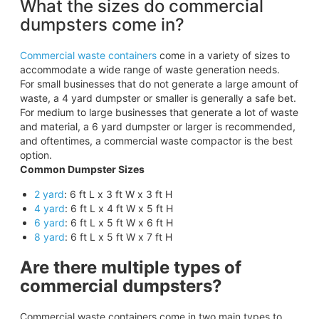
What the sizes do commercial
dumpsters come in?
Commercial waste containers
come in a variety of sizes to
accommodate a wide range of waste generation needs.
For small businesses that do not generate a large amount of
waste, a 4 yard dumpster or smaller is generally a safe bet.
For medium to large businesses that generate a lot of waste
and material, a 6 yard dumpster or larger is recommended,
and oftentimes, a commercial waste compactor is the best
option.
Common Dumpster Sizes
2 yard
: 6 ft L x 3 ft W x 3 ft H
4 yard
: 6 ft L x 4 ft W x 5 ft H
6 yard
: 6 ft L x 5 ft W x 6 ft H
8 yard
: 6 ft L x 5 ft W x 7 ft H
Are there multiple types of
commercial dumpsters?
Commercial waste containers come in two main types to