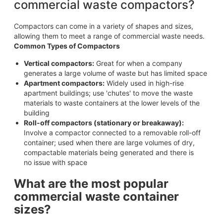
commercial waste compactors?
Compactors can come in a variety of shapes and sizes,
allowing them to meet a range of commercial waste needs.
Common Types of Compactors
Vertical compactors:
Great for when a company
generates a large volume of waste but has limited space
Apartment compactors:
Widely used in high-rise
apartment buildings; use 'chutes' to move the waste
materials to waste containers at the lower levels of the
building
Roll-off compactors (stationary or breakaway):
Involve a compactor connected to a removable roll-off
container; used when there are large volumes of dry,
compactable materials being generated and there is
no issue with space
What are the most popular
commercial waste container
sizes?