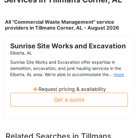
All "Commercial Waste Management" service
providers in Tillmans Corner, AL - August 2026
Sunrise Site Works and Excavation
Elberta, AL
Sunrise Site Works and Excavation offer expertise in
demolition, excavation, and junk hauling services in the
Elberta, AL area. We’re able to accommodate the...
more
+
Request pricing & availability
Get a quote
Related Searches in
Tillmans