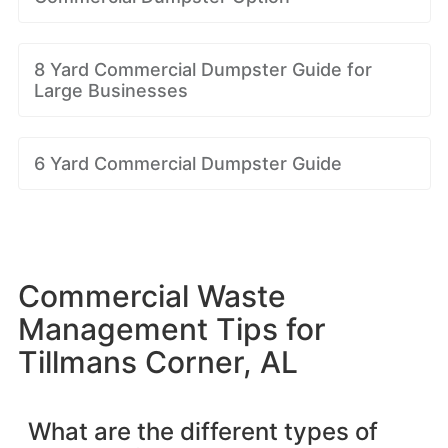
8 Yard Commercial Dumpster Guide for
Large Businesses
6 Yard Commercial Dumpster Guide
Commercial Waste
Management Tips for
Tillmans Corner, AL
What are the different types of