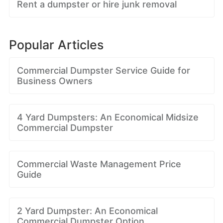
Rent a dumpster or hire junk removal
Popular Articles
Commercial Dumpster Service Guide for
Business Owners
4 Yard Dumpsters: An Economical Midsize
Commercial Dumpster
Commercial Waste Management Price
Guide
2 Yard Dumpster: An Economical
Commercial Dumpster Option