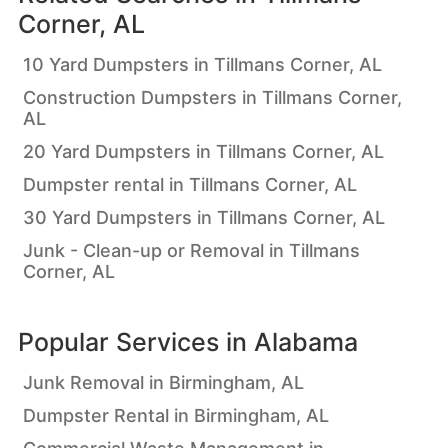
Corner, AL
10 Yard Dumpsters in Tillmans Corner, AL
Construction Dumpsters in Tillmans Corner,
AL
20 Yard Dumpsters in Tillmans Corner, AL
Dumpster rental in Tillmans Corner, AL
30 Yard Dumpsters in Tillmans Corner, AL
Junk - Clean-up or Removal in Tillmans
Corner, AL
Popular Services in
Alabama
Junk Removal in Birmingham, AL
Dumpster Rental in Birmingham, AL