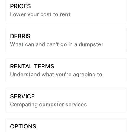
PRICES
Lower your cost to rent
DEBRIS
What can and can't go in a dumpster
RENTAL TERMS
Understand what you're agreeing to
SERVICE
Comparing dumpster services
OPTIONS