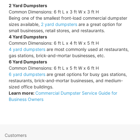
2 Yard Dumpsters
Common Dimensions: 6 ft L x 3 ft W x 3 ft H
Being one of the smallest front-load commercial dumpster
sizes available,
2 yard dumpsters
are a great option for
small businesses, retail stores, and restaurants.
4 Yard Dumpsters
Common Dimensions: 6 ft L x 4 ft W x 5 ft H
4 yard dumpsters
are most commonly used at restaurants,
gas stations, brick-and-mortar businesses, etc.
6 Yard Dumpsters
Common Dimensions: 6 ft L x 5 ft W x 6 ft H
6 yard dumpsters
are great options for busy gas stations,
restaurants, brick-and-mortar businesses, and medium-
sized office buildings.
Learn more:
Commercial Dumpster Service Guide for
Business Owners
Customers