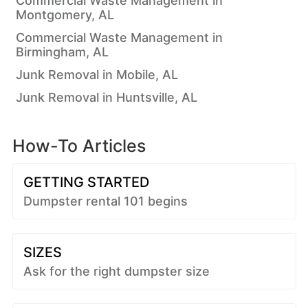
Commercial Waste Management in
Montgomery, AL
Commercial Waste Management in
Birmingham, AL
Junk Removal in Mobile, AL
Junk Removal in Huntsville, AL
How-To Articles
GETTING STARTED
Dumpster rental 101 begins
SIZES
Ask for the right dumpster size