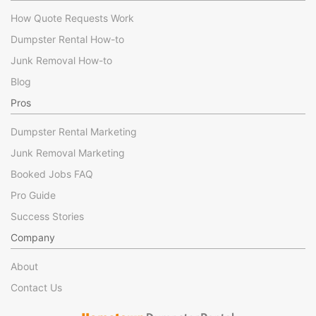
How Quote Requests Work
Dumpster Rental How-to
Junk Removal How-to
Blog
Pros
Dumpster Rental Marketing
Junk Removal Marketing
Booked Jobs FAQ
Pro Guide
Success Stories
Company
About
Contact Us