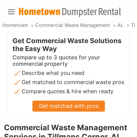
Hometown
Commercial Waste Management
AL
Ti
Get Commercial Waste Solutions
the Easy Way
Compare up to 3 quotes for your
commercial property
Describe what you need
Get matched to commercial waste pros
Compare quotes & hire when ready
Get matched with pros
Commercial Waste Management
Services in Tillmans Corner, AL