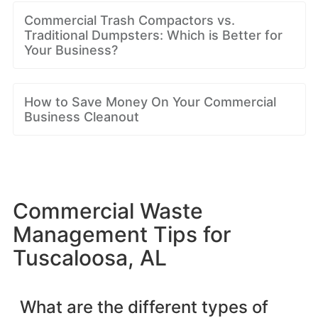
Commercial Trash Compactors vs.
Traditional Dumpsters: Which is Better for
Your Business?
How to Save Money On Your Commercial
Business Cleanout
Commercial Waste
Management Tips for
Tuscaloosa, AL
What are the different types of