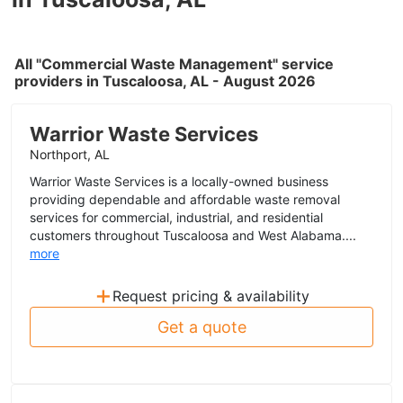
All "Commercial Waste Management" service
providers in Tuscaloosa, AL - August 2026
Warrior Waste Services
Northport, AL
Warrior Waste Services is a locally-owned business
providing dependable and affordable waste removal
services for commercial, industrial, and residential
customers throughout Tuscaloosa and West Alabama....
more
+
Request pricing & availability
Get a quote