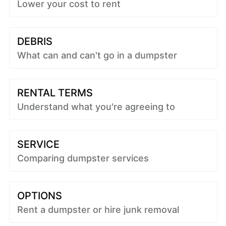
Lower your cost to rent
DEBRIS
What can and can't go in a dumpster
RENTAL TERMS
Understand what you're agreeing to
SERVICE
Comparing dumpster services
OPTIONS
Rent a dumpster or hire junk removal