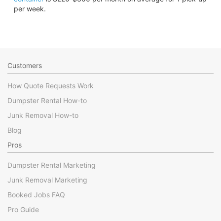
per week.
Customers
How Quote Requests Work
Dumpster Rental How-to
Junk Removal How-to
Blog
Pros
Dumpster Rental Marketing
Junk Removal Marketing
Booked Jobs FAQ
Pro Guide