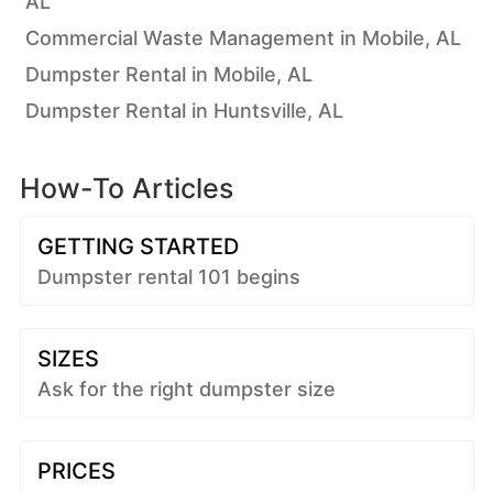
AL
Commercial Waste Management in Mobile, AL
Dumpster Rental in Mobile, AL
Dumpster Rental in Huntsville, AL
How-To Articles
GETTING STARTED
Dumpster rental 101 begins
SIZES
Ask for the right dumpster size
PRICES