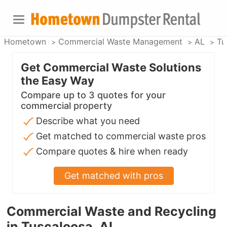
Hometown
Commercial Waste Management
AL
Tu
Get Commercial Waste Solutions
the Easy Way
Compare up to 3 quotes for your
commercial property
Describe what you need
Get matched to commercial waste pros
Compare quotes & hire when ready
Get matched with pros
Commercial Waste and Recycling
in Tuscaloosa, AL