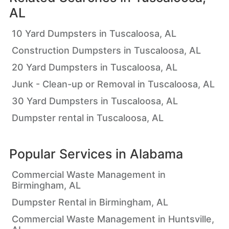
AL
10 Yard Dumpsters in Tuscaloosa, AL
Construction Dumpsters in Tuscaloosa, AL
20 Yard Dumpsters in Tuscaloosa, AL
Junk - Clean-up or Removal in Tuscaloosa, AL
30 Yard Dumpsters in Tuscaloosa, AL
Dumpster rental in Tuscaloosa, AL
Popular Services in
Alabama
Commercial Waste Management in
Birmingham, AL
Dumpster Rental in Birmingham, AL
Commercial Waste Management in Huntsville,