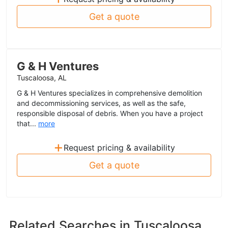
Get a quote
G & H Ventures
Tuscaloosa, AL
G & H Ventures specializes in comprehensive demolition
and decommissioning services, as well as the safe,
responsible disposal of debris. When you have a project
that...
more
+
Request pricing & availability
Get a quote
Related Searches in
Tuscaloosa,