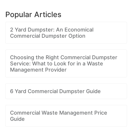
Popular Articles
2 Yard Dumpster: An Economical
Commercial Dumpster Option
Choosing the Right Commercial Dumpster
Service: What to Look for in a Waste
Management Provider
6 Yard Commercial Dumpster Guide
Commercial Waste Management Price
Guide