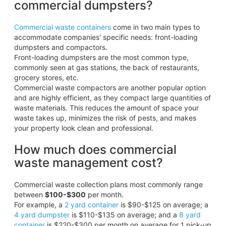
commercial dumpsters?
Commercial waste containers
come in two main types to
accommodate companies' specific needs: front-loading
dumpsters and compactors.
Front-loading dumpsters are the most common type,
commonly seen at gas stations, the back of restaurants,
grocery stores, etc.
Commercial waste compactors are another popular option
and are highly efficient, as they compact large quantities of
waste materials. This reduces the amount of space your
waste takes up, minimizes the risk of pests, and makes
your property look clean and professional.
How much does commercial
waste management cost?
Commercial waste collection plans most commonly range
between
$100-$300
per month.
For example, a
2 yard container
is $90-$125 on average; a
4 yard dumpster
is $110-$135 on average; and a
8 yard
container
is $220-$300 per month on average for 1 pick-up