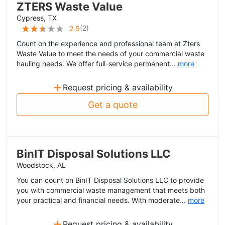
ZTERS Waste Value
Cypress, TX
(
2
)
2.5
Count on the experience and professional team at Zters
Waste Value to meet the needs of your commercial waste
hauling needs. We offer full-service permanent...
more
+
Request pricing & availability
Get a quote
BinIT Disposal Solutions LLC
Woodstock, AL
You can count on BinIT Disposal Solutions LLC to provide
you with commercial waste management that meets both
your practical and financial needs. With moderate...
more
+
Request pricing & availability