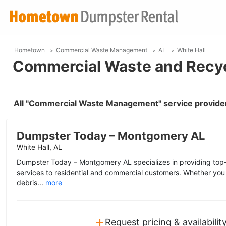
Hometown
Commercial Waste Management
AL
White Hall
Commercial Waste and Recycl
All "Commercial Waste Management" service providers
Dumpster Today – Montgomery AL
White Hall, AL
Dumpster Today – Montgomery AL specializes in providing top-n
services to residential and commercial customers. Whether you
debris...
more
+
Request pricing & availabilit