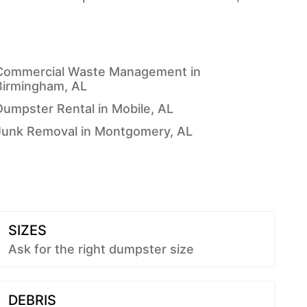
Commercial Waste Management in
Birmingham, AL
Dumpster Rental in Mobile, AL
Junk Removal in Montgomery, AL
SIZES
Ask for the right dumpster size
DEBRIS