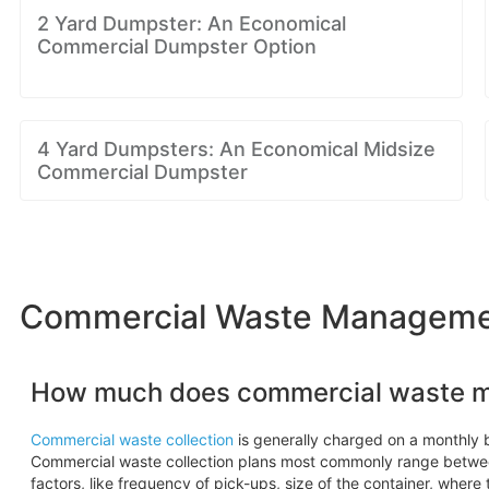
2 Yard Dumpster: An Economical
Commercial Dumpster Option
4 Yard Dumpsters: An Economical Midsize
Commercial Dumpster
Commercial Waste Management
How much does commercial waste 
Commercial waste collection
is generally charged on a monthly b
Commercial waste collection plans most commonly range betw
factors, like frequency of pick-ups, size of the container, where