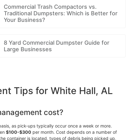
Commercial Trash Compactors vs.
Traditional Dumpsters: Which is Better for
Your Business?
8 Yard Commercial Dumpster Guide for
Large Businesses
 Tips for White Hall, AL
management cost?
asis, as pick-ups typically occur once a week or more.
een
$100-$300
per month. Cost depends on a number of
 the container is located, types of debris being picked up,