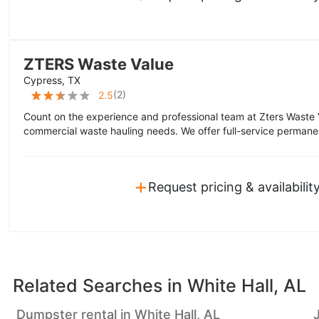
ZTERS Waste Value
Cypress, TX
(
2
)
2.5
Count on the experience and professional team at Zters Waste 
commercial waste hauling needs. We offer full-service permane
+
Request pricing & availabilit
Related Searches in
White Hall, AL
Dumpster rental in White Hall, AL