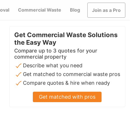
oval
Commercial Waste
Blog
Join as a Pro
Get Commercial Waste Solutions
the Easy Way
Compare up to 3 quotes for your
commercial property
Describe what you need
Get matched to commercial waste pros
Compare quotes & hire when ready
Get matched with pros