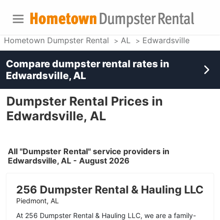
Hometown Dumpster Rental
AL
Edwardsville
Compare dumpster rental rates in
Edwardsville, AL
Dumpster Rental Prices in
Edwardsville, AL
All "Dumpster Rental" service providers in
Edwardsville, AL - August 2026
256 Dumpster Rental & Hauling LLC
Piedmont, AL
At 256 Dumpster Rental & Hauling LLC, we are a family-