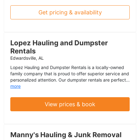
Get pricing & availability
Lopez Hauling and Dumpster
Rentals
Edwardsville, AL
Lopez Hauling and Dumpster Rentals is a locally-owned
family company that is proud to offer superior service and
personalized attention. Our dumpster rentals are perfect...
more
View prices & book
Manny's Hauling & Junk Removal