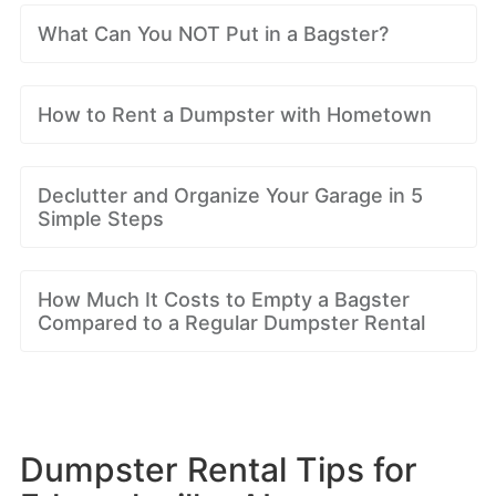
What Can You NOT Put in a Bagster?
How to Rent a Dumpster with Hometown
Declutter and Organize Your Garage in 5
Simple Steps
How Much It Costs to Empty a Bagster
Compared to a Regular Dumpster Rental
Dumpster Rental Tips for