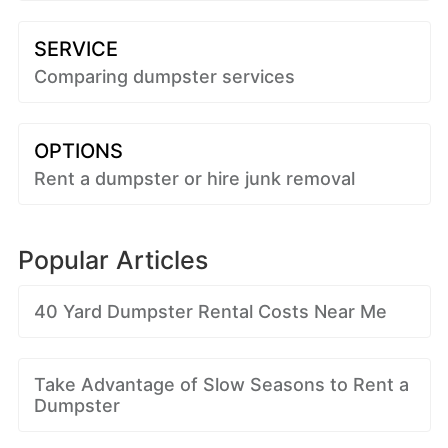
SERVICE
Comparing dumpster services
OPTIONS
Rent a dumpster or hire junk removal
Popular Articles
40 Yard Dumpster Rental Costs Near Me
Take Advantage of Slow Seasons to Rent a
Dumpster