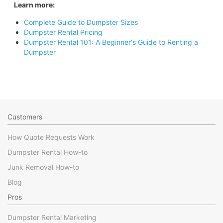
Learn more:
Complete Guide to Dumpster Sizes
Dumpster Rental Pricing
Dumpster Rental 101: A Beginner's Guide to Renting a
Dumpster
Customers
How Quote Requests Work
Dumpster Rental How-to
Junk Removal How-to
Blog
Pros
Dumpster Rental Marketing