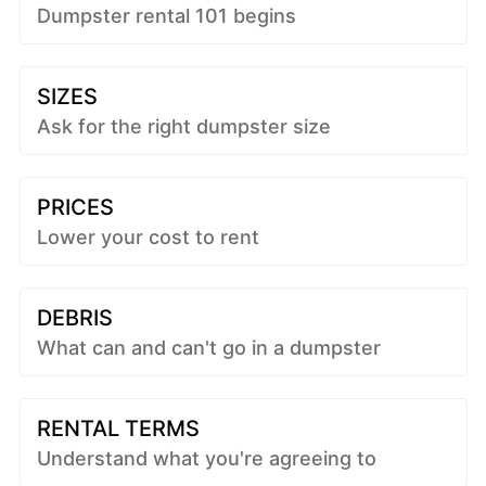
Dumpster rental 101 begins
SIZES
Ask for the right dumpster size
PRICES
Lower your cost to rent
DEBRIS
What can and can't go in a dumpster
RENTAL TERMS
Understand what you're agreeing to