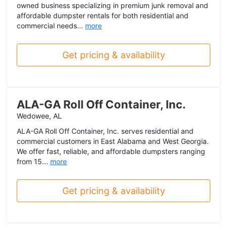
owned business specializing in premium junk removal and
affordable dumpster rentals for both residential and
commercial needs...
more
Get pricing & availability
ALA-GA Roll Off Container, Inc.
Wedowee, AL
ALA-GA Roll Off Container, Inc. serves residential and
commercial customers in East Alabama and West Georgia.
We offer fast, reliable, and affordable dumpsters ranging
from 15...
more
Get pricing & availability