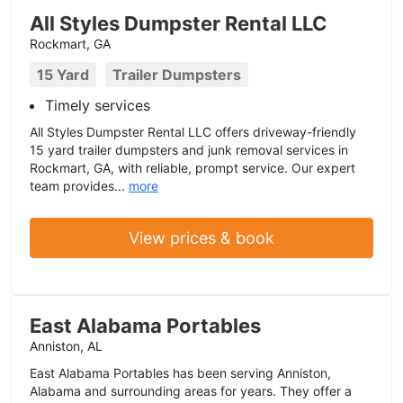
All Styles Dumpster Rental LLC
Rockmart, GA
15 Yard
Trailer Dumpsters
Timely services
All Styles Dumpster Rental LLC offers driveway-friendly
15 yard trailer dumpsters and junk removal services in
Rockmart, GA, with reliable, prompt service. Our expert
team provides...
more
View prices & book
East Alabama Portables
Anniston, AL
East Alabama Portables has been serving Anniston,
Alabama and surrounding areas for years. They offer a