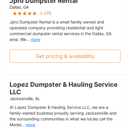
Jpro Dumpster Rental
Dallas, GA
(
1
)
5.0
Jpro Dumpster Rental is a small family owned and
operated company providing residential and light
commercial dumpster rental services in the Dallas, GA
area. We...
more
Get pricing & availability
Lopez Dumpster & Hauling Service
LLC
Jacksonville, AL
At Lopez Dumpster & Hauling Service LLC, we are a
family-owned business proudly serving Jacksonville and
the surrounding communities in what we locals call the
Model...
more