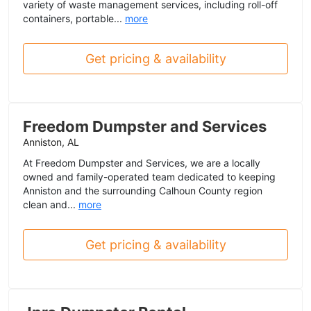
variety of waste management services, including roll-off
containers, portable...
more
Get pricing & availability
Freedom Dumpster and Services
Anniston, AL
At Freedom Dumpster and Services, we are a locally
owned and family-operated team dedicated to keeping
Anniston and the surrounding Calhoun County region
clean and...
more
Get pricing & availability