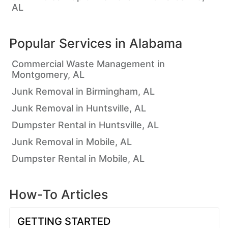
AL
Popular Services in
Alabama
Commercial Waste Management in
Montgomery, AL
Junk Removal in Birmingham, AL
Junk Removal in Huntsville, AL
Dumpster Rental in Huntsville, AL
Junk Removal in Mobile, AL
Dumpster Rental in Mobile, AL
How-To Articles
GETTING STARTED