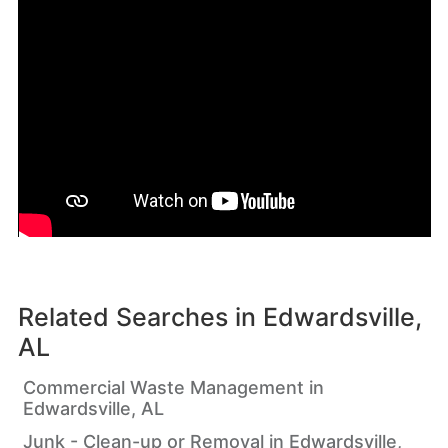
Related Searches in
Edwardsville,
AL
Commercial Waste Management in
Edwardsville, AL
Junk - Clean-up or Removal in Edwardsville,