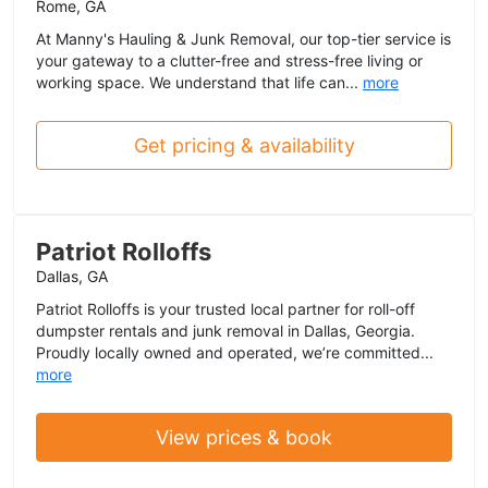
Rome, GA
At Manny's Hauling & Junk Removal, our top-tier service is
your gateway to a clutter-free and stress-free living or
working space. We understand that life can...
more
Get pricing & availability
Patriot Rolloffs
Dallas, GA
Patriot Rolloffs is your trusted local partner for roll-off
dumpster rentals and junk removal in Dallas, Georgia.
Proudly locally owned and operated, we’re committed...
more
View prices & book