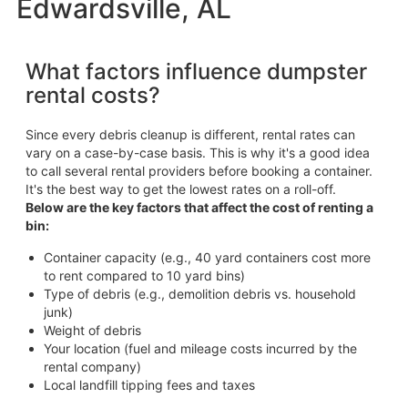
Edwardsville, AL
What factors influence dumpster
rental costs?
Since every debris cleanup is different, rental rates can
vary on a case-by-case basis. This is why it's a good idea
to call several rental providers before booking a container.
It's the best way to get the lowest rates on a roll-off.
Below are the key factors that affect the cost of renting a
bin:
Container capacity (e.g., 40 yard containers cost more
to rent compared to 10 yard bins)
Type of debris (e.g., demolition debris vs. household
junk)
Weight of debris
Your location (fuel and mileage costs incurred by the
rental company)
Local landfill tipping fees and taxes