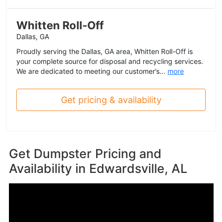
Whitten Roll-Off
Dallas, GA
Proudly serving the Dallas, GA area, Whitten Roll-Off is
your complete source for disposal and recycling services.
We are dedicated to meeting our customer’s...
more
Get pricing & availability
Get Dumpster Pricing and
Availability in
Edwardsville, AL