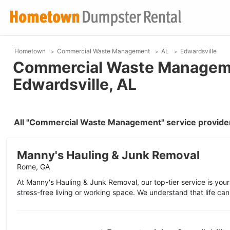
Hometown
Commercial Waste Management
AL
Edwardsville
Commercial Waste Manageme
Edwardsville, AL
All "Commercial Waste Management" service provider
Manny's Hauling & Junk Removal
Rome, GA
At Manny's Hauling & Junk Removal, our top-tier service is your
stress-free living or working space. We understand that life can