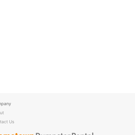
mpany
ut
tact Us