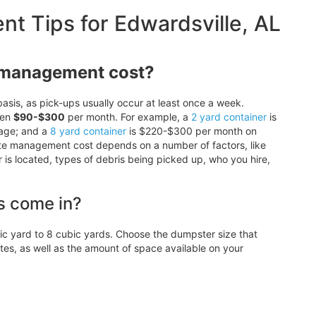
 Tips for Edwardsville, AL
 management cost?
asis, as pick-ups usually occur at least once a week.
een
$90-$300
per month. For example, a
2 yard container
is
age; and a
8 yard container
is $220-$300 per month on
ste management cost depends on a number of factors, like
r is located, types of debris being picked up, who you hire,
s come in?
 yard to 8 cubic yards. Choose the dumpster size that
, as well as the amount of space available on your