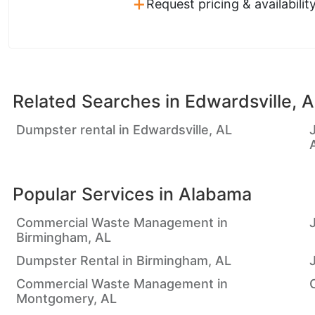
+
Request pricing & availabilit
Related Searches in
Edwardsville, 
Dumpster rental in Edwardsville, AL
Popular Services in
Alabama
Commercial Waste Management in
Birmingham, AL
Dumpster Rental in Birmingham, AL
Commercial Waste Management in
Montgomery, AL