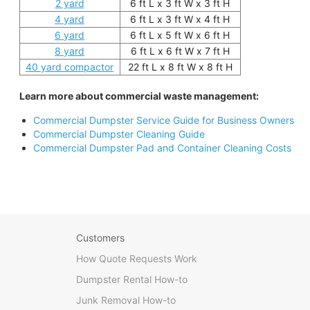
2 yard
6 ft L x 3 ft W x 3 ft H
4 yard
6 ft L x 3 ft W x 4 ft H
6 yard
6 ft L x 5 ft W x 6 ft H
8 yard
6 ft L x 6 ft W x 7 ft H
40 yard compactor
22 ft L x 8 ft W x 8 ft H
Learn more about commercial waste management:
Commercial Dumpster Service Guide for Business Owners
Commercial Dumpster Cleaning Guide
Commercial Dumpster Pad and Container Cleaning Costs
Customers
How Quote Requests Work
Dumpster Rental How-to
Junk Removal How-to