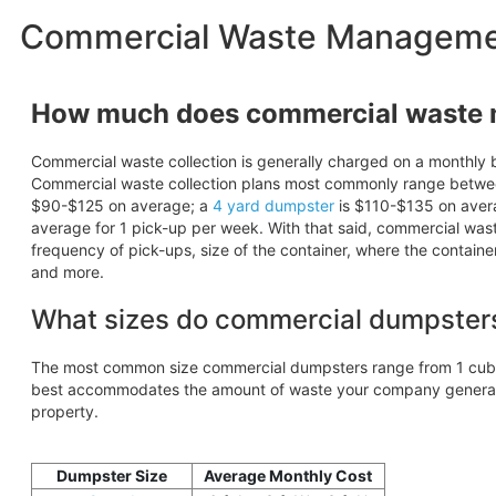
Commercial Waste Management
How much does commercial waste
Commercial waste collection is generally charged on a monthly b
Commercial waste collection plans most commonly range betw
$90-$125 on average; a
4 yard dumpster
is $110-$135 on aver
average for 1 pick-up per week. With that said, commercial wa
frequency of pick-ups, size of the container, where the containe
and more.
What sizes do commercial dumpster
The most common size commercial dumpsters range from 1 cubic
best accommodates the amount of waste your company generates
property.
Dumpster Size
Average Monthly Cost