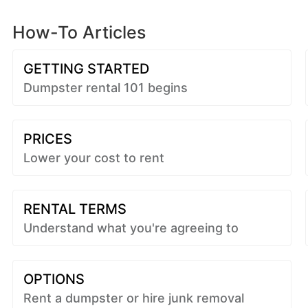
How-To Articles
GETTING STARTED
Dumpster rental 101 begins
PRICES
Lower your cost to rent
RENTAL TERMS
Understand what you're agreeing to
OPTIONS
Rent a dumpster or hire junk removal