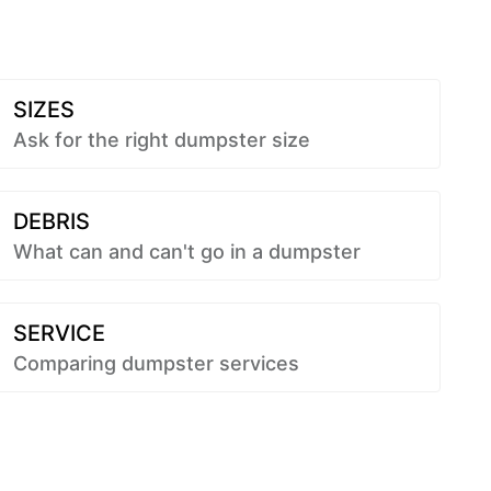
SIZES
Ask for the right dumpster size
DEBRIS
What can and can't go in a dumpster
SERVICE
Comparing dumpster services