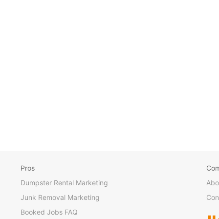
Pros
Co
Dumpster Rental Marketing
Abo
Junk Removal Marketing
Con
Booked Jobs FAQ