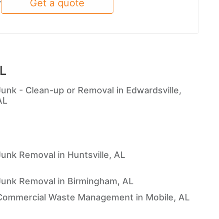
Get a quote
y
AL
Junk - Clean-up or Removal in Edwardsville,
AL
Junk Removal in Huntsville, AL
Junk Removal in Birmingham, AL
Commercial Waste Management in Mobile, AL