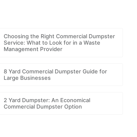
Choosing the Right Commercial Dumpster
Service: What to Look for in a Waste
Management Provider
8 Yard Commercial Dumpster Guide for
Large Businesses
2 Yard Dumpster: An Economical
Commercial Dumpster Option