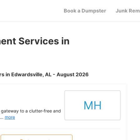
Book a Dumpster
Junk Rem
nt Services in
s in Edwardsville, AL - August 2026
MH
 gateway to a clutter-free and
...
more