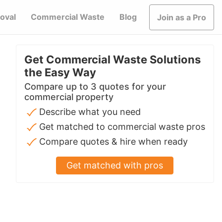
oval
Commercial Waste
Blog
Join as a Pro
Get Commercial Waste Solutions
the Easy Way
Compare up to 3 quotes for your
commercial property
Describe what you need
Get matched to commercial waste pros
Compare quotes & hire when ready
Get matched with pros