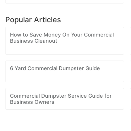
Popular Articles
How to Save Money On Your Commercial
Business Cleanout
6 Yard Commercial Dumpster Guide
Commercial Dumpster Service Guide for
Business Owners