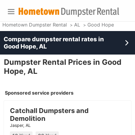
Hometown Dumpster Rental
AL
Good Hope
Compare dumpster rental rates in
Good Hope, AL
Dumpster Rental Prices in Good
Hope, AL
Sponsored service providers
Catchall Dumpsters and
Demolition
Jasper, AL