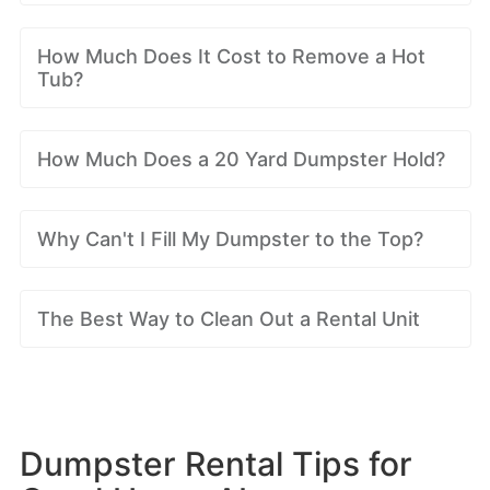
How Much Does It Cost to Remove a Hot
Tub?
How Much Does a 20 Yard Dumpster Hold?
Why Can't I Fill My Dumpster to the Top?
The Best Way to Clean Out a Rental Unit
Dumpster Rental Tips for