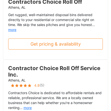
Contractors Choice Roll Off
Athens, AL
Get rugged, well-maintained disposal bins delivered
directly to your residential or commercial site right on
time. We skip the sales pitches and give you honest...
more
Get pricing & availability
Contractor Choice Roll Off Service
Inc.
Athens, AL
(
5
)
4.8
Contractors Choice is dedicated to affordable rentals and
reliable, professional service. We are a locally owned
business that can help whether you're a homeowner
renting...
more