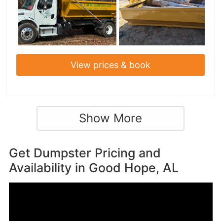
View prices & book
Show More
Get Dumpster Pricing and
Availability in
Good Hope, AL