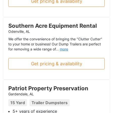
Get pricing & availability
Southern Acre Equipment Rental
Odenville, AL
We offer the convenience of bringing the "Clutter Cutter"
to your home or business! Our Dump Trailers are perfect
for removing a wide range of...
more
Get pricing & availability
Patriot Property Preservation
Gardendale, AL
15 Yard
Trailer Dumpsters
5+ years of experience