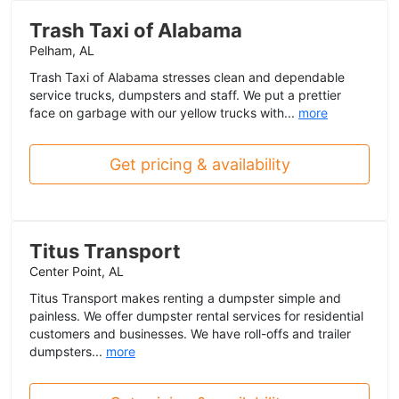
Trash Taxi of Alabama
Pelham, AL
Trash Taxi of Alabama stresses clean and dependable
service trucks, dumpsters and staff. We put a prettier
face on garbage with our yellow trucks with...
more
Get pricing & availability
Titus Transport
Center Point, AL
Titus Transport makes renting a dumpster simple and
painless. We offer dumpster rental services for residential
customers and businesses. We have roll-offs and trailer
dumpsters...
more