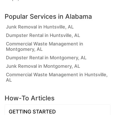
Popular Services in
Alabama
Junk Removal in Huntsville, AL
Dumpster Rental in Huntsville, AL
Commercial Waste Management in
Montgomery, AL
Dumpster Rental in Montgomery, AL
Junk Removal in Montgomery, AL
Commercial Waste Management in Huntsville,
AL
How-To Articles
GETTING STARTED