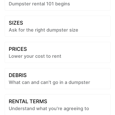
Dumpster rental 101 begins
SIZES
Ask for the right dumpster size
PRICES
Lower your cost to rent
DEBRIS
What can and can't go in a dumpster
RENTAL TERMS
Understand what you're agreeing to