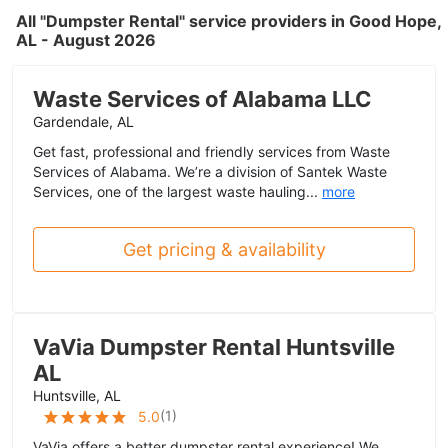
All "Dumpster Rental" service providers in Good Hope,
AL - August 2026
Waste Services of Alabama LLC
Gardendale, AL
Get fast, professional and friendly services from Waste
Services of Alabama. We’re a division of Santek Waste
Services, one of the largest waste hauling...
more
Get pricing & availability
VaVia Dumpster Rental Huntsville
AL
Huntsville, AL
(
1
)
5.0
VaVia offers a better dumpster rental experience! We