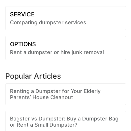
SERVICE
Comparing dumpster services
OPTIONS
Rent a dumpster or hire junk removal
Popular Articles
Renting a Dumpster for Your Elderly
Parents’ House Cleanout
Bagster vs Dumpster: Buy a Dumpster Bag
or Rent a Small Dumpster?