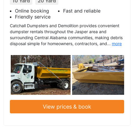
10 Yard
20 Yard
Online booking
Fast and reliable
Friendly service
Catchall Dumpsters and Demolition provides convenient
dumpster rentals throughout the Jasper area and
surrounding Central Alabama communities, making debris
disposal simple for homeowners, contractors, and...
more
View prices & book