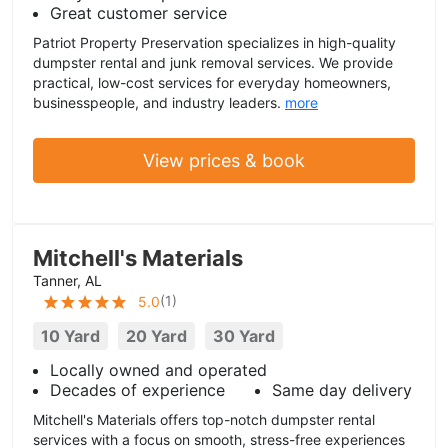
Great customer service
Patriot Property Preservation specializes in high-quality
dumpster rental and junk removal services. We provide
practical, low-cost services for everyday homeowners,
businesspeople, and industry leaders.
more
View prices & book
Mitchell's Materials
Tanner, AL
(
1
)
5.0
10 Yard
20 Yard
30 Yard
Locally owned and operated
Decades of experience
Same day delivery
Mitchell's Materials offers top-notch dumpster rental
services with a focus on smooth, stress-free experiences