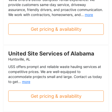
provide customers same-day service, driveway
assurance, friendly drivers, and proactive communication.
We work with contractors, homeowners, and...
more
Get pricing & availability
United Site Services of Alabama
Huntsville, AL
USS offers prompt and reliable waste hauling services at
competitive prices. We are well-equipped to
accommodate projects small and large. Contact us today
to get...
more
Get pricing & availability