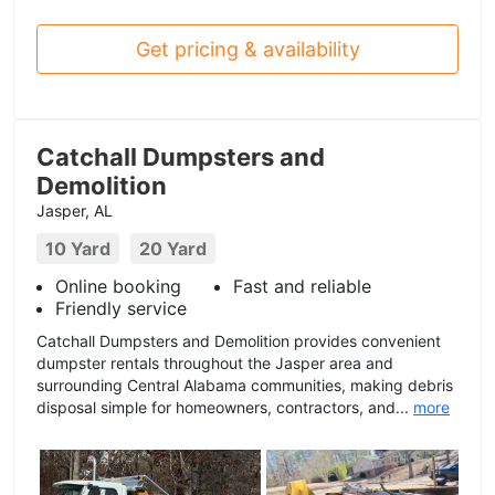
Get pricing & availability
Catchall Dumpsters and
Demolition
Jasper, AL
10 Yard
20 Yard
Online booking
Fast and reliable
Friendly service
Catchall Dumpsters and Demolition provides convenient
dumpster rentals throughout the Jasper area and
surrounding Central Alabama communities, making debris
disposal simple for homeowners, contractors, and...
more