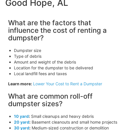
Good Hope, AL
What are the factors that
influence the cost of renting a
dumpster?
Dumpster size
Type of debris
Amount and weight of the debris
Location for the dumpster to be delivered
Local landfill fees and taxes
Learn more:
Lower Your Cost to Rent a Dumpster
What are common roll-off
dumpster sizes?
10 yard
:
Small cleanups and heavy debris
20 yard
:
Basement cleanouts and small home projects
30 yard
:
Medium-sized construction or demolition