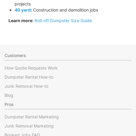
projects
40 yard
:
Construction and demolition jobs
Learn more:
Roll-off Dumpster Size Guide
Customers
How Quote Requests Work
Dumpster Rental How-to
Junk Removal How-to
Blog
Pros
Dumpster Rental Marketing
Junk Removal Marketing
Booked Jobs FAQ