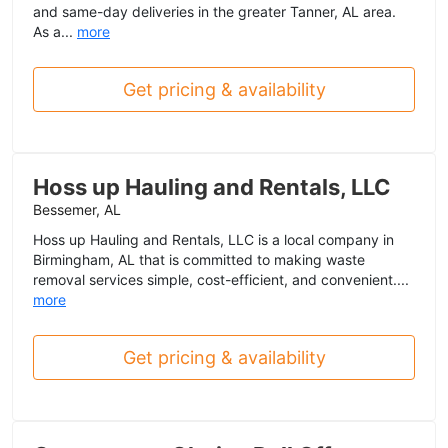
and same-day deliveries in the greater Tanner, AL area.
As a...
more
Get pricing & availability
Hoss up Hauling and Rentals, LLC
Bessemer, AL
Hoss up Hauling and Rentals, LLC is a local company in
Birmingham, AL that is committed to making waste
removal services simple, cost-efficient, and convenient....
more
Get pricing & availability