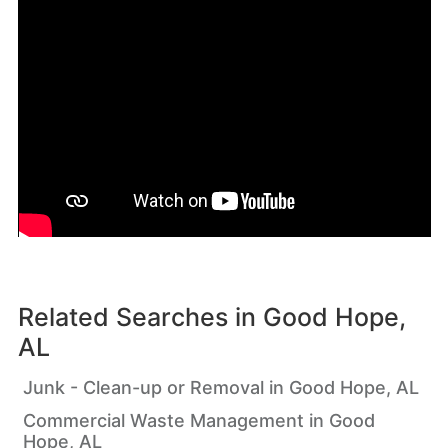
Related Searches in
Good Hope,
AL
Junk - Clean-up or Removal in Good Hope, AL
Commercial Waste Management in Good
Hope, AL