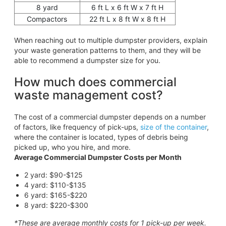
8 yard
6 ft L x 6 ft W x 7 ft H
Compactors
22 ft L x 8 ft W x 8 ft H
When reaching out to multiple dumpster providers, explain
your waste generation patterns to them, and they will be
able to recommend a dumpster size for you.
How much does commercial
waste management cost?
The cost of a commercial dumpster depends on a number
of factors, like frequency of pick-ups,
size of the container
,
where the container is located, types of debris being
picked up, who you hire, and more.
Average Commercial Dumpster Costs per Month
2 yard: $90-$125
4 yard: $110-$135
6 yard: $165-$220
8 yard: $220-$300
*These are average monthly costs for 1 pick-up per week.