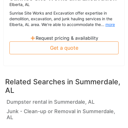
Elberta, AL
Sunrise Site Works and Excavation offer expertise in
demolition, excavation, and junk hauling services in the
Elberta, AL area. We’re able to accommodate the...
more
+
Request pricing & availability
Get a quote
Related Searches in
Summerdale,
AL
Dumpster rental in Summerdale, AL
Junk - Clean-up or Removal in Summerdale,
AL