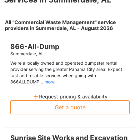
All "Commercial Waste Management" service
providers in Summerdale, AL - August 2026
866-All-Dump
Summerdale, AL
We’re a locally owned and operated dumpster rental
provider serving the greater Panama City area. Expect
fast and reliable services when going with
866ALLDUMP...
more
+
Request pricing & availability
Get a quote
Sunrise Site Works and Excavation