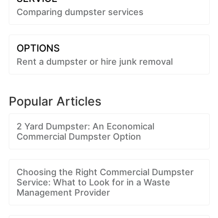
Comparing dumpster services
OPTIONS
Rent a dumpster or hire junk removal
Popular Articles
2 Yard Dumpster: An Economical
Commercial Dumpster Option
Choosing the Right Commercial Dumpster
Service: What to Look for in a Waste
Management Provider