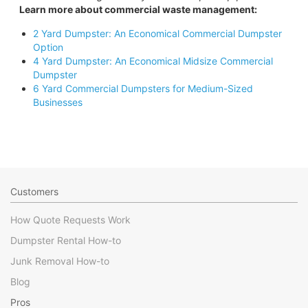
Learn more about commercial waste management:
2 Yard Dumpster: An Economical Commercial Dumpster
Option
4 Yard Dumpster: An Economical Midsize Commercial
Dumpster
6 Yard Commercial Dumpsters for Medium-Sized
Businesses
Customers
How Quote Requests Work
Dumpster Rental How-to
Junk Removal How-to
Blog
Pros