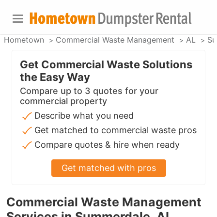
Hometown
Commercial Waste Management
AL
Su
Get Commercial Waste Solutions
the Easy Way
Compare up to 3 quotes for your
commercial property
Describe what you need
Get matched to commercial waste pros
Compare quotes & hire when ready
Get matched with pros
Commercial Waste Management
Services in Summerdale, AL