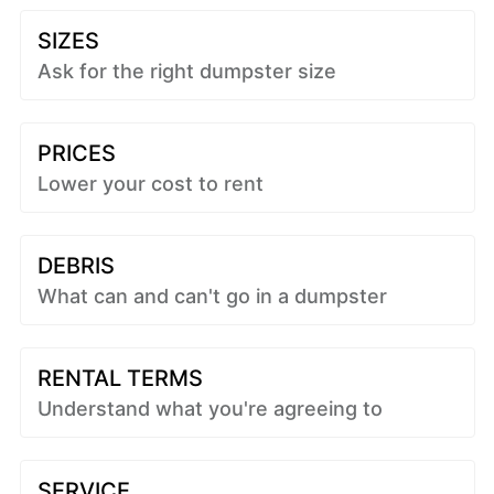
SIZES
Ask for the right dumpster size
PRICES
Lower your cost to rent
DEBRIS
What can and can't go in a dumpster
RENTAL TERMS
Understand what you're agreeing to
SERVICE