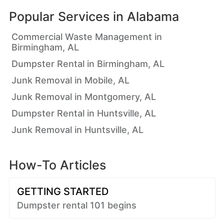
Popular Services in
Alabama
Commercial Waste Management in
Birmingham, AL
Dumpster Rental in Birmingham, AL
Junk Removal in Mobile, AL
Junk Removal in Montgomery, AL
Dumpster Rental in Huntsville, AL
Junk Removal in Huntsville, AL
How-To Articles
GETTING STARTED
Dumpster rental 101 begins