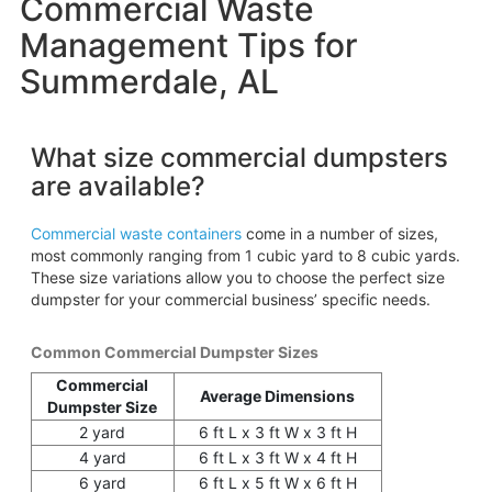
Commercial Waste
Management Tips for
Summerdale, AL
What size commercial dumpsters
are available?
Commercial waste containers
come in a number of sizes,
most commonly ranging from 1 cubic yard to 8 cubic yards.
These size variations allow you to choose the perfect size
dumpster for your commercial business’ specific needs.
Common Commercial Dumpster Sizes
Commercial
Average Dimensions
Dumpster Size
2 yard
6 ft L x 3 ft W x 3 ft H
4 yard
6 ft L x 3 ft W x 4 ft H
6 yard
6 ft L x 5 ft W x 6 ft H