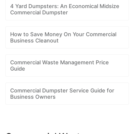
4 Yard Dumpsters: An Economical Midsize
Commercial Dumpster
How to Save Money On Your Commercial
Business Cleanout
Commercial Waste Management Price
Guide
Commercial Dumpster Service Guide for
Business Owners