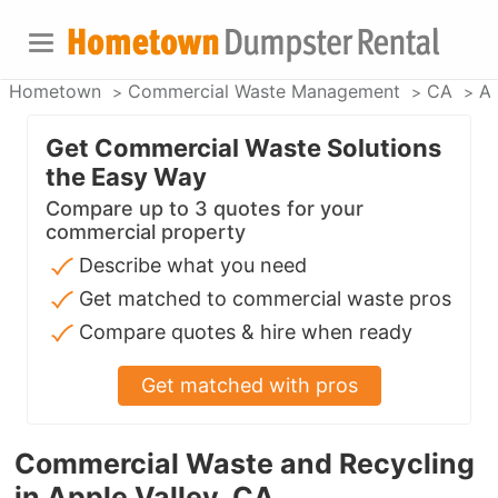
Hometown
Commercial Waste Management
CA
Ap
Get Commercial Waste Solutions
the Easy Way
Compare up to 3 quotes for your
commercial property
Describe what you need
Get matched to commercial waste pros
Compare quotes & hire when ready
Get matched with pros
Commercial Waste and Recycling
in Apple Valley, CA