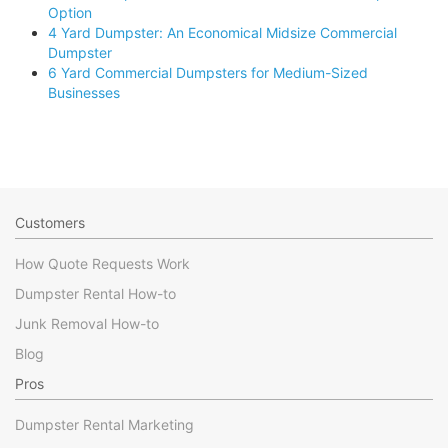
Option
4 Yard Dumpster: An Economical Midsize Commercial
Dumpster
6 Yard Commercial Dumpsters for Medium-Sized
Businesses
Customers
How Quote Requests Work
Dumpster Rental How-to
Junk Removal How-to
Blog
Pros
Dumpster Rental Marketing