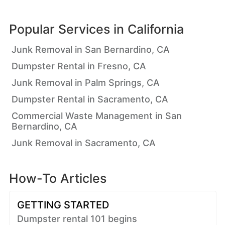
Popular Services in
California
Junk Removal in San Bernardino, CA
Dumpster Rental in Fresno, CA
Junk Removal in Palm Springs, CA
Dumpster Rental in Sacramento, CA
Commercial Waste Management in San
Bernardino, CA
Junk Removal in Sacramento, CA
How-To Articles
GETTING STARTED
Dumpster rental 101 begins