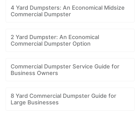
4 Yard Dumpsters: An Economical Midsize
Commercial Dumpster
2 Yard Dumpster: An Economical
Commercial Dumpster Option
Commercial Dumpster Service Guide for
Business Owners
8 Yard Commercial Dumpster Guide for
Large Businesses