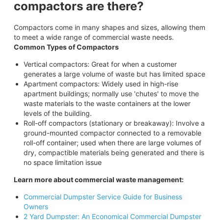
compactors are there?
Compactors come in many shapes and sizes, allowing them
to meet a wide range of commercial waste needs.
Common Types of Compactors
Vertical compactors: Great for when a customer
generates a large volume of waste but has limited space
Apartment compactors: Widely used in high-rise
apartment buildings; normally use 'chutes' to move the
waste materials to the waste containers at the lower
levels of the building.
Roll-off compactors (stationary or breakaway): Involve a
ground-mounted compactor connected to a removable
roll-off container; used when there are large volumes of
dry, compactible materials being generated and there is
no space limitation issue
Learn more about commercial waste management:
Commercial Dumpster Service Guide for Business
Owners
2 Yard Dumpster: An Economical Commercial Dumpster