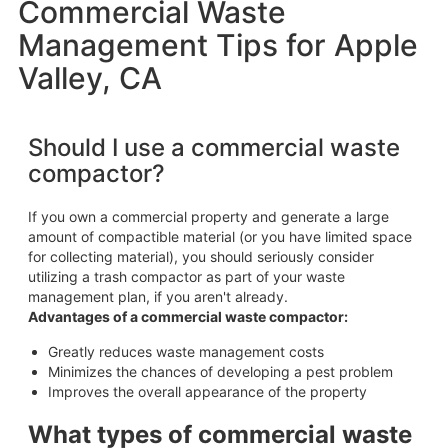
Commercial Waste
Management Tips for Apple
Valley, CA
Should I use a commercial waste
compactor?
If you own a commercial property and generate a large
amount of compactible material (or you have limited space
for collecting material), you should seriously consider
utilizing a trash compactor as part of your waste
management plan, if you aren't already.
Advantages of a commercial waste compactor:
Greatly reduces waste management costs
Minimizes the chances of developing a pest problem
Improves the overall appearance of the property
What types of commercial waste