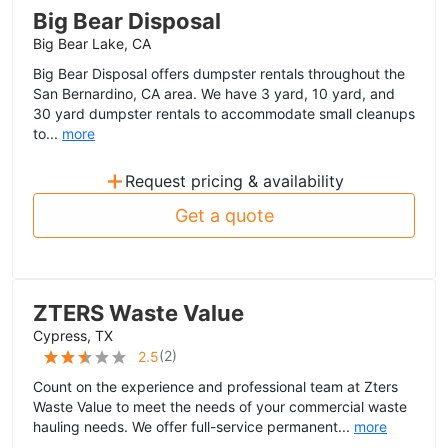
Big Bear Disposal
Big Bear Lake, CA
Big Bear Disposal offers dumpster rentals throughout the
San Bernardino, CA area. We have 3 yard, 10 yard, and
30 yard dumpster rentals to accommodate small cleanups
to...
more
+
Request pricing & availability
Get a quote
ZTERS Waste Value
Cypress, TX
(
2
)
2.5
Count on the experience and professional team at Zters
Waste Value to meet the needs of your commercial waste
hauling needs. We offer full-service permanent...
more