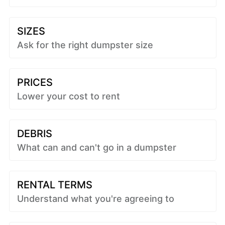
SIZES
Ask for the right dumpster size
PRICES
Lower your cost to rent
DEBRIS
What can and can't go in a dumpster
RENTAL TERMS
Understand what you're agreeing to