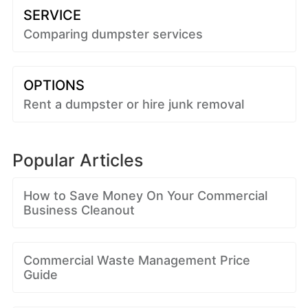
SERVICE
Comparing dumpster services
OPTIONS
Rent a dumpster or hire junk removal
Popular Articles
How to Save Money On Your Commercial
Business Cleanout
Commercial Waste Management Price
Guide