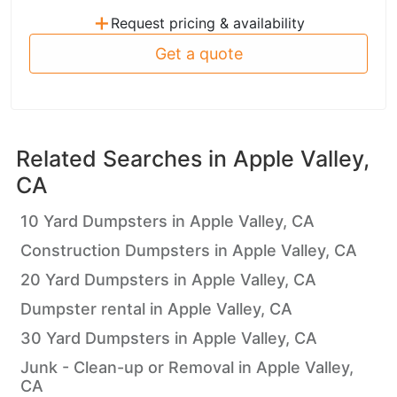
+
Request pricing & availability
Get a quote
Related Searches in
Apple Valley,
CA
10 Yard Dumpsters in Apple Valley, CA
Construction Dumpsters in Apple Valley, CA
20 Yard Dumpsters in Apple Valley, CA
Dumpster rental in Apple Valley, CA
30 Yard Dumpsters in Apple Valley, CA
Junk - Clean-up or Removal in Apple Valley,
CA