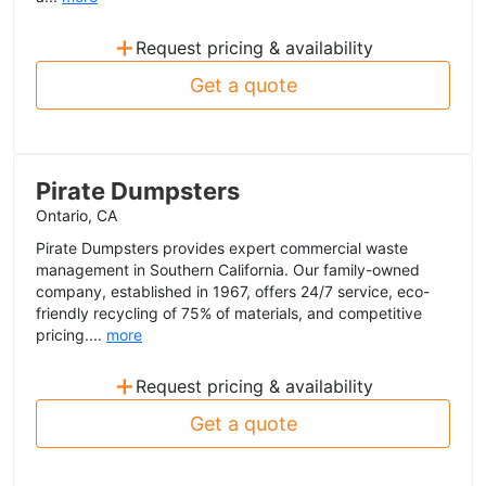
+
Request pricing & availability
Get a quote
Pirate Dumpsters
Ontario, CA
Pirate Dumpsters provides expert commercial waste
management in Southern California. Our family-owned
company, established in 1967, offers 24/7 service, eco-
friendly recycling of 75% of materials, and competitive
pricing....
more
+
Request pricing & availability
Get a quote