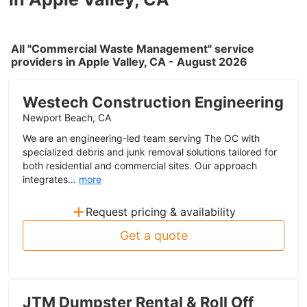
All "Commercial Waste Management" service
providers in Apple Valley, CA - August 2026
Westech Construction Engineering
Newport Beach, CA
We are an engineering-led team serving The OC with
specialized debris and junk removal solutions tailored for
both residential and commercial sites. Our approach
integrates...
more
+
Request pricing & availability
Get a quote
JTM Dumpster Rental & Roll Off