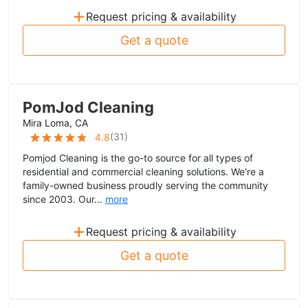
+
Request pricing & availability
Get a quote
PomJod Cleaning
Mira Loma, CA
(
31
)
4.8
Pomjod Cleaning is the go-to source for all types of
residential and commercial cleaning solutions. We're a
family-owned business proudly serving the community
since 2003. Our...
more
+
Request pricing & availability
Get a quote