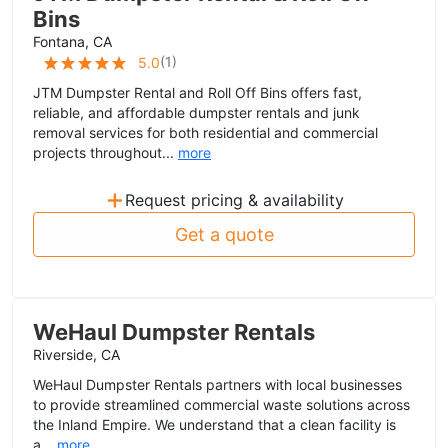
Bins
Fontana, CA
(
1
)
5.0
JTM Dumpster Rental and Roll Off Bins offers fast,
reliable, and affordable dumpster rentals and junk
removal services for both residential and commercial
projects throughout...
more
+
Request pricing & availability
Get a quote
WeHaul Dumpster Rentals
Riverside, CA
WeHaul Dumpster Rentals partners with local businesses
to provide streamlined commercial waste solutions across
the Inland Empire. We understand that a clean facility is
a...
more