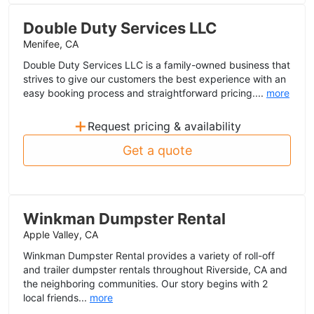
Double Duty Services LLC
Menifee, CA
Double Duty Services LLC is a family-owned business that
strives to give our customers the best experience with an
easy booking process and straightforward pricing....
more
+
Request pricing & availability
Get a quote
Winkman Dumpster Rental
Apple Valley, CA
Winkman Dumpster Rental provides a variety of roll-off
and trailer dumpster rentals throughout Riverside, CA and
the neighboring communities. Our story begins with 2
local friends...
more