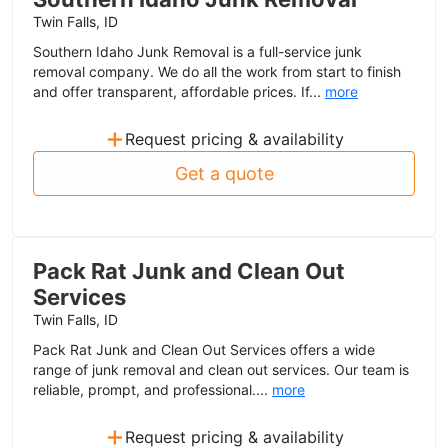
Twin Falls, ID
Southern Idaho Junk Removal is a full-service junk
removal company. We do all the work from start to finish
and offer transparent, affordable prices. If...
more
+
Request pricing & availability
Get a quote
Pack Rat Junk and Clean Out
Services
Twin Falls, ID
Pack Rat Junk and Clean Out Services offers a wide
range of junk removal and clean out services. Our team is
reliable, prompt, and professional....
more
+
Request pricing & availability