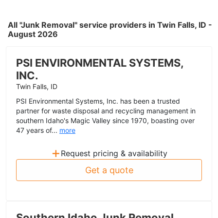
All "Junk Removal" service providers in Twin Falls, ID -
August 2026
PSI ENVIRONMENTAL SYSTEMS,
INC.
Twin Falls, ID
PSI Environmental Systems, Inc. has been a trusted
partner for waste disposal and recycling management in
southern Idaho's Magic Valley since 1970, boasting over
47 years of...
more
+
Request pricing & availability
Get a quote
Southern Idaho Junk Removal