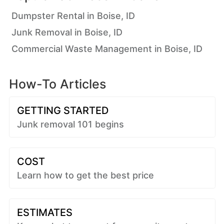
Dumpster Rental in Boise, ID
Junk Removal in Boise, ID
Commercial Waste Management in Boise, ID
How-To Articles
GETTING STARTED
Junk removal 101 begins
COST
Learn how to get the best price
ESTIMATES