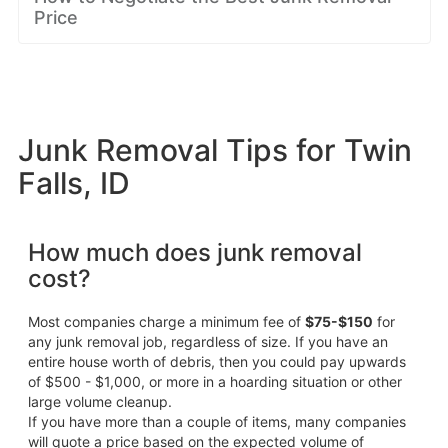
Price
Junk Removal Tips for Twin
Falls, ID
How much does junk removal
cost?
Most companies charge a minimum fee of
$75-$150
for
any junk removal job, regardless of size. If you have an
entire house worth of debris, then you could pay upwards
of $500 - $1,000, or more in a hoarding situation or other
large volume cleanup.
If you have more than a couple of items, many companies
will quote a price based on the expected volume of