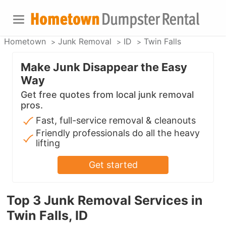
Hometown
Junk Removal
ID
Twin Falls
Make Junk Disappear the Easy
Way
Get free quotes from local junk removal
pros.
Fast, full-service removal & cleanouts
Friendly professionals do all the heavy
lifting
Get started
Top 3 Junk Removal Services in
Twin Falls, ID