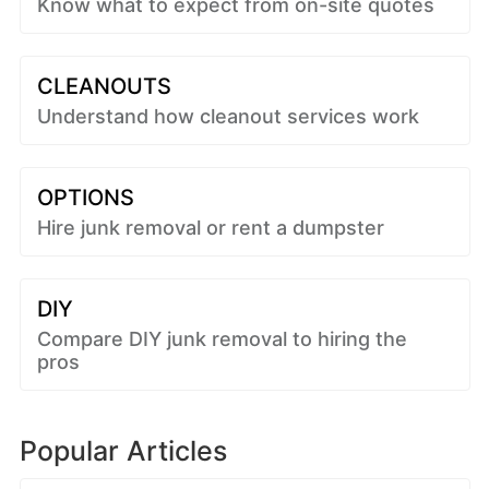
Know what to expect from on-site quotes
CLEANOUTS
Understand how cleanout services work
OPTIONS
Hire junk removal or rent a dumpster
DIY
Compare DIY junk removal to hiring the
pros
Popular Articles