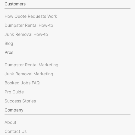
Customers
How Quote Requests Work
Dumpster Rental How-to
Junk Removal How-to
Blog
Pros
Dumpster Rental Marketing
Junk Removal Marketing
Booked Jobs FAQ
Pro Guide
Success Stories
Company
About
Contact Us