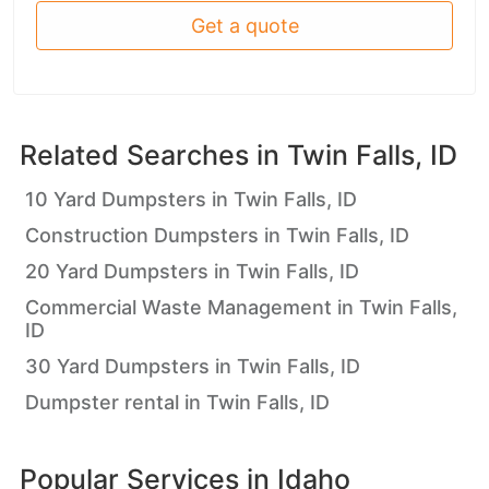
Get a quote
Related Searches in
Twin Falls, ID
10 Yard Dumpsters in Twin Falls, ID
Construction Dumpsters in Twin Falls, ID
20 Yard Dumpsters in Twin Falls, ID
Commercial Waste Management in Twin Falls,
ID
30 Yard Dumpsters in Twin Falls, ID
Dumpster rental in Twin Falls, ID
Popular Services in
Idaho