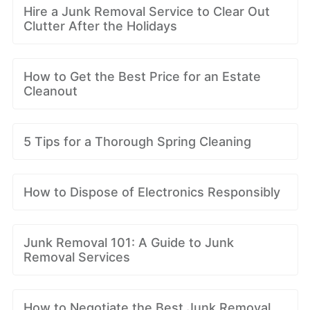
Hire a Junk Removal Service to Clear Out
Clutter After the Holidays
How to Get the Best Price for an Estate
Cleanout
5 Tips for a Thorough Spring Cleaning
How to Dispose of Electronics Responsibly
Junk Removal 101: A Guide to Junk
Removal Services
How to Negotiate the Best Junk Removal