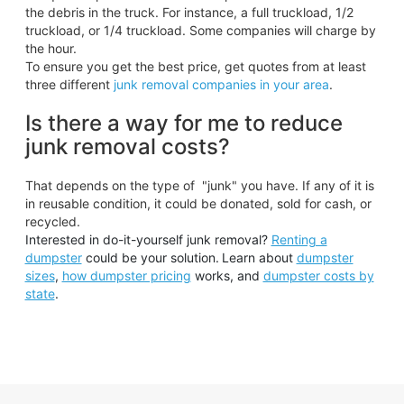
the debris in the truck. For instance, a full truckload, 1/2
truckload, or 1/4 truckload. Some companies will charge by
the hour.
To ensure you get the best price, get quotes from at least
three different
junk removal companies in your area
.
Is there a way for me to reduce
junk removal costs?
That depends on the type of "junk" you have. If any of it is
in reusable condition, it could be donated, sold for cash, or
recycled.
Interested in do-it-yourself junk removal?
Renting a
dumpster
could be your solution.
Learn about
dumpster
sizes
,
how dumpster pricing
works, and
dumpster costs by
state
.